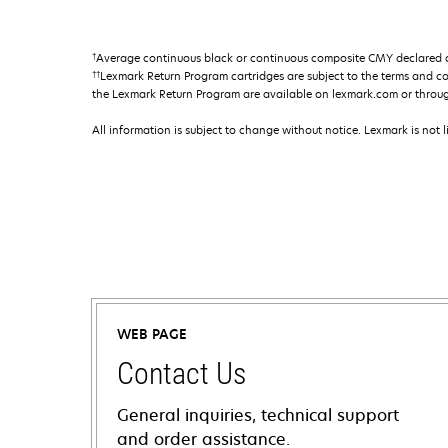
†
Average continuous black or continuous composite CMY declared ca
††
Lexmark Return Program cartridges are subject to the terms and c
the Lexmark Return Program are available on lexmark.com or throu
All information is subject to change without notice. Lexmark is not l
WEB PAGE
Contact Us
General inquiries, technical support
and order assistance.