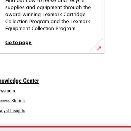
Find out how to reuse and recycle
supplies and equipment through the
award-winning Lexmark Cartridge
Collection Program and the Lexmark
Equipment Collection Program.
Go to page
nowledge Center
wsroom
ccess Stories
alyst Insights