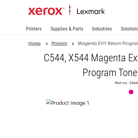
Printers
Supplies & Parts
Industries
Solution
Home
Printers
Magenta EHY Return Program
C544, X544 Magenta Ext
Program Toner
Part no.: C5