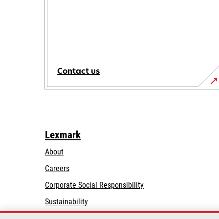
Contact us
Lexmark
About
Careers
opens
Corporate Social Responsibility
in
Sustainability
a
Lexmark Partners