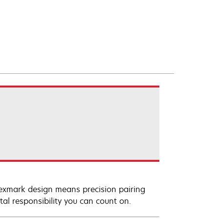
Lexmark design means precision pairing
al responsibility you can count on.