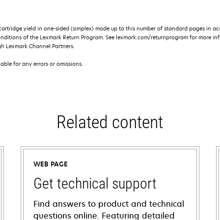
rtridge yield in one-sided (simplex) mode up to this number of standard pages in a
onditions of the Lexmark Return Program. See lexmark.com/returnprogram for more inf
gh Lexmark Channel Partners.
iable for any errors or omissions.
Related content
WEB PAGE
Get technical support
Find answers to product and technical
questions online. Featuring detailed