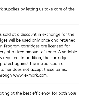
 supplies by letting us take care of the
 sold at a discount in exchange for the
dges will be used only once and returned
n Program cartridges are licensed for
ery of a fixed amount of toner. A variable
required. In addition, the cartridge is
protect against the introduction of
ustomer does not accept these terms,
 through www.lexmark.com.
ting at the best efficiency, for both your