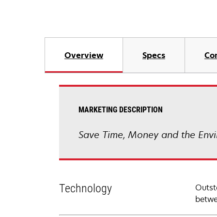
Overview
Specs
Co
MARKETING DESCRIPTION
Save Time, Money and the Envi
Technology
Outst
betwe