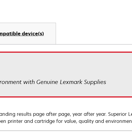
mpatible device(s)
ronment with Genuine Lexmark Supplies
anding results page after page, year after year. Superior 
en printer and cartridge for value, quality and environment