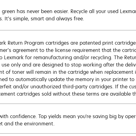
 green has never been easier. Recycle all your used Lexmark
s. It’s simple, smart and always free.
rk Return Program cartridges are patented print cartridges
mer’s agreement to the license requirement that the cartri
to Lexmark for remanufacturing and/or recycling. The Retur
e use only and are designed to stop working after the deliv
t of toner will remain in the cartridge when replacement is 
ned to automatically update the memory in your printer to 
erfeit and/or unauthorized third-party cartridges. If the c
cement cartridges sold without these terms are available
 with confidence. Top yields mean you're saving big by opera
t and the environment.