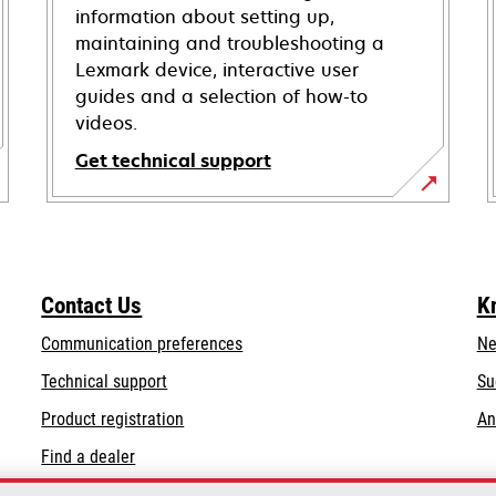
information about setting up,
maintaining and troubleshooting a
Lexmark device, interactive user
guides and a selection of how-to
videos.
Get technical support
opens
in
a
new
Contact Us
K
tab
Communication preferences
Ne
opens
Technical support
Su
in
Product registration
An
a
Find a dealer
new
tab