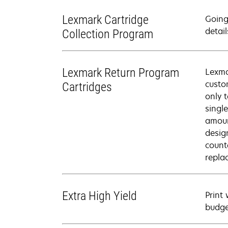
Lexmark Cartridge
Going
detail
Collection Program
Lexmark Return Program
Lexma
custo
Cartridges
only 
singl
amoun
desig
count
repla
Extra High Yield
Print
budge