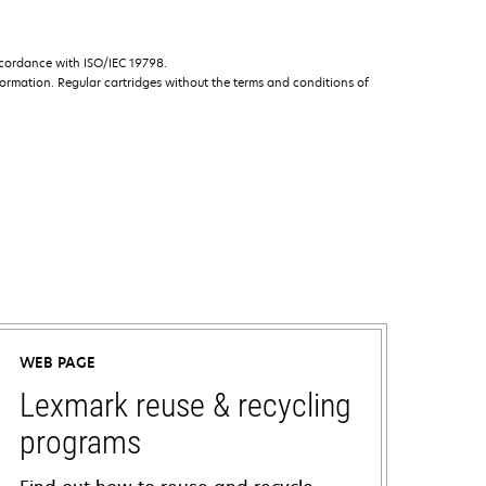
ccordance with ISO/IEC 19798.
ormation. Regular cartridges without the terms and conditions of
WEB PAGE
Lexmark reuse & recycling
programs