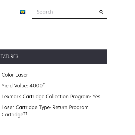
Search
FEATURES
Color Laser
†
Yield Value: 4000
Lexmark Cartridge Collection Program: Yes
Laser Cartridge Type: Return Program
††
Cartridge