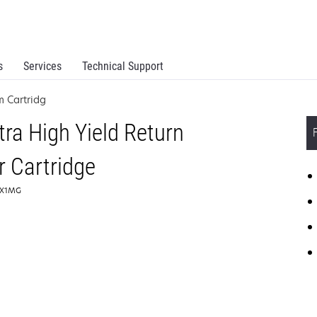
s
Services
Technical Support
 Cartridg
ra High Yield Return
 Cartridge
44X1MG