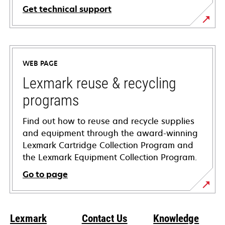
Get technical support
opens
in
a
WEB PAGE
new
tab
Lexmark reuse & recycling
programs
Find out how to reuse and recycle supplies
and equipment through the award-winning
Lexmark Cartridge Collection Program and
the Lexmark Equipment Collection Program.
Go to page
Lexmark
Contact Us
Knowledge