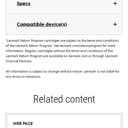
Specs
Compatible device(s)
†
Lexmark Return Program cartridges are subject to the terms and conditions
of the Lexmark Return Program. See lexmark.com/returnprogram for more
information. Regular cartridges without the terms and conditions of the
Lexmark Return Program are available on lexmark.com or through Lexmark
Channel Partners.
All information is subject to change without notice. Lexmark is not liable for
any errors or omissions.
Related content
WEB PAGE