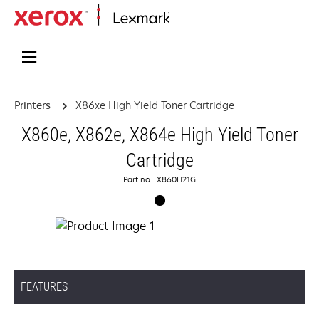
Home
Printers
X86xe High Yield Toner Cartridge
X860e, X862e, X864e High Yield Toner
Cartridge
Part no.: X860H21G
FEATURES