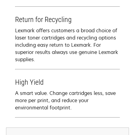
Return for Recycling
Lexmark offers customers a broad choice of
laser toner cartridges and recycling options
including easy return to Lexmark. For
superior results always use genuine Lexmark
supplies.
High Yield
A smart value. Change cartridges less, save
more per print, and reduce your
environmental footprint.