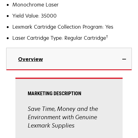
Monochrome Laser
Yield Value: 35000
Lexmark Cartridge Collection Program: Yes
†
Laser Cartridge Type: Regular Cartridge
Overview
MARKETING DESCRIPTION
Save Time, Money and the
Environment with Genuine
Lexmark Supplies