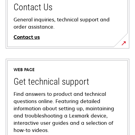
Contact Us
General inquiries, technical support and
order assistance.
Contact us
WEB PAGE
Get technical support
Find answers to product and technical
questions online. Featuring detailed
information about setting up, maintaining
and troubleshooting a Lexmark device,
interactive user guides and a selection of
how-to videos.