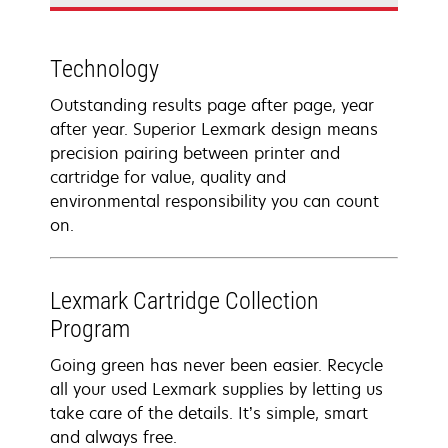
Technology
Outstanding results page after page, year
after year. Superior Lexmark design means
precision pairing between printer and
cartridge for value, quality and
environmental responsibility you can count
on.
Lexmark Cartridge Collection
Program
Going green has never been easier. Recycle
all your used Lexmark supplies by letting us
take care of the details. It’s simple, smart
and always free.