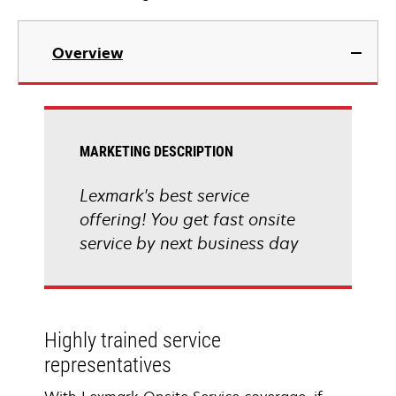
Overview
MARKETING DESCRIPTION
Lexmark's best service
offering! You get fast onsite
service by next business day
Highly trained service
representatives