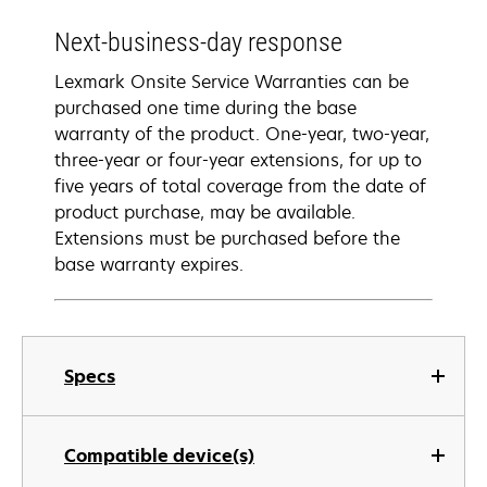
Next-business-day response
Lexmark Onsite Service Warranties can be
purchased one time during the base
warranty of the product. One-year, two-year,
three-year or four-year extensions, for up to
five years of total coverage from the date of
product purchase, may be available.
Extensions must be purchased before the
base warranty expires.
Specs
Compatible device(s)