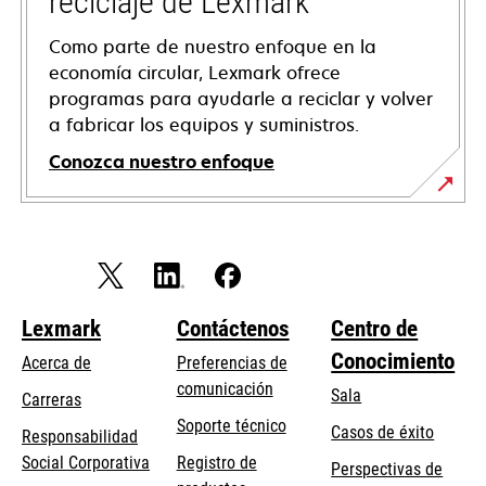
reciclaje de Lexmark
Como parte de nuestro enfoque en la
economía circular, Lexmark ofrece
programas para ayudarle a reciclar y volver
a fabricar los equipos y suministros.
Conozca nuestro enfoque
Lexmark
Contáctenos
Centro de
Conocimiento
Acerca de
Preferencias de
comunicación
Sala
Carreras
opens
Soporte técnico
Casos de éxito
Responsabilidad
in
opens
Social Corporativa
Registro de
Perspectivas de
a