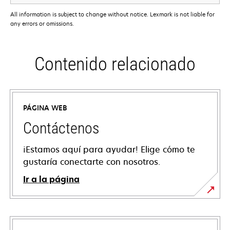
All information is subject to change without notice. Lexmark is not liable for
any errors or omissions.
Contenido relacionado
PÁGINA WEB
Contáctenos
¡Estamos aquí para ayudar! Elige cómo te
gustaría conectarte con nosotros.
Ir a la página