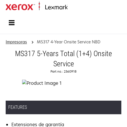
Inicio
Impresoras
MS317 4-Year Onsite Service NBD
MS317 5-Years Total (1+4) Onsite
Service
Part no.: 2360918
FEATURES
Extensiones de garantía