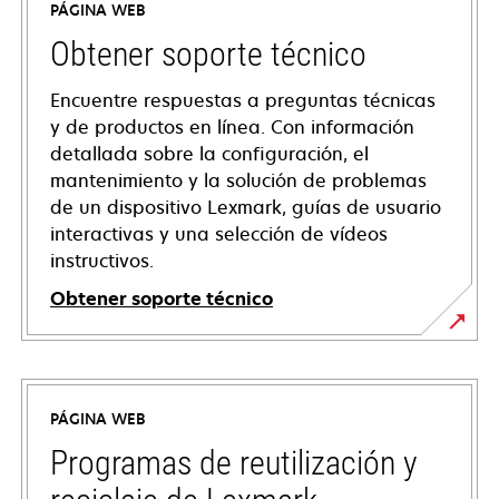
PÁGINA WEB
Obtener soporte técnico
Encuentre respuestas a preguntas técnicas
y de productos en línea. Con información
detallada sobre la configuración, el
mantenimiento y la solución de problemas
de un dispositivo Lexmark, guías de usuario
interactivas y una selección de vídeos
instructivos.
Obtener soporte técnico
opens
in
a
PÁGINA WEB
new
tab
Programas de reutilización y