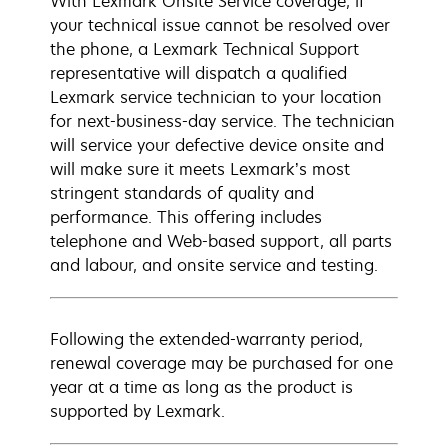
With Lexmark Onsite Service coverage, if
your technical issue cannot be resolved over
the phone, a Lexmark Technical Support
representative will dispatch a qualified
Lexmark service technician to your location
for next-business-day service. The technician
will service your defective device onsite and
will make sure it meets Lexmark’s most
stringent standards of quality and
performance. This offering includes
telephone and Web-based support, all parts
and labour, and onsite service and testing.
Following the extended-warranty period,
renewal coverage may be purchased for one
year at a time as long as the product is
supported by Lexmark.