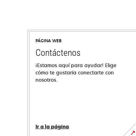
PÁGINA WEB
Contáctenos
¡Estamos aquí para ayudar! Elige
cómo te gustaría conectarte con
nosotros.
Ir a la página