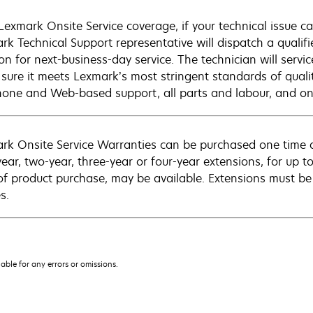
Lexmark Onsite Service coverage, if your technical issue c
rk Technical Support representative will dispatch a qualifi
on for next-business-day service. The technician will servic
sure it meets Lexmark’s most stringent standards of quali
hone and Web-based support, all parts and labour, and ons
rk Onsite Service Warranties can be purchased one time d
ear, two-year, three-year or four-year extensions, for up to
of product purchase, may be available. Extensions must b
s.
iable for any errors or omissions.