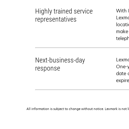
Highly trained service
With 
Lexma
representatives
locati
make 
telep
Next-business-day
Lexma
One-y
response
date 
expire
All information is subject to change without notice. Lexmark is not l