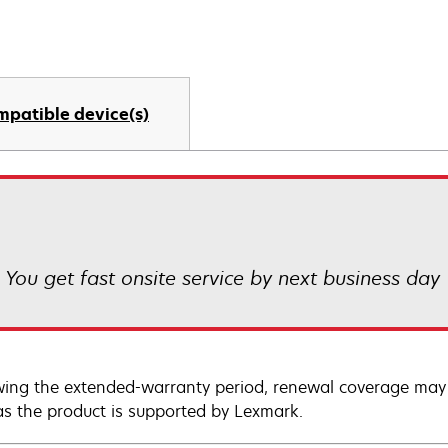
mpatible device(s)
! You get fast onsite service by next business day
wing the extended-warranty period, renewal coverage may 
as the product is supported by Lexmark.