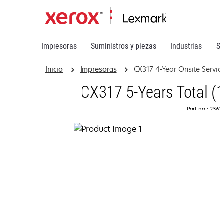
Impresoras
Suministros y piezas
Industrias
S
Inicio
Impresoras
CX317 4-Year Onsite Serv
CX317 5-Years Total (
Part no.: 23