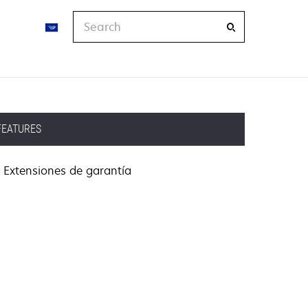
Search
FEATURES
Extensiones de garantía