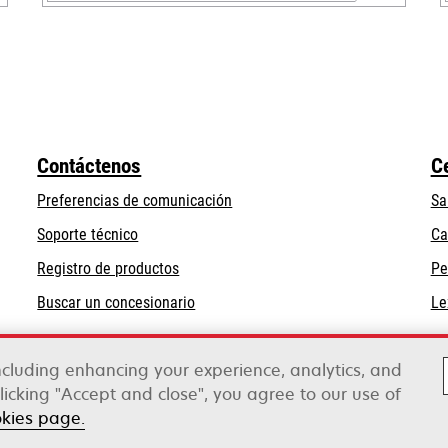
opens
in
a
new
tab
Contáctenos
C
Preferencias de comunicación
Sa
opens
Soporte técnico
Ca
in
Registro de productos
Pe
a
Buscar un concesionario
Le
new
tab
including enhancing your experience, analytics, and
clicking "Accept and close", you agree to our use of
rox
okies page.