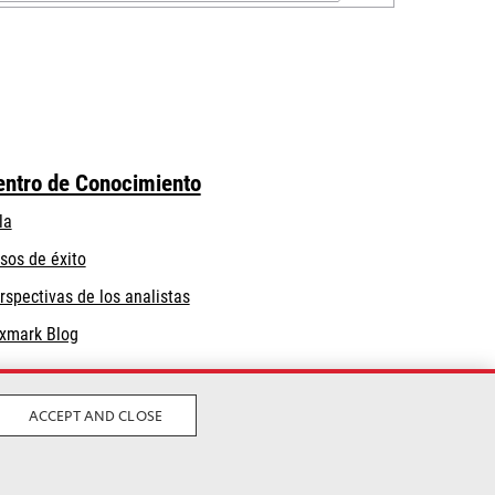
entro de Conocimiento
la
sos de éxito
rspectivas de los analistas
xmark Blog
ACCEPT AND CLOSE
Privacidad