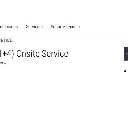
oluciones
Servicios
Soporte técnico
ice NBD
1+4) Onsite Service
61059