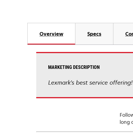
Overview
Specs
Co
MARKETING DESCRIPTION
Lexmark's best service offering
Follo
long 