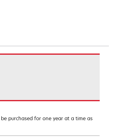
be purchased for one year at a time as