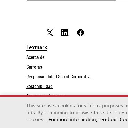
Lexmark
Acerca de
Carreras
opens
Responsabilidad Social Corporativa
in
Sostenibilidad
a
Partners de Lexmark
new
tab
This site uses cookies for various purposes 
ads. By continuing to browse this site or by 
Lexmark International, Inc., una empresa de Xe
©2026 Todos los derechos reservados.
cookies.
For more information, read our Co