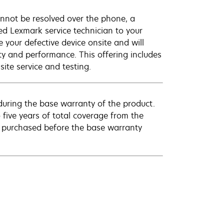
annot be resolved over the phone, a
ed Lexmark service technician to your
e your defective device onsite and will
ty and performance. This offering includes
ite service and testing.
uring the base warranty of the product.
 five years of total coverage from the
e purchased before the base warranty