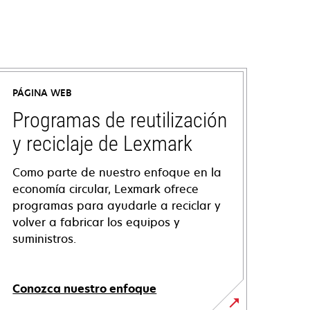
PÁGINA WEB
Programas de reutilización
y reciclaje de Lexmark
Como parte de nuestro enfoque en la
economía circular, Lexmark ofrece
programas para ayudarle a reciclar y
volver a fabricar los equipos y
suministros.
Conozca nuestro enfoque