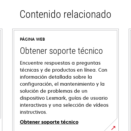
Contenido relacionado
PÁGINA WEB
Obtener soporte técnico
Encuentre respuestas a preguntas
técnicas y de productos en línea. Con
información detallada sobre la
configuración, el mantenimiento y la
solución de problemas de un
dispositivo Lexmark, guías de usuario
interactivas y una selección de vídeos
instructivos.
Obtener soporte técnico