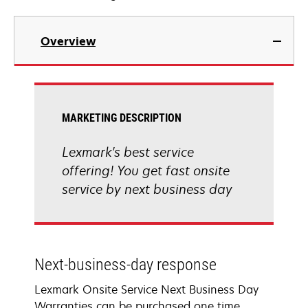
Overview
MARKETING DESCRIPTION
Lexmark's best service
offering! You get fast onsite
service by next business day
Next-business-day response
Lexmark Onsite Service Next Business Day
Warranties can be purchased one time