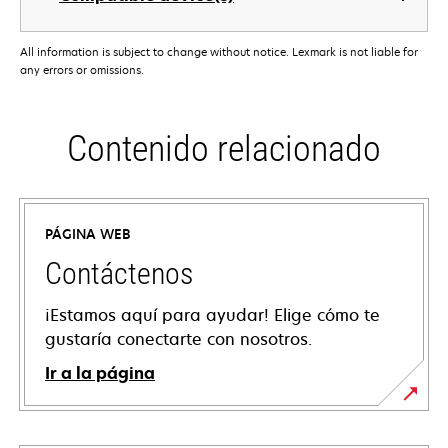
All information is subject to change without notice. Lexmark is not liable for
any errors or omissions.
Contenido relacionado
PÁGINA WEB
Contáctenos
¡Estamos aquí para ayudar! Elige cómo te
gustaría conectarte con nosotros.
Ir a la página