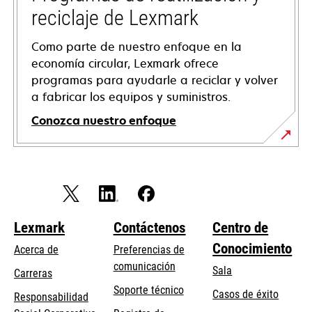
reciclaje de Lexmark
Como parte de nuestro enfoque en la
economía circular, Lexmark ofrece
programas para ayudarle a reciclar y volver
a fabricar los equipos y suministros.
Conozca nuestro enfoque
Lexmark
Contáctenos
Centro de
Conocimiento
Acerca de
Preferencias de
comunicación
Sala
Carreras
opens
Soporte técnico
Casos de éxito
Responsabilidad
in