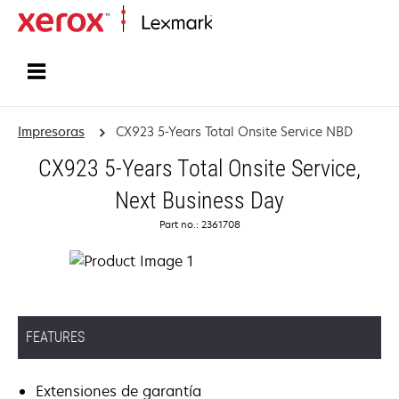
Inicio
Impresoras
CX923 5-Years Total Onsite Service NBD
CX923 5-Years Total Onsite Service,
Next Business Day
Part no.: 2361708
FEATURES
Extensiones de garantía