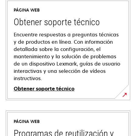
PÁGINA WEB
Obtener soporte técnico
Encuentre respuestas a preguntas técnicas
y de productos en línea. Con información
detallada sobre la configuración, el
mantenimiento y la solución de problemas
de un dispositivo Lexmark, guías de usuario
interactivas y una selección de vídeos
instructivos.
Obtener soporte técnico
opens
in
a
PÁGINA WEB
new
tab
Programas de reutilización y