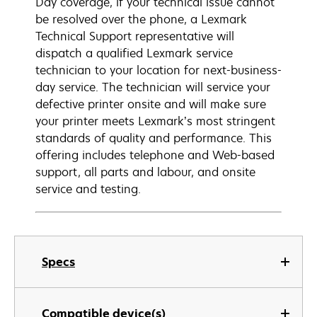
Day coverage, if your technical issue cannot
be resolved over the phone, a Lexmark
Technical Support representative will
dispatch a qualified Lexmark service
technician to your location for next-business-
day service. The technician will service your
defective printer onsite and will make sure
your printer meets Lexmark’s most stringent
standards of quality and performance. This
offering includes telephone and Web-based
support, all parts and labour, and onsite
service and testing.
Specs
Compatible device(s)