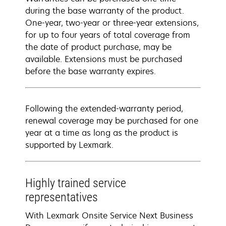
during the base warranty of the product.
One-year, two-year or three-year extensions,
for up to four years of total coverage from
the date of product purchase, may be
available. Extensions must be purchased
before the base warranty expires.
Following the extended-warranty period,
renewal coverage may be purchased for one
year at a time as long as the product is
supported by Lexmark.
Highly trained service
representatives
With Lexmark Onsite Service Next Business