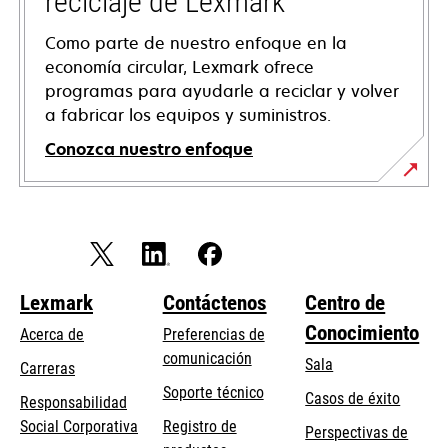
reciclaje de Lexmark
Como parte de nuestro enfoque en la
economía circular, Lexmark ofrece
programas para ayudarle a reciclar y volver
a fabricar los equipos y suministros.
Conozca nuestro enfoque
Lexmark
Contáctenos
Centro de
Conocimiento
Acerca de
Preferencias de
comunicación
Sala
Carreras
opens
Soporte técnico
Casos de éxito
Responsabilidad
in
opens
Social Corporativa
Registro de
Perspectivas de
a