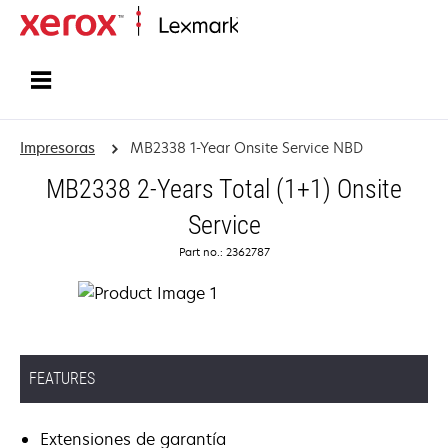
Inicio
Impresoras
MB2338 1-Year Onsite Service NBD
MB2338 2-Years Total (1+1) Onsite
Service
Part no.: 2362787
FEATURES
Extensiones de garantía