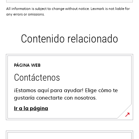
All information is subject to change without notice. Lexmark is not liable for
any errors or omissions.
Contenido relacionado
PÁGINA WEB
Contáctenos
¡Estamos aquí para ayudar! Elige cómo te
gustaría conectarte con nosotros.
Ir a la página