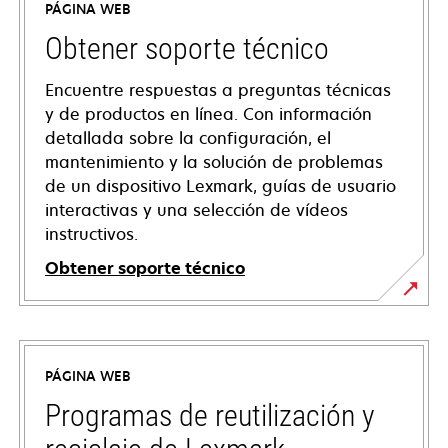
PÁGINA WEB
Obtener soporte técnico
Encuentre respuestas a preguntas técnicas
y de productos en línea. Con información
detallada sobre la configuración, el
mantenimiento y la solución de problemas
de un dispositivo Lexmark, guías de usuario
interactivas y una selección de vídeos
instructivos.
Obtener soporte técnico
opens
in
a
PÁGINA WEB
new
tab
Programas de reutilización y