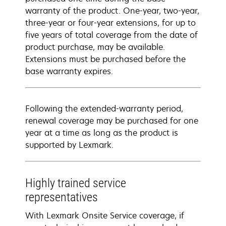
warranty of the product. One-year, two-year,
three-year or four-year extensions, for up to
five years of total coverage from the date of
product purchase, may be available.
Extensions must be purchased before the
base warranty expires.
Following the extended-warranty period,
renewal coverage may be purchased for one
year at a time as long as the product is
supported by Lexmark.
Highly trained service
representatives
With Lexmark Onsite Service coverage, if