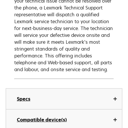
your technical issue cannot be resolved over
the phone, a Lexmark Technical Support
representative will dispatch a qualified
Lexmark service technician to your location
for next-business-day service. The technician
will service your defective device onsite and
will make sure it meets Lexmark’s most
stringent standards of quality and
performance. This offering includes
telephone and Web-based support, all parts
and labour, and onsite service and testing.
Specs
Compatible device(s)