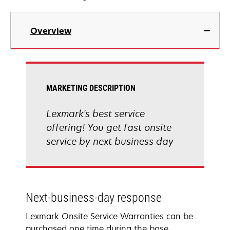
Overview
MARKETING DESCRIPTION
Lexmark's best service
offering! You get fast onsite
service by next business day
Next-business-day response
Lexmark Onsite Service Warranties can be
purchased one time during the base