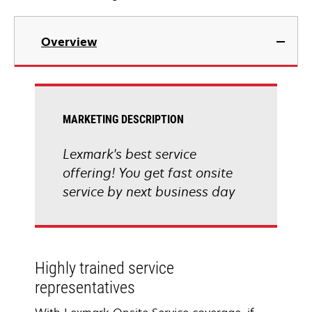
Overview
MARKETING DESCRIPTION
Lexmark's best service
offering! You get fast onsite
service by next business day
Highly trained service
representatives