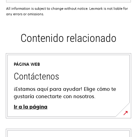
All information is subject to change without notice. Lexmark is not liable for
any errors or omissions.
Contenido relacionado
PÁGINA WEB
Contáctenos
¡Estamos aquí para ayudar! Elige cómo te
gustaría conectarte con nosotros.
Ir a la página