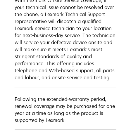
With Lexmark Onsite Service coverage, if
your technical issue cannot be resolved over
the phone, a Lexmark Technical Support
representative will dispatch a qualified
Lexmark service technician to your location
for next-business-day service. The technician
will service your defective device onsite and
will make sure it meets Lexmark’s most
stringent standards of quality and
performance. This offering includes
telephone and Web-based support, all parts
and labour, and onsite service and testing.
Following the extended-warranty period,
renewal coverage may be purchased for one
year at a time as long as the product is
supported by Lexmark.