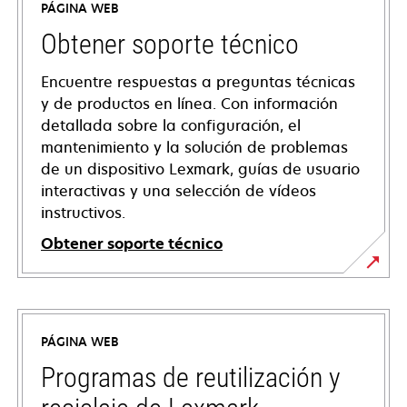
PÁGINA WEB
Obtener soporte técnico
Encuentre respuestas a preguntas técnicas
y de productos en línea. Con información
detallada sobre la configuración, el
mantenimiento y la solución de problemas
de un dispositivo Lexmark, guías de usuario
interactivas y una selección de vídeos
instructivos.
Obtener soporte técnico
opens
in
a
PÁGINA WEB
new
tab
Programas de reutilización y