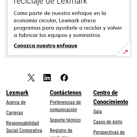
reciclaje de Lexmark
Como parte de nuestro enfoque en la
economía circular, Lexmark ofrece
programas para ayudarle a reciclar y volver
a fabricar los equipos y suministros.
Conozca nuestro enfoque
Lexmark
Contáctenos
Centro de
Conocimiento
Acerca de
Preferencias de
comunicación
Sala
Carreras
opens
Soporte técnico
Casos de éxito
Responsabilidad
in
opens
Social Corporativa
Registro de
Perspectivas de
a