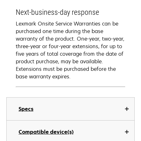
Next-business-day response
Lexmark Onsite Service Warranties can be
purchased one time during the base
warranty of the product. One-year, two-year,
three-year or four-year extensions, for up to
five years of total coverage from the date of
product purchase, may be available.
Extensions must be purchased before the
base warranty expires.
Specs
Compatible device(s)