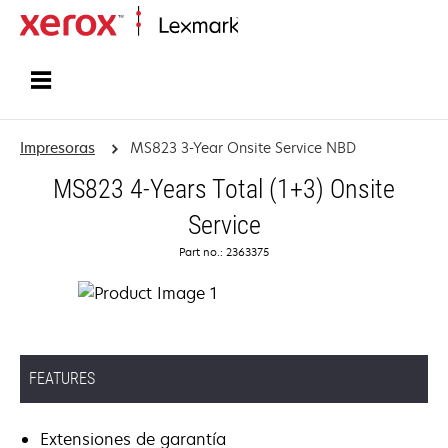
Inicio
Impresoras
MS823 3-Year Onsite Service NBD
MS823 4-Years Total (1+3) Onsite
Service
Part no.: 2363375
FEATURES
Extensiones de garantía