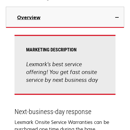
Overview
MARKETING DESCRIPTION
Lexmark's best service
offering! You get fast onsite
service by next business day
Next-business-day response
Lexmark Onsite Service Warranties can be
purchased one time during the base