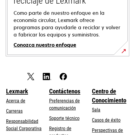
reciclaje de Lexmark
Como parte de nuestro enfoque en la
economía circular, Lexmark ofrece
programas para ayudarle a reciclar y volver
a fabricar los equipos y suministros.
Conozca nuestro enfoque
Lexmark
Contáctenos
Centro de
Conocimiento
Acerca de
Preferencias de
comunicación
Sala
Carreras
opens
Soporte técnico
Casos de éxito
Responsabilidad
in
opens
Social Corporativa
Registro de
Perspectivas de
a