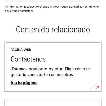
All information is subject to change without notice. Lexmark is not liable for
any errors or omissions.
Contenido relacionado
PÁGINA WEB
Contáctenos
¡Estamos aquí para ayudar! Elige cómo te
gustaría conectarte con nosotros.
Ir a la página