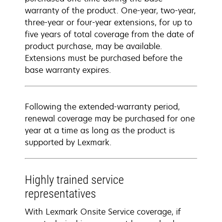
warranty of the product. One-year, two-year,
three-year or four-year extensions, for up to
five years of total coverage from the date of
product purchase, may be available.
Extensions must be purchased before the
base warranty expires.
Following the extended-warranty period,
renewal coverage may be purchased for one
year at a time as long as the product is
supported by Lexmark.
Highly trained service
representatives
With Lexmark Onsite Service coverage, if