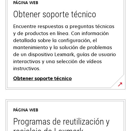
PÁGINA WEB
Obtener soporte técnico
Encuentre respuestas a preguntas técnicas
y de productos en línea. Con información
detallada sobre la configuración, el
mantenimiento y la solución de problemas
de un dispositivo Lexmark, guías de usuario
interactivas y una selección de vídeos
instructivos.
Obtener soporte técnico
opens
in
a
PÁGINA WEB
new
tab
Programas de reutilización y