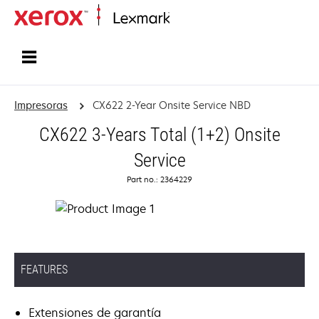
Inicio
Impresoras
CX622 2-Year Onsite Service NBD
CX622 3-Years Total (1+2) Onsite
Service
Part no.: 2364229
FEATURES
Extensiones de garantía