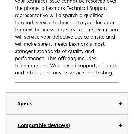
your technical issue cannot be resolved over
the phone, a Lexmark Technical Support
representative will dispatch a qualified
Lexmark service technician to your location
for next-business-day service. The technician
will service your defective device onsite and
will make sure it meets Lexmark’s most
stringent standards of quality and
performance. This offering includes
telephone and Web-based support, all parts
and labour, and onsite service and testing.
Specs
Compatible device(s)