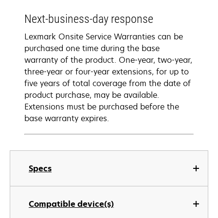
Next-business-day response
Lexmark Onsite Service Warranties can be
purchased one time during the base
warranty of the product. One-year, two-year,
three-year or four-year extensions, for up to
five years of total coverage from the date of
product purchase, may be available.
Extensions must be purchased before the
base warranty expires.
Specs
Compatible device(s)