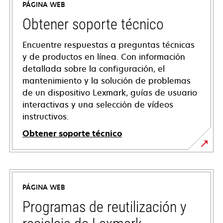
PÁGINA WEB
Obtener soporte técnico
Encuentre respuestas a preguntas técnicas
y de productos en línea. Con información
detallada sobre la configuración, el
mantenimiento y la solución de problemas
de un dispositivo Lexmark, guías de usuario
interactivas y una selección de vídeos
instructivos.
Obtener soporte técnico
opens
in
a
PÁGINA WEB
new
tab
Programas de reutilización y