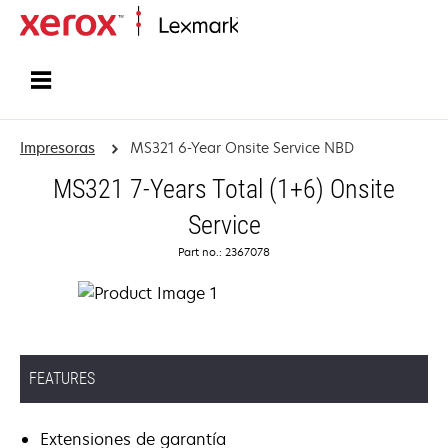
Inicio
Impresoras
MS321 6-Year Onsite Service NBD
MS321 7-Years Total (1+6) Onsite
Service
Part no.: 2367078
FEATURES
Extensiones de garantía