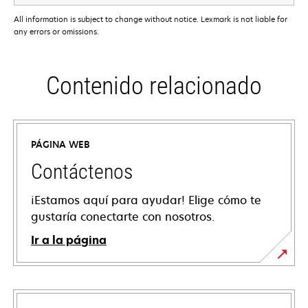
All information is subject to change without notice. Lexmark is not liable for
any errors or omissions.
Contenido relacionado
PÁGINA WEB
Contáctenos
¡Estamos aquí para ayudar! Elige cómo te
gustaría conectarte con nosotros.
Ir a la página