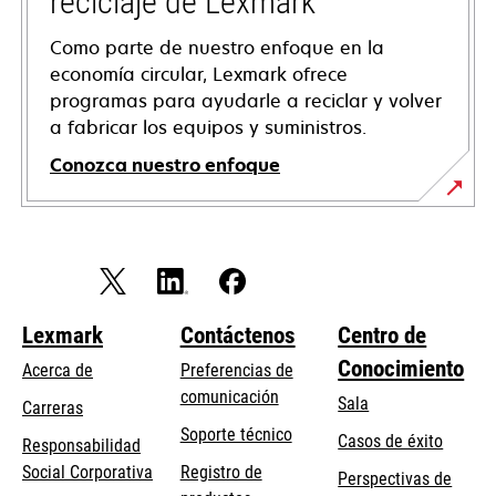
reciclaje de Lexmark
Como parte de nuestro enfoque en la
economía circular, Lexmark ofrece
programas para ayudarle a reciclar y volver
a fabricar los equipos y suministros.
Conozca nuestro enfoque
Lexmark
Contáctenos
Centro de
Conocimiento
Acerca de
Preferencias de
comunicación
Sala
Carreras
opens
Soporte técnico
Casos de éxito
Responsabilidad
in
opens
Social Corporativa
Registro de
Perspectivas de
a