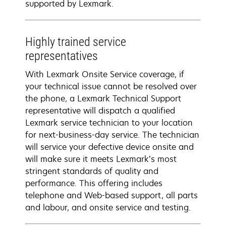
supported by Lexmark.
Highly trained service
representatives
With Lexmark Onsite Service coverage, if
your technical issue cannot be resolved over
the phone, a Lexmark Technical Support
representative will dispatch a qualified
Lexmark service technician to your location
for next-business-day service. The technician
will service your defective device onsite and
will make sure it meets Lexmark’s most
stringent standards of quality and
performance. This offering includes
telephone and Web-based support, all parts
and labour, and onsite service and testing.