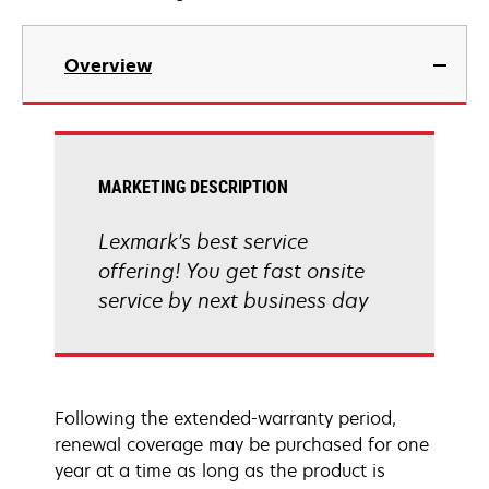
Overview
MARKETING DESCRIPTION
Lexmark's best service
offering! You get fast onsite
service by next business day
Following the extended-warranty period,
renewal coverage may be purchased for one
year at a time as long as the product is