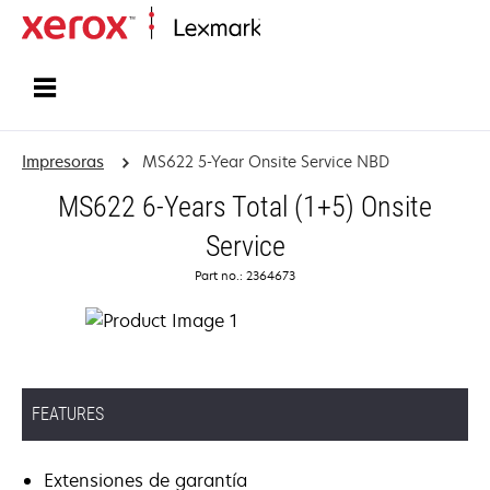
Inicio
Impresoras
MS622 5-Year Onsite Service NBD
MS622 6-Years Total (1+5) Onsite
Service
Part no.: 2364673
FEATURES
Extensiones de garantía