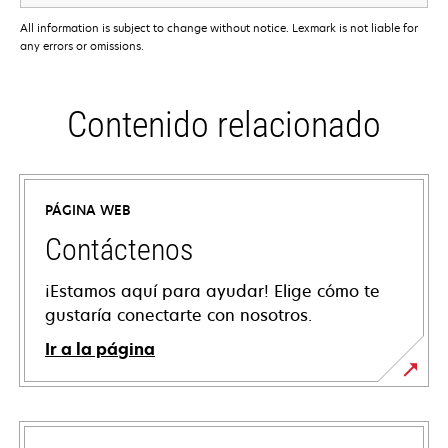
All information is subject to change without notice. Lexmark is not liable for
any errors or omissions.
Contenido relacionado
PÁGINA WEB
Contáctenos
¡Estamos aquí para ayudar! Elige cómo te
gustaría conectarte con nosotros.
Ir a la página