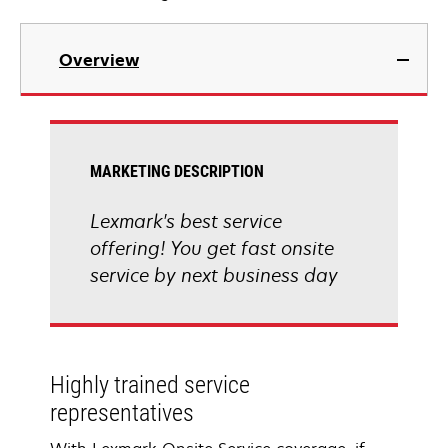
Overview
MARKETING DESCRIPTION
Lexmark's best service
offering! You get fast onsite
service by next business day
Highly trained service
representatives