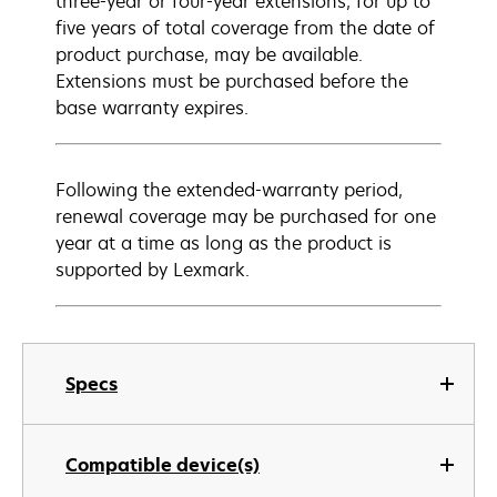
three-year or four-year extensions, for up to
five years of total coverage from the date of
product purchase, may be available.
Extensions must be purchased before the
base warranty expires.
Following the extended-warranty period,
renewal coverage may be purchased for one
year at a time as long as the product is
supported by Lexmark.
Specs
Compatible device(s)