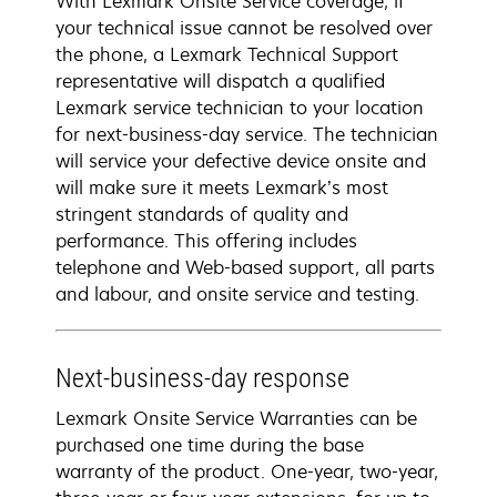
With Lexmark Onsite Service coverage, if
your technical issue cannot be resolved over
the phone, a Lexmark Technical Support
representative will dispatch a qualified
Lexmark service technician to your location
for next-business-day service. The technician
will service your defective device onsite and
will make sure it meets Lexmark’s most
stringent standards of quality and
performance. This offering includes
telephone and Web-based support, all parts
and labour, and onsite service and testing.
Next-business-day response
Lexmark Onsite Service Warranties can be
purchased one time during the base
warranty of the product. One-year, two-year,