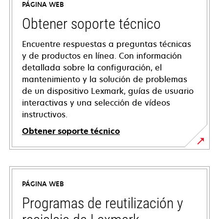
PÁGINA WEB
Obtener soporte técnico
Encuentre respuestas a preguntas técnicas
y de productos en línea. Con información
detallada sobre la configuración, el
mantenimiento y la solución de problemas
de un dispositivo Lexmark, guías de usuario
interactivas y una selección de vídeos
instructivos.
Obtener soporte técnico
opens
in
a
PÁGINA WEB
new
tab
Programas de reutilización y