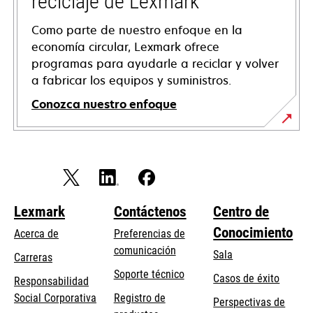
reciclaje de Lexmark
Como parte de nuestro enfoque en la
economía circular, Lexmark ofrece
programas para ayudarle a reciclar y volver
a fabricar los equipos y suministros.
Conozca nuestro enfoque
Lexmark
Contáctenos
Centro de
Conocimiento
Acerca de
Preferencias de
comunicación
Sala
Carreras
opens
Soporte técnico
Casos de éxito
Responsabilidad
in
opens
Social Corporativa
Registro de
Perspectivas de
a