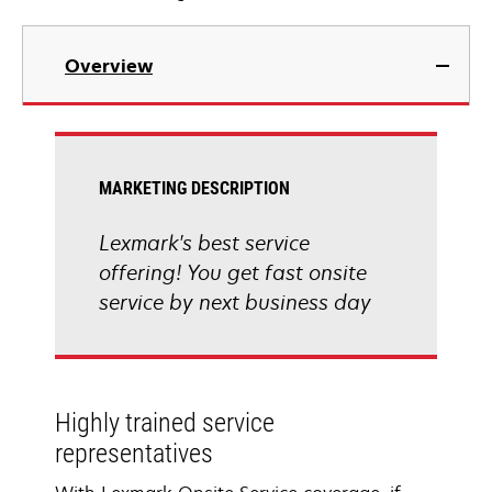
Overview
MARKETING DESCRIPTION
Lexmark's best service
offering! You get fast onsite
service by next business day
Highly trained service
representatives