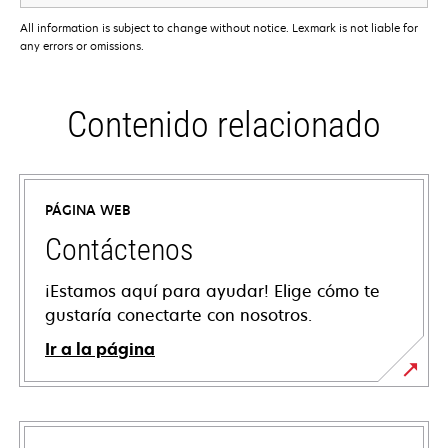
All information is subject to change without notice. Lexmark is not liable for
any errors or omissions.
Contenido relacionado
PÁGINA WEB
Contáctenos
¡Estamos aquí para ayudar! Elige cómo te
gustaría conectarte con nosotros.
Ir a la página