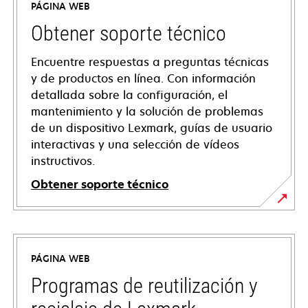
PÁGINA WEB
Obtener soporte técnico
Encuentre respuestas a preguntas técnicas
y de productos en línea. Con información
detallada sobre la configuración, el
mantenimiento y la solución de problemas
de un dispositivo Lexmark, guías de usuario
interactivas y una selección de vídeos
instructivos.
Obtener soporte técnico
opens
in
a
PÁGINA WEB
new
tab
Programas de reutilización y