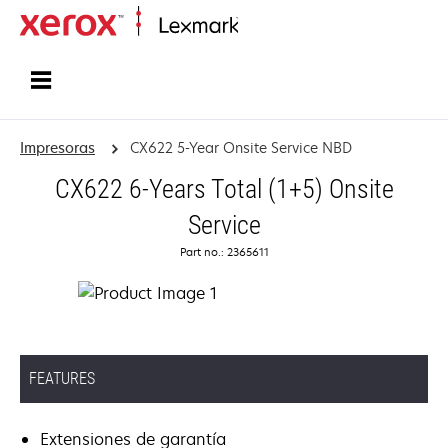
Inicio
Impresoras
CX622 5-Year Onsite Service NBD
CX622 6-Years Total (1+5) Onsite
Service
Part no.: 2365611
FEATURES
Extensiones de garantía