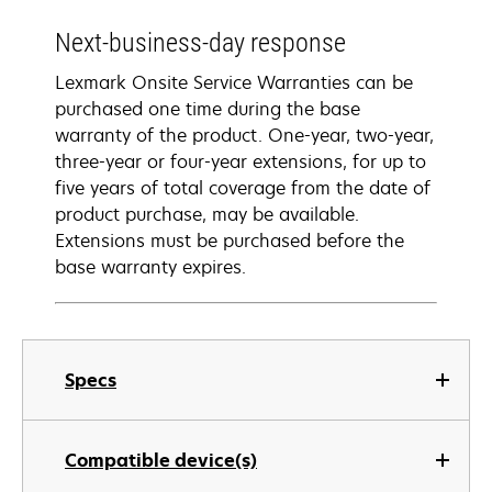
Next-business-day response
Lexmark Onsite Service Warranties can be
purchased one time during the base
warranty of the product. One-year, two-year,
three-year or four-year extensions, for up to
five years of total coverage from the date of
product purchase, may be available.
Extensions must be purchased before the
base warranty expires.
Specs
Compatible device(s)