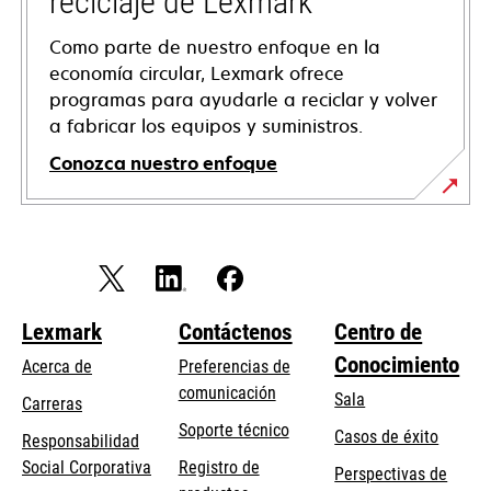
reciclaje de Lexmark
Como parte de nuestro enfoque en la
economía circular, Lexmark ofrece
programas para ayudarle a reciclar y volver
a fabricar los equipos y suministros.
Conozca nuestro enfoque
Lexmark
Contáctenos
Centro de
Conocimiento
Acerca de
Preferencias de
comunicación
Sala
Carreras
opens
Soporte técnico
Casos de éxito
Responsabilidad
in
opens
Social Corporativa
Registro de
Perspectivas de
a