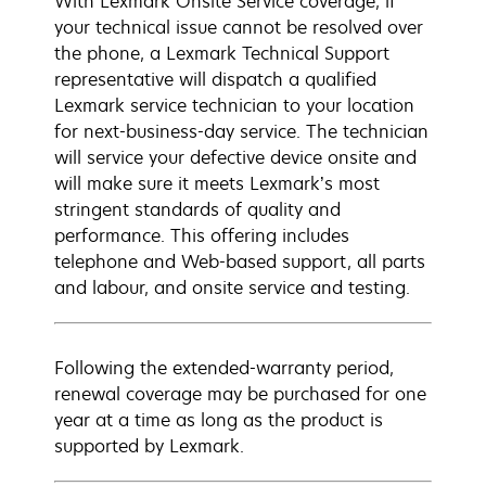
With Lexmark Onsite Service coverage, if
your technical issue cannot be resolved over
the phone, a Lexmark Technical Support
representative will dispatch a qualified
Lexmark service technician to your location
for next-business-day service. The technician
will service your defective device onsite and
will make sure it meets Lexmark’s most
stringent standards of quality and
performance. This offering includes
telephone and Web-based support, all parts
and labour, and onsite service and testing.
Following the extended-warranty period,
renewal coverage may be purchased for one
year at a time as long as the product is
supported by Lexmark.