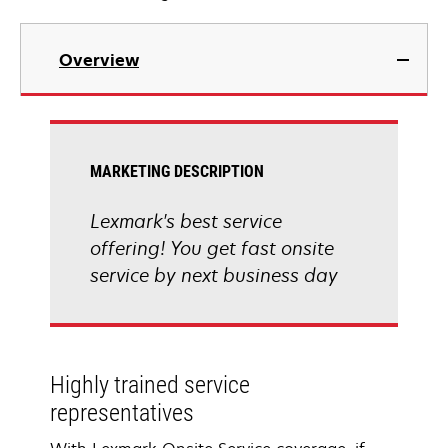
Overview
MARKETING DESCRIPTION
Lexmark's best service
offering! You get fast onsite
service by next business day
Highly trained service
representatives