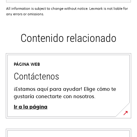
All information is subject to change without notice. Lexmark is not liable for
any errors or omissions.
Contenido relacionado
PÁGINA WEB
Contáctenos
¡Estamos aquí para ayudar! Elige cómo te
gustaría conectarte con nosotros.
Ir a la página