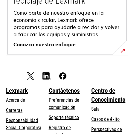
reciclaje de Lexmark
Como parte de nuestro enfoque en la
economía circular, Lexmark ofrece
programas para ayudarle a reciclar y volver
a fabricar los equipos y suministros.
Conozca nuestro enfoque
Lexmark
Contáctenos
Centro de
Conocimiento
Acerca de
Preferencias de
comunicación
Sala
Carreras
opens
Soporte técnico
Casos de éxito
Responsabilidad
in
opens
Social Corporativa
Registro de
Perspectivas de
a