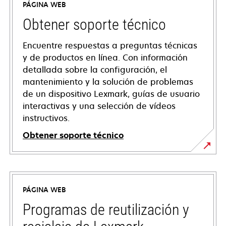
PÁGINA WEB
Obtener soporte técnico
Encuentre respuestas a preguntas técnicas
y de productos en línea. Con información
detallada sobre la configuración, el
mantenimiento y la solución de problemas
de un dispositivo Lexmark, guías de usuario
interactivas y una selección de vídeos
instructivos.
Obtener soporte técnico
opens
in
a
PÁGINA WEB
new
tab
Programas de reutilización y