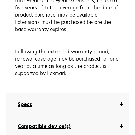
three-year or four-year extensions, for up to
five years of total coverage from the date of
product purchase, may be available.
Extensions must be purchased before the
base warranty expires.
Following the extended-warranty period,
renewal coverage may be purchased for one
year at a time as long as the product is
supported by Lexmark.
Specs
Compatible device(s)