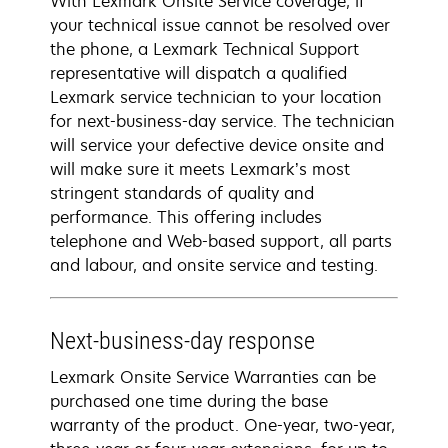
With Lexmark Onsite Service coverage, if
your technical issue cannot be resolved over
the phone, a Lexmark Technical Support
representative will dispatch a qualified
Lexmark service technician to your location
for next-business-day service. The technician
will service your defective device onsite and
will make sure it meets Lexmark’s most
stringent standards of quality and
performance. This offering includes
telephone and Web-based support, all parts
and labour, and onsite service and testing.
Next-business-day response
Lexmark Onsite Service Warranties can be
purchased one time during the base
warranty of the product. One-year, two-year,