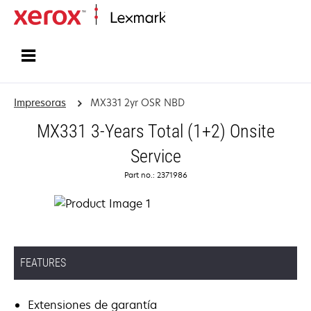
Inicio
Impresoras
MX331 2yr OSR NBD
MX331 3-Years Total (1+2) Onsite
Service
Part no.: 2371986
FEATURES
Extensiones de garantía