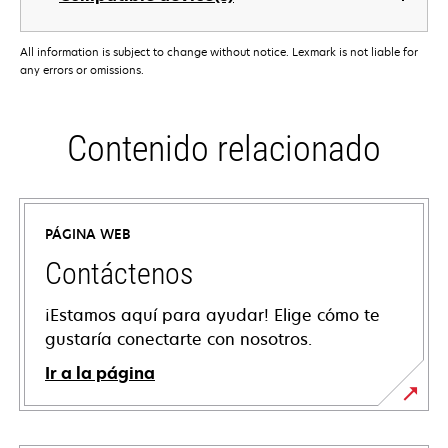
All information is subject to change without notice. Lexmark is not liable for
any errors or omissions.
Contenido relacionado
PÁGINA WEB
Contáctenos
¡Estamos aquí para ayudar! Elige cómo te
gustaría conectarte con nosotros.
Ir a la página