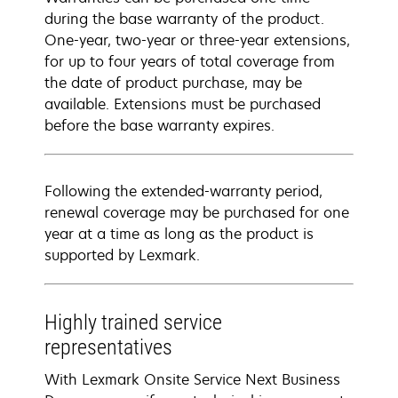
during the base warranty of the product.
One-year, two-year or three-year extensions,
for up to four years of total coverage from
the date of product purchase, may be
available. Extensions must be purchased
before the base warranty expires.
Following the extended-warranty period,
renewal coverage may be purchased for one
year at a time as long as the product is
supported by Lexmark.
Highly trained service
representatives
With Lexmark Onsite Service Next Business