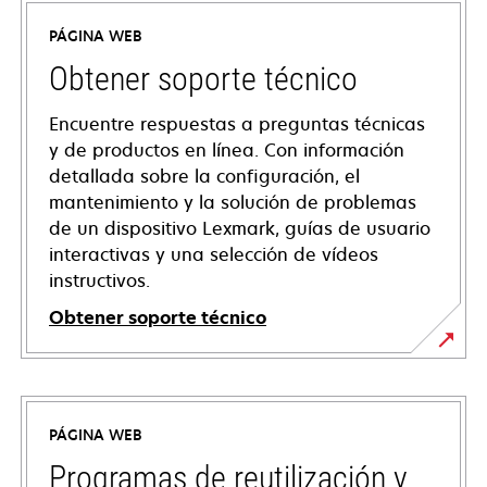
PÁGINA WEB
Obtener soporte técnico
Encuentre respuestas a preguntas técnicas
y de productos en línea. Con información
detallada sobre la configuración, el
mantenimiento y la solución de problemas
de un dispositivo Lexmark, guías de usuario
interactivas y una selección de vídeos
instructivos.
Obtener soporte técnico
opens
in
a
PÁGINA WEB
new
tab
Programas de reutilización y