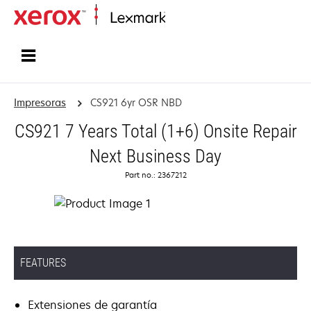
Inicio
Impresoras
CS921 6yr OSR NBD
CS921 7 Years Total (1+6) Onsite Repair
Next Business Day
Part no.: 2367212
FEATURES
Extensiones de garantía