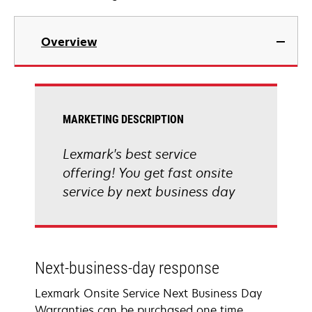
Overview
MARKETING DESCRIPTION
Lexmark's best service
offering! You get fast onsite
service by next business day
Next-business-day response
Lexmark Onsite Service Next Business Day
Warranties can be purchased one time