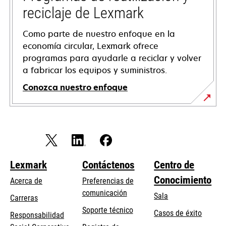
reciclaje de Lexmark
Como parte de nuestro enfoque en la
economía circular, Lexmark ofrece
programas para ayudarle a reciclar y volver
a fabricar los equipos y suministros.
Conozca nuestro enfoque
Lexmark
Contáctenos
Centro de
Conocimiento
Acerca de
Preferencias de
comunicación
Sala
Carreras
opens
Soporte técnico
Casos de éxito
Responsabilidad
in