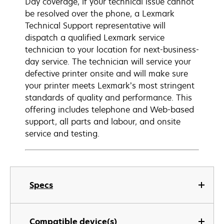
Day coverage, if your technical issue cannot
be resolved over the phone, a Lexmark
Technical Support representative will
dispatch a qualified Lexmark service
technician to your location for next-business-
day service. The technician will service your
defective printer onsite and will make sure
your printer meets Lexmark’s most stringent
standards of quality and performance. This
offering includes telephone and Web-based
support, all parts and labour, and onsite
service and testing.
Specs
Compatible device(s)