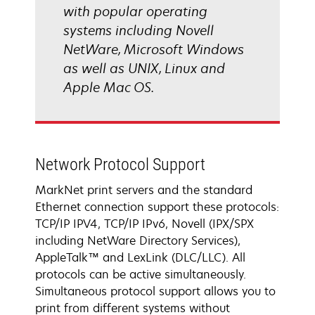
with popular operating
systems including Novell
NetWare, Microsoft Windows
as well as UNIX, Linux and
Apple Mac OS.
Network Protocol Support
MarkNet print servers and the standard
Ethernet connection support these protocols:
TCP/IP IPV4, TCP/IP IPv6, Novell (IPX/SPX
including NetWare Directory Services),
AppleTalk™ and LexLink (DLC/LLC). All
protocols can be active simultaneously.
Simultaneous protocol support allows you to
print from different systems without