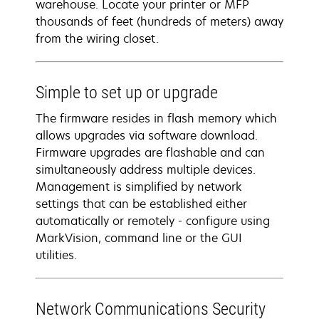
warehouse. Locate your printer or MFP
thousands of feet (hundreds of meters) away
from the wiring closet.
Simple to set up or upgrade
The firmware resides in flash memory which
allows upgrades via software download.
Firmware upgrades are flashable and can
simultaneously address multiple devices.
Management is simplified by network
settings that can be established either
automatically or remotely - configure using
MarkVision, command line or the GUI
utilities.
Network Communications Security