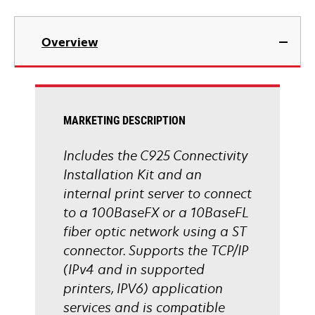
Overview
MARKETING DESCRIPTION
Includes the C925 Connectivity
Installation Kit and an
internal print server to connect
to a 100BaseFX or a 10BaseFL
fiber optic network using a ST
connector. Supports the TCP/IP
(IPv4 and in supported
printers, IPV6) application
services and is compatible