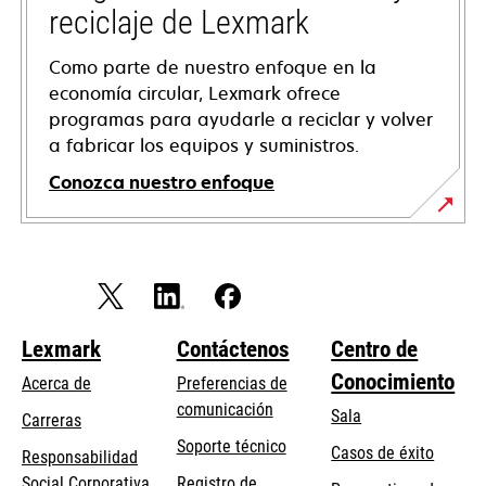
reciclaje de Lexmark
Como parte de nuestro enfoque en la
economía circular, Lexmark ofrece
programas para ayudarle a reciclar y volver
a fabricar los equipos y suministros.
Conozca nuestro enfoque
Lexmark
Contáctenos
Centro de
Conocimiento
Acerca de
Preferencias de
comunicación
Sala
Carreras
opens
Soporte técnico
Casos de éxito
Responsabilidad
in
opens
Social Corporativa
Registro de