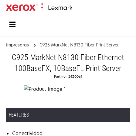
Inicio
Impresoras
C925 MarkNet N8130 Fiber Print Server
C925 MarkNet N8130 Fiber Ethernet
100BaseFX, 10BaseFL Print Server
Part no.: 24Z0061
FEATURES
Conectividad