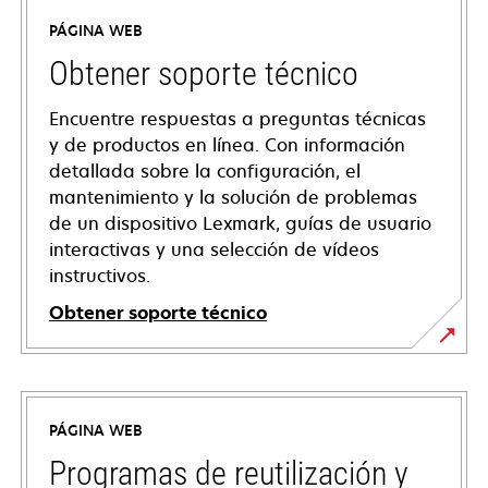
PÁGINA WEB
Obtener soporte técnico
Encuentre respuestas a preguntas técnicas
y de productos en línea. Con información
detallada sobre la configuración, el
mantenimiento y la solución de problemas
de un dispositivo Lexmark, guías de usuario
interactivas y una selección de vídeos
instructivos.
Obtener soporte técnico
opens
in
a
PÁGINA WEB
new
tab
Programas de reutilización y