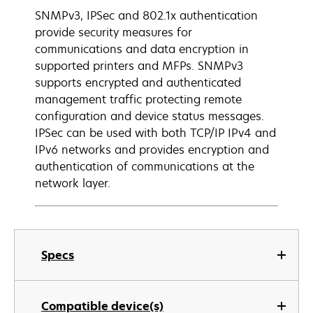
SNMPv3, IPSec and 802.1x authentication
provide security measures for
communications and data encryption in
supported printers and MFPs. SNMPv3
supports encrypted and authenticated
management traffic protecting remote
configuration and device status messages.
IPSec can be used with both TCP/IP IPv4 and
IPv6 networks and provides encryption and
authentication of communications at the
network layer.
Specs
Compatible device(s)