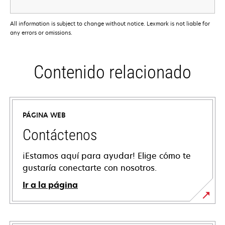
All information is subject to change without notice. Lexmark is not liable for
any errors or omissions.
Contenido relacionado
PÁGINA WEB
Contáctenos
¡Estamos aquí para ayudar! Elige cómo te
gustaría conectarte con nosotros.
Ir a la página