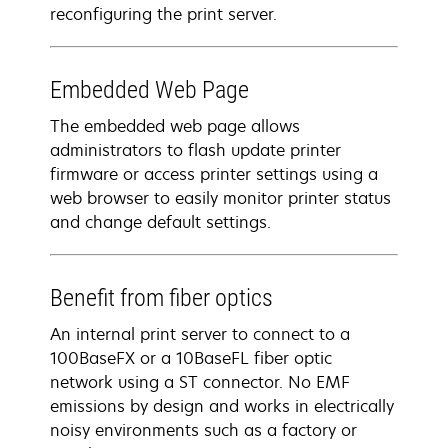
reconfiguring the print server.
Embedded Web Page
The embedded web page allows
administrators to flash update printer
firmware or access printer settings using a
web browser to easily monitor printer status
and change default settings.
Benefit from fiber optics
An internal print server to connect to a
100BaseFX or a 10BaseFL fiber optic
network using a ST connector. No EMF
emissions by design and works in electrically
noisy environments such as a factory or