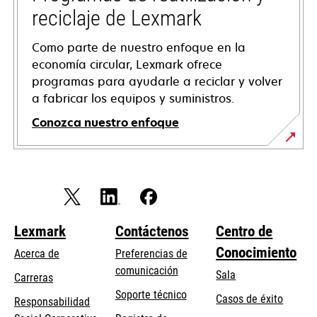
reciclaje de Lexmark
Como parte de nuestro enfoque en la
economía circular, Lexmark ofrece
programas para ayudarle a reciclar y volver
a fabricar los equipos y suministros.
Conozca nuestro enfoque
Lexmark
Contáctenos
Centro de
Conocimiento
Acerca de
Preferencias de
comunicación
Sala
Carreras
opens
Soporte técnico
Casos de éxito
Responsabilidad
in