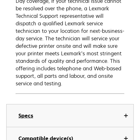
Day coverage, if your technical issue cannot
be resolved over the phone, a Lexmark
Technical Support representative will
dispatch a qualified Lexmark service
technician to your location for next-business-
day service. The technician will service your
defective printer onsite and will make sure
your printer meets Lexmark’s most stringent
standards of quality and performance. This
offering includes telephone and Web-based
support, all parts and labour, and onsite
service and testing.
Specs
Compatible device(s)