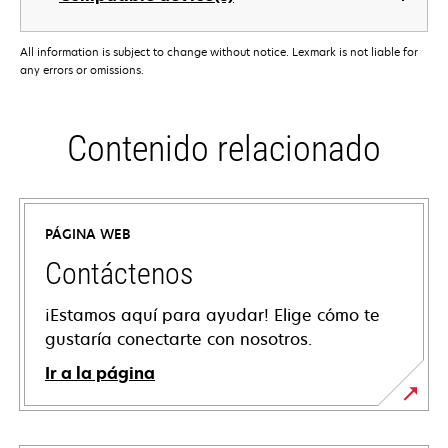
All information is subject to change without notice. Lexmark is not liable for
any errors or omissions.
Contenido relacionado
PÁGINA WEB
Contáctenos
¡Estamos aquí para ayudar! Elige cómo te
gustaría conectarte con nosotros.
Ir a la página