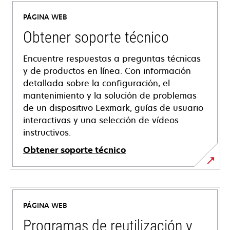
PÁGINA WEB
Obtener soporte técnico
Encuentre respuestas a preguntas técnicas
y de productos en línea. Con información
detallada sobre la configuración, el
mantenimiento y la solución de problemas
de un dispositivo Lexmark, guías de usuario
interactivas y una selección de vídeos
instructivos.
Obtener soporte técnico
opens
in
a
PÁGINA WEB
new
tab
Programas de reutilización y