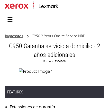
Inicio
Impresoras
C950 2-Years Onsite Service NBD
C950 Garantía servicio a domicilio - 2
años adicionales
Part no.: 2354208
FEATURES
Extensiones de garantía