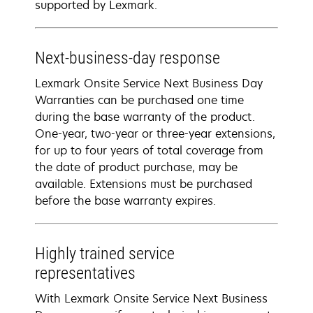
supported by Lexmark.
Next-business-day response
Lexmark Onsite Service Next Business Day
Warranties can be purchased one time
during the base warranty of the product.
One-year, two-year or three-year extensions,
for up to four years of total coverage from
the date of product purchase, may be
available. Extensions must be purchased
before the base warranty expires.
Highly trained service
representatives
With Lexmark Onsite Service Next Business