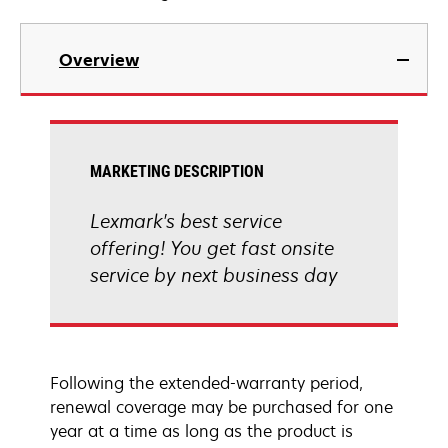
Overview
MARKETING DESCRIPTION
Lexmark's best service
offering! You get fast onsite
service by next business day
Following the extended-warranty period,
renewal coverage may be purchased for one
year at a time as long as the product is