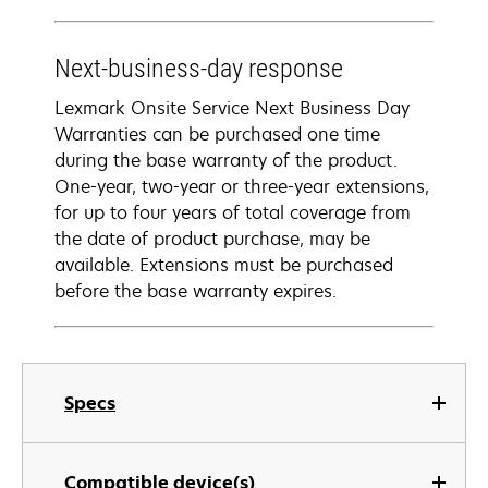
Next-business-day response
Lexmark Onsite Service Next Business Day
Warranties can be purchased one time
during the base warranty of the product.
One-year, two-year or three-year extensions,
for up to four years of total coverage from
the date of product purchase, may be
available. Extensions must be purchased
before the base warranty expires.
Specs
Compatible device(s)