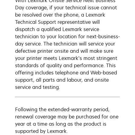
With Lexmark Onsite Service Next Business
Day coverage, if your technical issue cannot
be resolved over the phone, a Lexmark
Technical Support representative will
dispatch a qualified Lexmark service
technician to your location for next-business-
day service. The technician will service your
defective printer onsite and will make sure
your printer meets Lexmark’s most stringent
standards of quality and performance. This
offering includes telephone and Web-based
support, all parts and labour, and onsite
service and testing.
Following the extended-warranty period,
renewal coverage may be purchased for one
year at a time as long as the product is
supported by Lexmark.