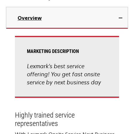
Overview
MARKETING DESCRIPTION
Lexmark's best service
offering! You get fast onsite
service by next business day
Highly trained service
representatives