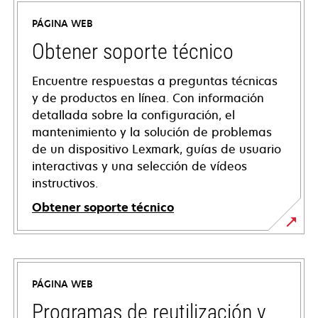
PÁGINA WEB
Obtener soporte técnico
Encuentre respuestas a preguntas técnicas
y de productos en línea. Con información
detallada sobre la configuración, el
mantenimiento y la solución de problemas
de un dispositivo Lexmark, guías de usuario
interactivas y una selección de vídeos
instructivos.
Obtener soporte técnico
opens
in
a
PÁGINA WEB
new
tab
Programas de reutilización y