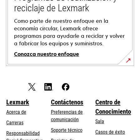
reciclaje de Lexmark
Como parte de nuestro enfoque en la
economía circular, Lexmark ofrece
programas para ayudarle a reciclar y volver
a fabricar los equipos y suministros.
Conozca nuestro enfoque
Lexmark
Contáctenos
Centro de
Conocimiento
Acerca de
Preferencias de
comunicación
Sala
Carreras
opens
Soporte técnico
Casos de éxito
Responsabilidad
in