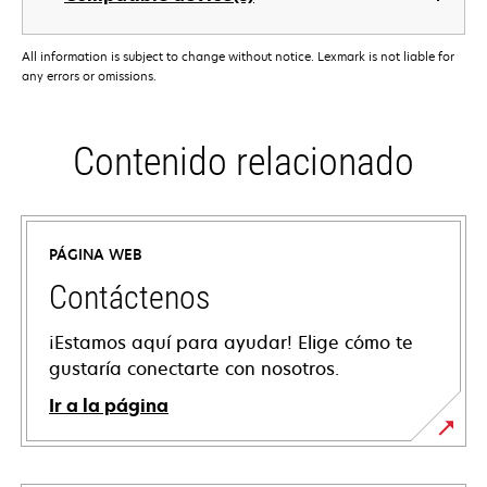
All information is subject to change without notice. Lexmark is not liable for
any errors or omissions.
Contenido relacionado
PÁGINA WEB
Contáctenos
¡Estamos aquí para ayudar! Elige cómo te
gustaría conectarte con nosotros.
Ir a la página