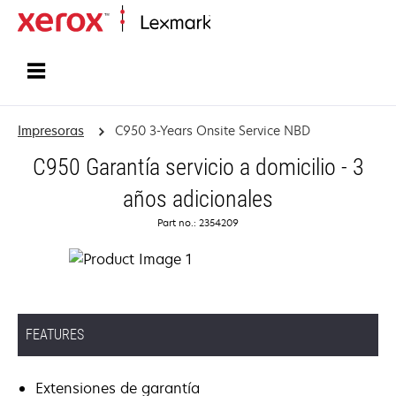
Inicio
Impresoras
C950 3-Years Onsite Service NBD
C950 Garantía servicio a domicilio - 3
años adicionales
Part no.: 2354209
FEATURES
Extensiones de garantía