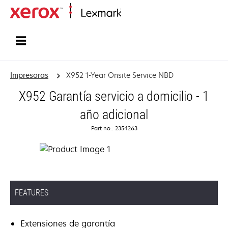
Inicio
Impresoras
X952 1-Year Onsite Service NBD
X952 Garantía servicio a domicilio - 1
año adicional
Part no.: 2354263
FEATURES
Extensiones de garantía