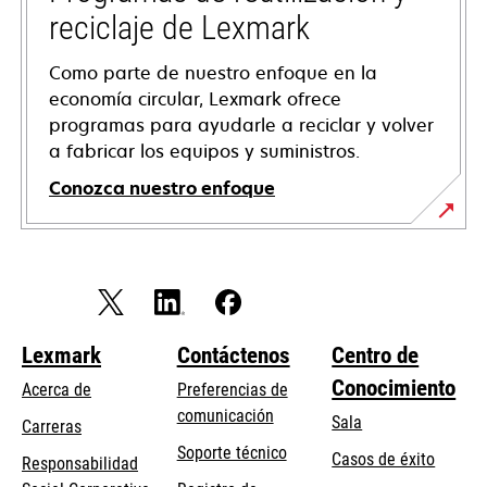
reciclaje de Lexmark
Como parte de nuestro enfoque en la
economía circular, Lexmark ofrece
programas para ayudarle a reciclar y volver
a fabricar los equipos y suministros.
Conozca nuestro enfoque
Lexmark
Contáctenos
Centro de
Conocimiento
Acerca de
Preferencias de
comunicación
Sala
Carreras
opens
Soporte técnico
Casos de éxito
Responsabilidad
in