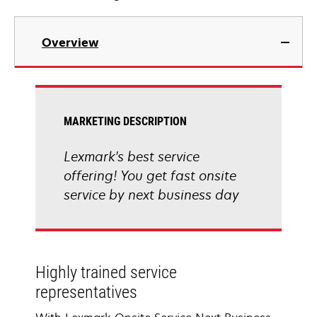
Overview
MARKETING DESCRIPTION
Lexmark's best service
offering! You get fast onsite
service by next business day
Highly trained service
representatives