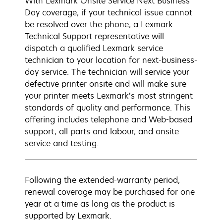
With Lexmark Onsite Service Next Business
Day coverage, if your technical issue cannot
be resolved over the phone, a Lexmark
Technical Support representative will
dispatch a qualified Lexmark service
technician to your location for next-business-
day service. The technician will service your
defective printer onsite and will make sure
your printer meets Lexmark’s most stringent
standards of quality and performance. This
offering includes telephone and Web-based
support, all parts and labour, and onsite
service and testing.
Following the extended-warranty period,
renewal coverage may be purchased for one
year at a time as long as the product is
supported by Lexmark.