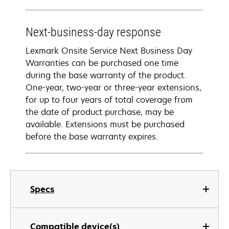
Next-business-day response
Lexmark Onsite Service Next Business Day
Warranties can be purchased one time
during the base warranty of the product.
One-year, two-year or three-year extensions,
for up to four years of total coverage from
the date of product purchase, may be
available. Extensions must be purchased
before the base warranty expires.
Specs
Compatible device(s)