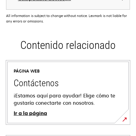
All information is subject to change without notice. Lexmark is not liable for
any errors or omissions.
Contenido relacionado
PÁGINA WEB
Contáctenos
¡Estamos aquí para ayudar! Elige cómo te
gustaría conectarte con nosotros.
Ir a la página