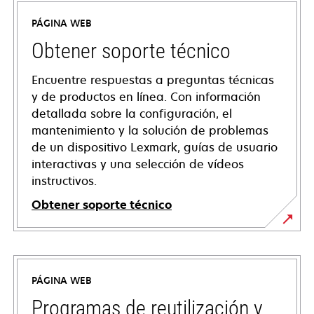
PÁGINA WEB
Obtener soporte técnico
Encuentre respuestas a preguntas técnicas
y de productos en línea. Con información
detallada sobre la configuración, el
mantenimiento y la solución de problemas
de un dispositivo Lexmark, guías de usuario
interactivas y una selección de vídeos
instructivos.
Obtener soporte técnico
opens
in
a
PÁGINA WEB
new
tab
Programas de reutilización y