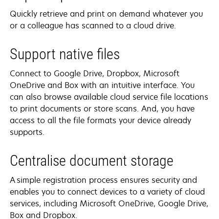
Quickly retrieve and print on demand whatever you
or a colleague has scanned to a cloud drive.
Support native files
Connect to Google Drive, Dropbox, Microsoft
OneDrive and Box with an intuitive interface. You
can also browse available cloud service file locations
to print documents or store scans. And, you have
access to all the file formats your device already
supports.
Centralise document storage
A simple registration process ensures security and
enables you to connect devices to a variety of cloud
services, including Microsoft OneDrive, Google Drive,
Box and Dropbox.