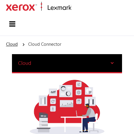
Home
Cloud
Cloud Connector
Cloud