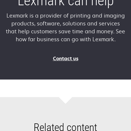
Lexmark can help
Lexmark is a provider of printing and imaging
products, software, solutions and services
that help customers save time and money. See
how far business can go with Lexmark.
Contact us
Related content