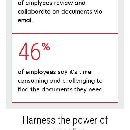
of emplyees review and
collaborate on documents via
email.
46
%
of employees say it's time-
consuming and challenging to
find the documents they need.
Harness the power of