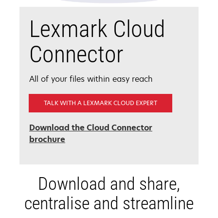
Lexmark Cloud
Connector
All of your files within easy reach
TALK WITH A LEXMARK CLOUD EXPERT
Download the Cloud Connector
opens
brochure
in
a
new
Download and share,
tab
centralise and streamline