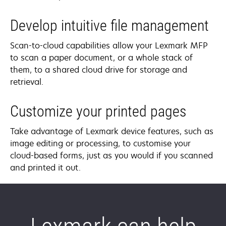
Develop intuitive file management
Scan-to-cloud capabilities allow your Lexmark MFP
to scan a paper document, or a whole stack of
them, to a shared cloud drive for storage and
retrieval.
Customize your printed pages
Take advantage of Lexmark device features, such as
image editing or processing, to customise your
cloud-based forms, just as you would if you scanned
and printed it out.