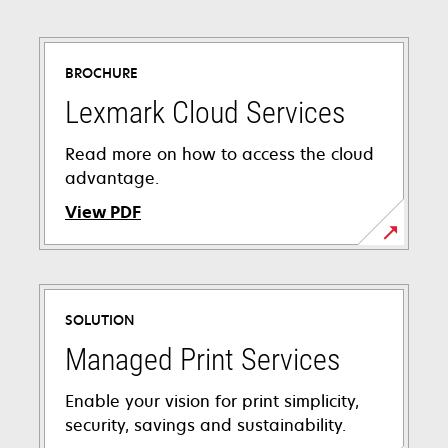
BROCHURE
Lexmark Cloud Services
Read more on how to access the cloud
advantage.
View PDF
opens
in
a
SOLUTION
new
tab
Managed Print Services
Enable your vision for print simplicity,
security, savings and sustainability.