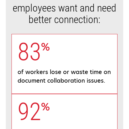
employees want and need
better connection:
83
%
of workers lose or waste time on
document collaboration issues.
92
%