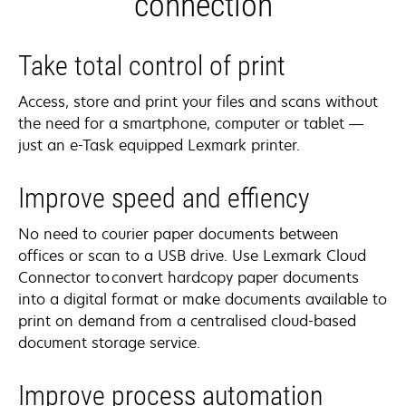
connection
Take total control of print
Access, store and print your files and scans without
the need for a smartphone, computer or tablet —
just an e-Task equipped Lexmark printer.
Improve speed and effiency
No need to courier paper documents between
offices or scan to a USB drive. Use Lexmark Cloud
Connector to convert hardcopy paper documents
into a digital format or make documents available to
print on demand from a centralised cloud-based
document storage service.
Improve process automation