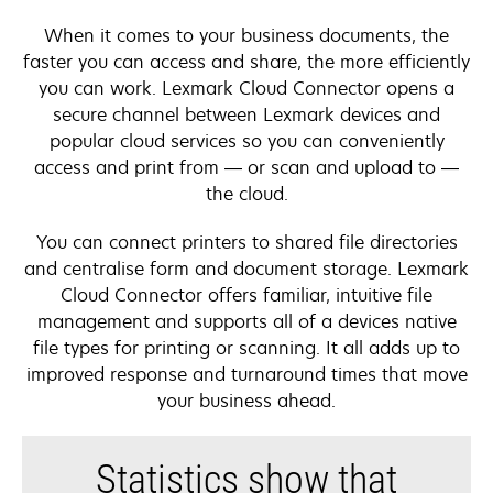
When it comes to your business documents, the
faster you can access and share, the more efficiently
you can work. Lexmark Cloud Connector opens a
secure channel between Lexmark devices and
popular cloud services so you can conveniently
access and print from — or scan and upload to —
the cloud.
You can connect printers to shared file directories
and centralise form and document storage. Lexmark
Cloud Connector offers familiar, intuitive file
management and supports all of a devices native
file types for printing or scanning. It all adds up to
improved response and turnaround times that move
your business ahead.
Statistics show that