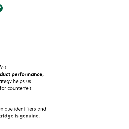
eit
roduct performance,
rategy helps us
or counterfeit
nique identifiers and
tridge is genuine
.