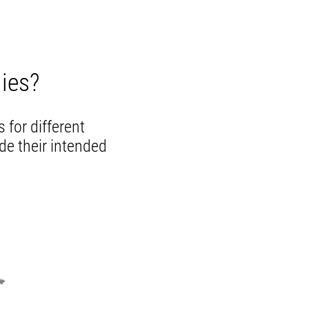
ies?
 for different
de their intended