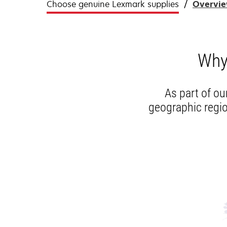
Choose genuine Lexmark supplies
Overvi
Why
As part of ou
geographic regio