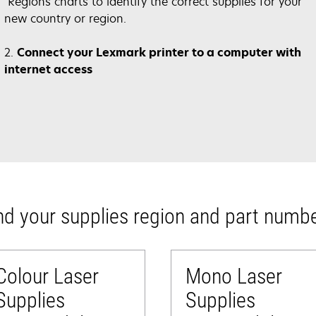
opens
in
Regions charts to identify the correct supplies for your
in
a
new country or region.
a
new
new
tab
2.
Connect your Lexmark printer to a computer with
tab
internet access
nd your supplies region and part numb
Colour Laser
Mono Laser
Supplies
Supplies