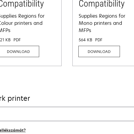
Compatibility
Compatibility
Supplies Regions for
Supplies Regions for
Colour printers and
Mono printers and
MFPs
MFPs
321 KB
PDF
564 KB
PDF
DOWNLOAD
DOWNLOAD
k printer
kellékszámát?