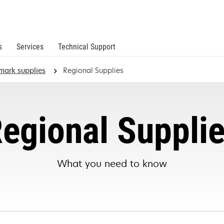
s
Services
Technical Support
mark supplies
Regional Supplies
egional Suppli
What you need to know