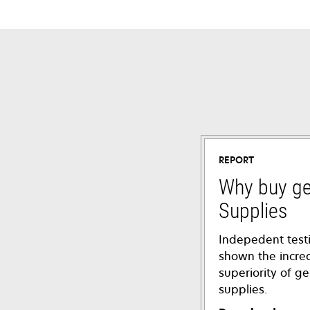
REPORT
Why buy g
Supplies
Indepedent test
shown the incre
superiority of 
supplies.