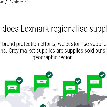
ew
Explore
 does Lexmark regionalise suppl
r brand protection efforts, we customise supplies
ns. Grey market supplies are supplies sold outsi
geographic region.