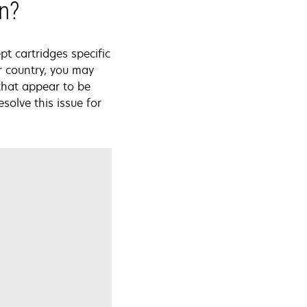
on?
pt cartridges specific
r country, you may
that appear to be
solve this issue for