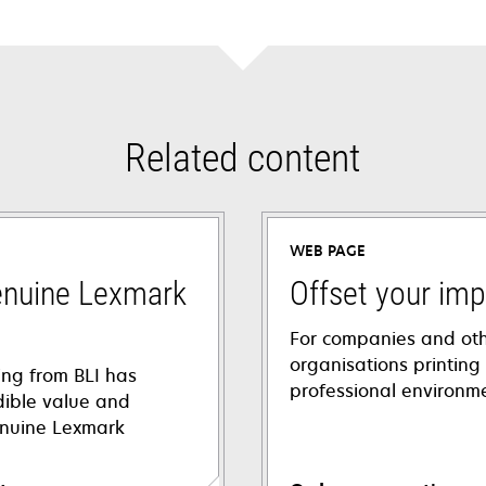
Related content
WEB PAGE
enuine Lexmark
Offset your im
For companies and ot
organisations printing 
ing from BLI has
professional environm
dible value and
genuine Lexmark