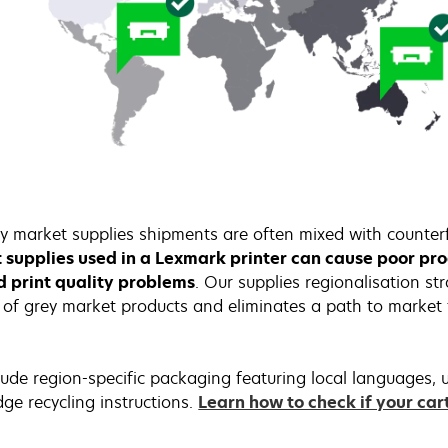
y market supplies shipments are often mixed with counterf
t supplies used in a Lexmark printer can cause poor p
nd print quality problems
. Our supplies regionalisation st
of grey market products and eliminates a path to market f
ude region-specific packaging featuring local languages, u
dge recycling instructions.
Learn how to check if your car