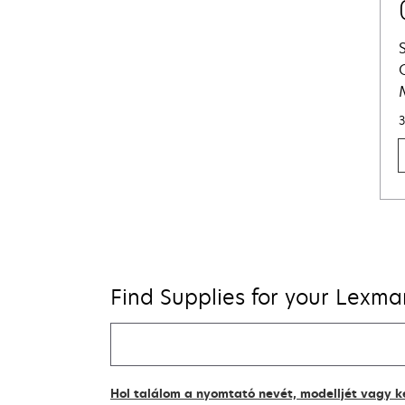
Find Supplies for your Lexmar
Find
my
supplies
Hol találom a nyomtató nevét, modelljét vagy 