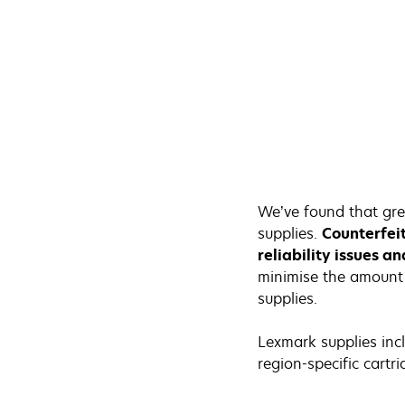
We’ve found that gre
supplies.
Counterfei
reliability issues a
minimise the amount 
supplies.
Lexmark supplies incl
region-specific cartri