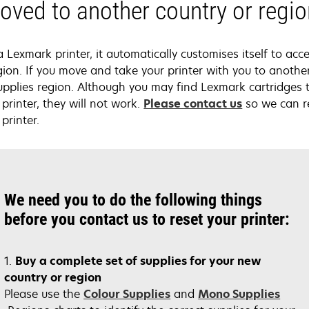
ved to another country or regi
exmark printer, it automatically customises itself to acce
gion. If you move and take your printer with you to anothe
upplies region. Although you may find Lexmark cartridges 
printer, they will not work.
Please contact us
so we can re
printer.
We need you to do the following things
before you contact us to reset your printer:
1.
Buy a complete set of supplies for your new
country or region
opens
Please use the
Colour Supplies
and
Mono Supplies