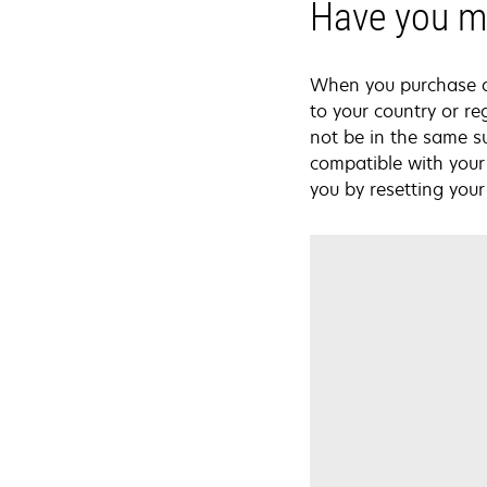
Have you mo
When you purchase a L
to your country or re
not be in the same s
compatible with your 
you by resetting your 