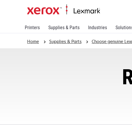
Printers
Supplies & Parts
Industries
Solution
Home
Supplies & Parts
Choose genuine Lex
R