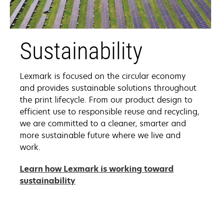
Sustainability
Lexmark is focused on the circular economy
and provides sustainable solutions throughout
the print lifecycle. From our product design to
efficient use to responsible reuse and recycling,
we are committed to a cleaner, smarter and
more sustainable future where we live and
work.
Learn how Lexmark is working toward
sustainability