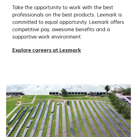
Take the opportunity to work with the best
professionals on the best products. Lexmark is
committed to equal opportunity. Lexmark offers
competitive pay, awesome benefits and a
supportive work environment.
Explore careers at Lexmark