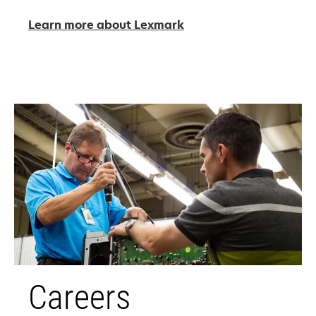
Learn more about Lexmark
Careers