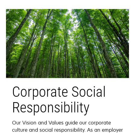
Corporate Social
Responsibility
Our Vision and Values guide our corporate
culture and social responsibility. As an employer