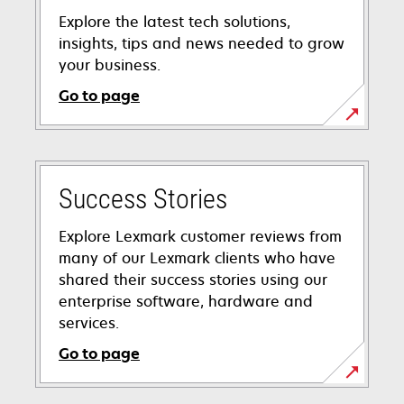
Explore the latest tech solutions,
insights, tips and news needed to grow
your business.
Go to page
Success Stories
Explore Lexmark customer reviews from
many of our Lexmark clients who have
shared their success stories using our
enterprise software, hardware and
services.
Go to page