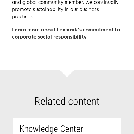
and global community member, we continually
promote sustainability in our business
practices.
Learn more about Lexmark's commitment to
opens
corporate social responsibility
in
a
new
tab
Related content
Knowledge Center