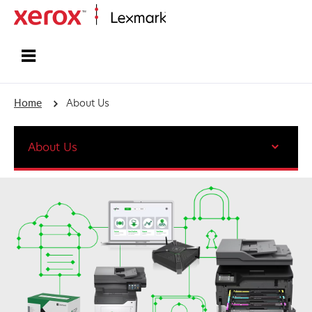
Home
Home
About Us
About Us