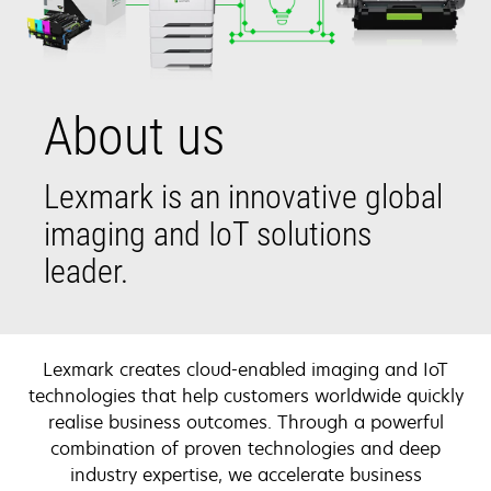
About us
Lexmark is an innovative global
imaging and IoT solutions
leader.
Lexmark creates cloud-enabled imaging and IoT
technologies that help customers worldwide quickly
realise business outcomes. Through a powerful
combination of proven technologies and deep
industry expertise, we accelerate business