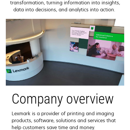
transformation, turning information into insights,
data into decisions, and analytics into action.
Company overview
Lexmark is a provider of printing and imaging
products, software, solutions and services that
help customers save time and money.