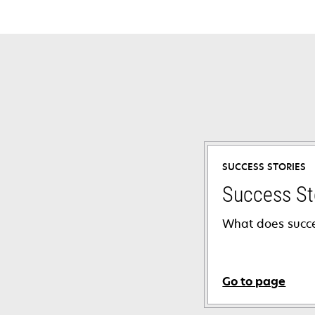
SUCCESS STORIES
Success St
What does succe
Go to page