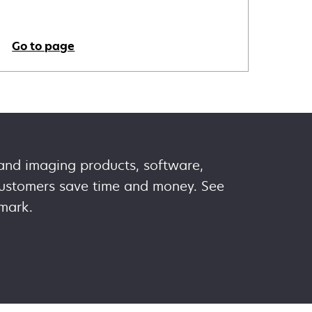
Go to page
 and imaging products, software,
 customers save time and money. See
mark.