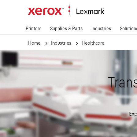
Printers
Supplies & Parts
Industries
Solution
Home
Industries
Healthcare
Tran
Exp