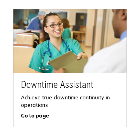
Downtime Assistant
Achieve true downtime continuity in
operations
Go to page