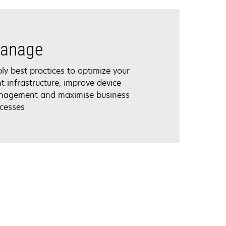
anage
ly best practices to optimize your
nt infrastructure, improve device
agement and maximise business
cesses