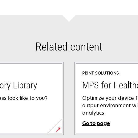
Related content
PRINT SOLUTIONS
ory Library
MPS for Health
ss look like to you?
Optimize your device f
output environment wi
analytics
Go to page