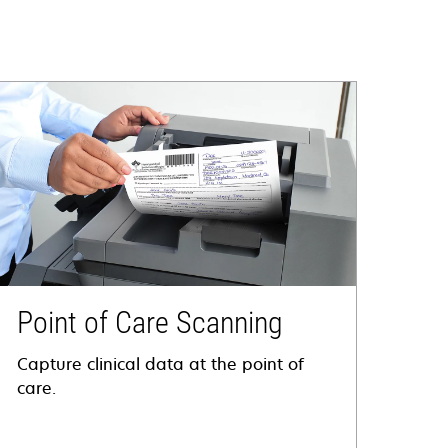
Point of Care Scanning
Capture clinical data at the point of
care.