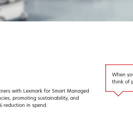
When you
think of p
tners with Lexmark for Smart Managed
ncies, promoting sustainability, and
% reduction in spend.