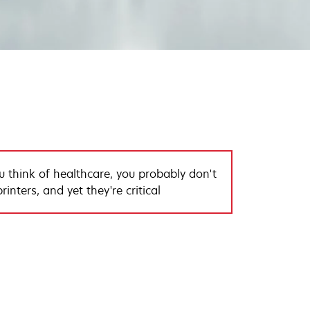
 think of healthcare, you probably don't
rinters, and yet they're critical