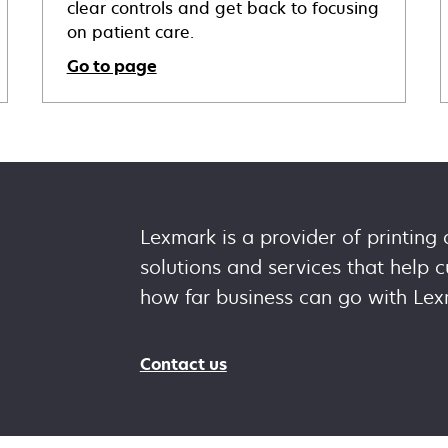
clear controls and get back to focusing
on patient care.
Go to page
Lexmark is a provider of printing
solutions and services that help
how far business can go with Lex
Contact us