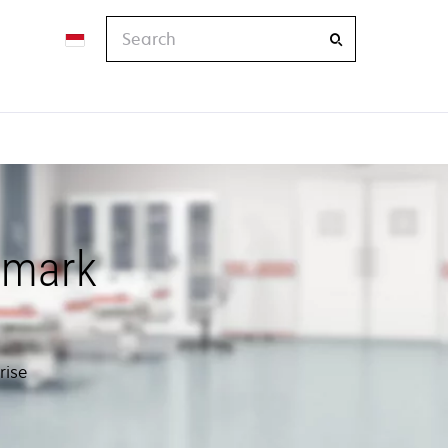
Search
xmark
rise