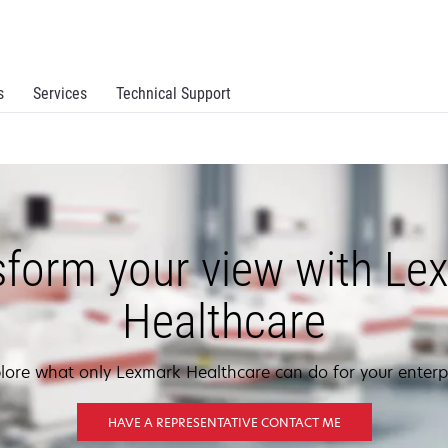
s
Services
Technical Support
sform your view with Le
Healthcare
lore what only Lexmark Healthcare can do for your enterp
HAVE A REPRESENTATIVE CONTACT ME