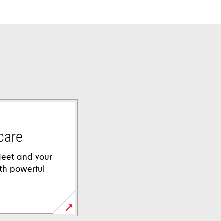
care
leet and your
th powerful