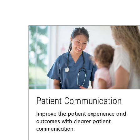
Patient Communication
Improve the patient experience and
outcomes with clearer patient
communication.