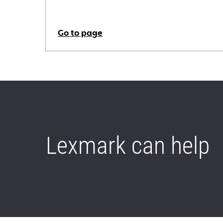
Go to page
Lexmark can help