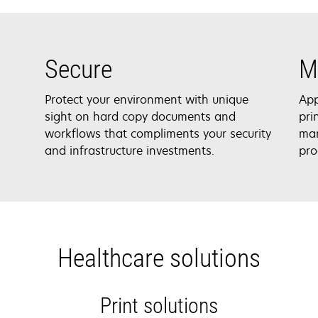
Secure
M
Protect your environment with unique
App
sight on hard copy documents and
pri
workflows that compliments your security
man
and infrastructure investments.
pro
Healthcare solutions
Print solutions