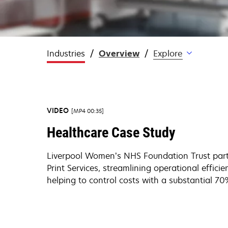
Industries
Overview
Explore
VIDEO
MP4 00:35
Healthcare Case Study
Liverpool Women’s NHS Foundation Trust par
Print Services, streamlining operational efficie
helping to control costs with a substantial 70