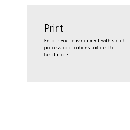
Print
Enable your environment with smart
process applications tailored to
healthcare.