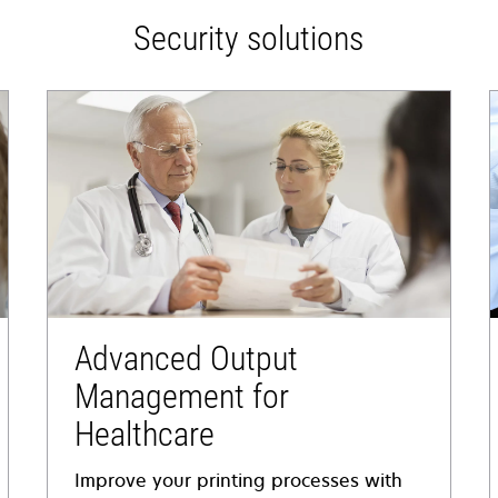
Security solutions
Advanced Output
Management for
Healthcare
Improve your printing processes with