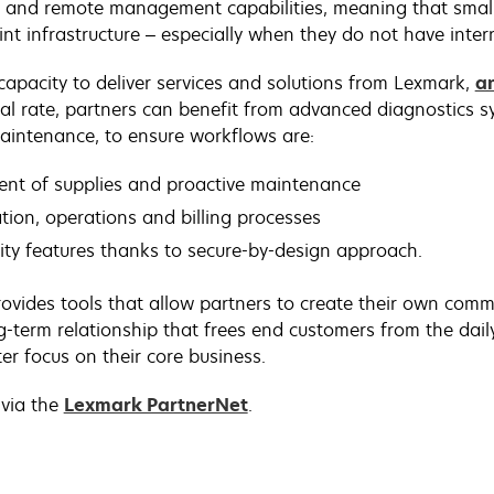
s and remote management capabilities, meaning that small
nt infrastructure – especially when they do not have intern
capacity to deliver services and solutions from Lexmark,
a
l rate, partners can benefit from advanced diagnostics sy
maintenance, to ensure workflows are:
ment of supplies and proactive maintenance
tion, operations and billing processes
ity features thanks to secure-by-design approach.
vides tools that allow partners to create their own comm
ng-term relationship that frees end customers from the da
er focus on their core business.
 via the
Lexmark PartnerNet
.