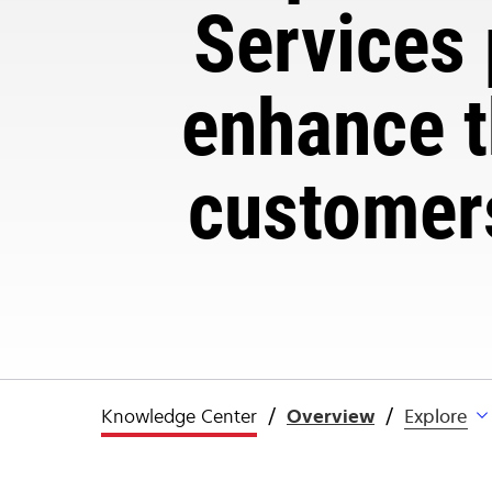
Services 
enhance t
customers
Knowledge Center
Overview
Explore