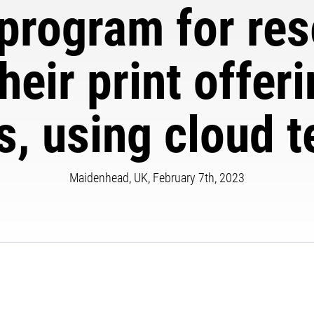
program for rese
heir print offer
, using cloud 
Maidenhead, UK, February 7th, 2023