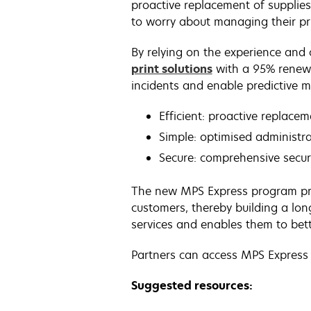
proactive replacement of supplie
to worry about managing their pri
By relying on the experience and 
print solutions
with a 95% renewa
incidents and enable predictive 
Efficient: proactive replace
Simple: optimised administra
Secure: comprehensive secur
The new MPS Express program pro
customers, thereby building a lo
services and enables them to bett
Partners can access MPS Express
Suggested resources: