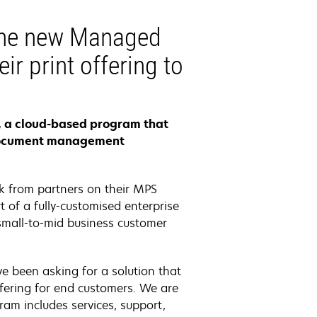
The new Managed
ir print offering to
s, a cloud-based program that
r document management
k from partners on their MPS
 of a fully-customised enterprise
small-to-mid business customer
e been asking for a solution that
offering for end customers. We are
ram includes services, support,