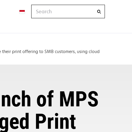
Search
their print offering to SMB customers, using cloud
unch of MPS
ged Print