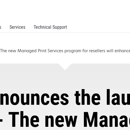
s
Services
Technical Support
he new Managed Print Services program for resellers will enhance 
nounces the la
- The new Mana