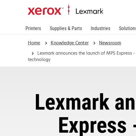
Printers
Supplies & Parts
Industries
Solution
Home
Knowledge Center
Newsroom
Lexmark announces the launch of MPS Express - T
technology
Lexmark an
Express 