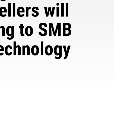
llers will
ing to SMB
technology