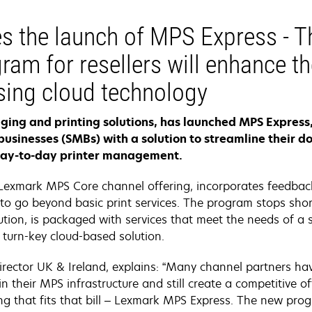
s the launch of MPS Express - 
ram for resellers will enhance the
ing cloud technology
maging and printing solutions, has launched MPS Expres
businesses (SMBs) with a solution to streamline thei
day-to-day printer management.
Lexmark MPS Core channel offering, incorporates feedbac
to go beyond basic print services. The program stops short
tion, is packaged with services that meet the needs of a 
turn-key cloud-based solution.
rector UK & Ireland, explains: “Many channel partners hav
n their MPS infrastructure and still create a competitive 
g that fits that bill – Lexmark MPS Express. The new prog