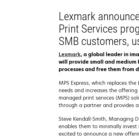
Lexmark announce
Print Services prog
SMB customers, us
Lexmark
, a global leader in i
will provide small and medium 
processes and free them from 
MPS Express, which replaces the 
needs and increases the offering 
managed print services (MPS) solu
through a partner and provides a 
Steve Kendall-Smith, Managing Di
enables them to minimally invest i
excited to announce a new offerin