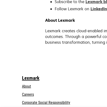
Subscribe to the
Lexmark b
Follow Lexmark on
LinkedIn
About Lexmark
Lexmark creates cloud-enabled im
outcomes. Through a powerful com
business transformation, turning i
Lexmark
About
Careers
opens
Corporate Social Responsibility