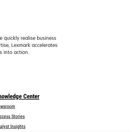
quickly realise business
tise, Lexmark accelerates
s into action.
nowledge Center
wsroom
ccess Stories
alyst Insights