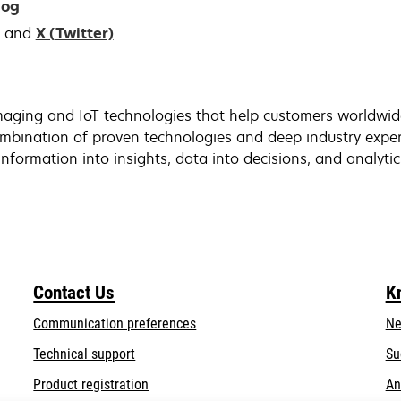
log
and
X (Twitter)
.
aging and IoT technologies that help customers worldwide 
bination of proven technologies and deep industry exper
nformation into insights, data into decisions, and analytic
Contact Us
K
Communication preferences
Ne
opens
Technical support
Su
in
Product registration
An
a