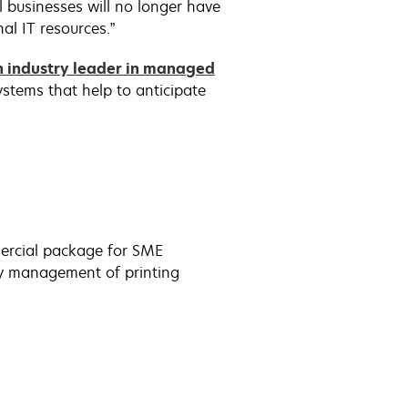
 businesses will no longer have
al IT resources.”
n industry leader in managed
stems that help to anticipate
ercial package for SME
ily management of printing