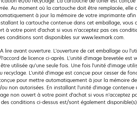
cation et/ou recyclage. La cartouche de toner est conçue d
ivrée. Au moment où la cartouche doit être remplacée, elle 
tomatiquement à jour la mémoire de votre imprimante afin 
installant la cartouche contenue dans cet emballage, vous 
 à votre point d'achat si vous n'acceptez pas ces conditi
es conditions sont disponibles sur www.lexmark.com.
 A lire avant ouverture. L'ouverture de cet emballage ou l'uti
l'accord de licence ci-après. L'unité d'image brevetée est v
 être utilisée qu’une seule fois. Une fois l'unité d'image ut
 recyclage. L'unité d'image est conçue pour cesser de fonc
i conçue pour mettre automatiquement à jour la mémoire d
t/ou non autorisées. En installant l'unité d'image contenu
age non ouvert à votre point d'achat si vous n'acceptez pa
des conditions ci-dessus est/sont également disponible(s