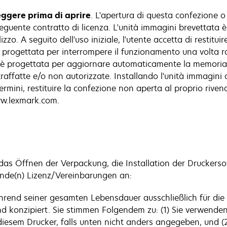
eggere prima di aprire
. L'apertura di questa confezione o 
eguente contratto di licenza. L'unità immagini brevettata 
zzo. A seguito dell'uso iniziale, l'utente accetta di restitu
i è progettata per interrompere il funzionamento una volta 
ini è progettata per aggiornare automaticamente la memori
ntraffatte e/o non autorizzate. Installando l'unità immagini
ermini, restituire la confezione non aperta al proprio riven
www.lexmark.com.
 das Öffnen der Verpackung, die Installation der Drucker
ende(n) Lizenz/Vereinbarungen an:
während seiner gesamten Lebensdauer ausschließlich für di
nd konzipiert. Sie stimmen Folgendem zu: (1) Sie verwenden
diesem Drucker, falls unten nicht anders angegeben, und (