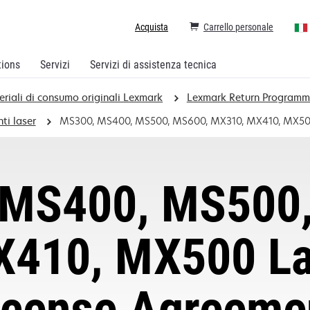
Acquista
Carrello personale
tions
Servizi
Servizi di assistenza tecnica
eriali di consumo originali Lexmark
Lexmark Return Program
ti laser
MS300, MS400, MS500, MS600, MX310, MX410, MX500 
MS400, MS500
410, MX500 Las
icense Agreeme