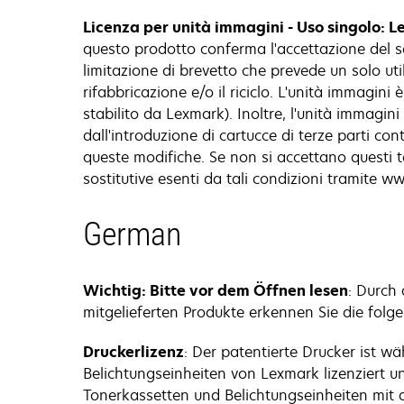
Licenza per unità immagini - Uso singolo: L
questo prodotto conferma l'accettazione del s
limitazione di brevetto che prevede un solo utili
rifabbricazione e/o il riciclo. L'unità immagin
stabilito da Lexmark). Inoltre, l'unità immag
dall'introduzione di cartucce di terze parti co
queste modifiche. Se non si accettano questi t
sostitutive esenti da tali condizioni tramite 
German
Wichtig: Bitte vor dem Öffnen lesen
: Durch
mitgelieferten Produkte erkennen Sie die folg
Druckerlizenz
: Der patentierte Drucker ist 
Belichtungseinheiten von Lexmark lizenziert u
Tonerkassetten und Belichtungseinheiten mit 