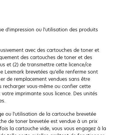
ue d'impression ou l'utilisation des produits
lusivement avec des cartouches de toner et
niquement des cartouches de toner et des
s et (2) de transmettre cette licence/ce
age Lexmark brevetées qu'elle renferme sont
toner de remplacement vendues sans être
s recharger vous-même ou confier cette
 votre imprimante sous licence. Des unités
es.
e ou l'utilisation de la cartouche brevetée
che de toner brevetée est vendue à un prix
e fois la cartouche vide, vous vous engagez à la