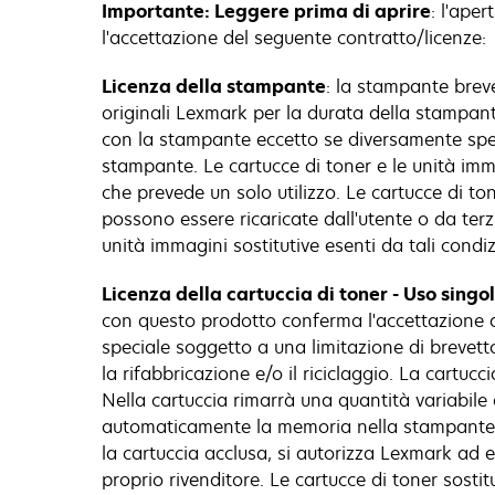
Importante: Leggere prima di aprire
: l'ape
l'accettazione del seguente contratto/licenze:
Licenza della stampante
: la stampante brev
originali Lexmark per la durata della stampante
con la stampante eccetto se diversamente specif
stampante. Le cartucce di toner e le unità imm
che prevede un solo utilizzo. Le cartucce di to
possono essere ricaricate dall'utente o da ter
unità immagini sostitutive esenti da tali condiz
Licenza della cartuccia di toner - Uso singo
con questo prodotto conferma l'accettazione d
speciale soggetto a una limitazione di brevetto 
la rifabbricazione e/o il riciclaggio. La cartu
Nella cartuccia rimarrà una quantità variabile 
automaticamente la memoria nella stampante pe
la cartuccia acclusa, si autorizza Lexmark ad e
proprio rivenditore. Le cartucce di toner sost