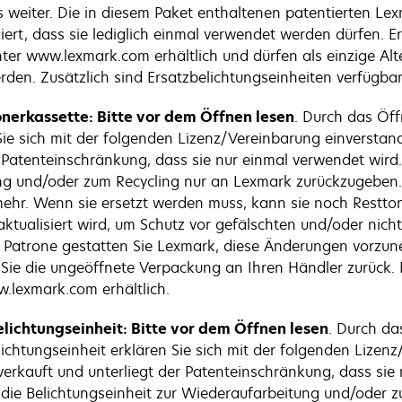
 weiter. Die in diesem Paket enthaltenen patentierten Le
iert, dass sie lediglich einmal verwendet werden dürfen. 
ter www.lexmark.com erhältlich und dürfen als einzige Alt
den. Zusätzlich sind Ersatzbelichtungseinheiten verfügbar,
nerkassette: Bitte vor dem Öffnen lesen
. Durch das Öf
 Sie sich mit der folgenden Lizenz/Vereinbarung einverstan
r Patenteinschränkung, dass sie nur einmal verwendet wir
tung und/oder zum Recycling nur an Lexmark zurückzugeben.
r. Wenn sie ersetzt werden muss, kann sie noch Resttoner
tualisiert wird, um Schutz vor gefälschten und/oder nicht 
den Patrone gestatten Sie Lexmark, diese Änderungen vorz
 Sie die ungeöffnete Verpackung an Ihren Händler zurück
.lexmark.com erhältlich.
lichtungseinheit: Bitte vor dem Öffnen lesen
. Durch da
chtungseinheit erklären Sie sich mit der folgenden Lizenz
verkauft und unterliegt der Patenteinschränkung, dass sie
, die Belichtungseinheit zur Wiederaufarbeitung und/oder