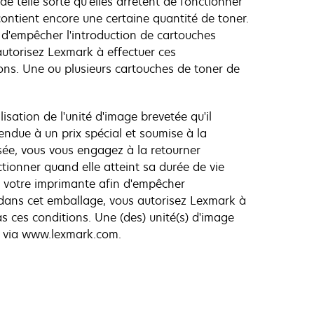
e telle sorte qu'elles arrêtent de fonctionner
contient encore une certaine quantité de toner.
d'empêcher l'introduction de cartouches
autorisez Lexmark à effectuer ces
ons. Une ou plusieurs cartouches de toner de
lisation de l'unité d'image brevetée qu'il
endue à un prix spécial et soumise à la
ilisée, vous vous engagez à la retourner
tionner quand elle atteint sa durée de vie
e votre imprimante afin d'empêcher
e dans cet emballage, vous autorisez Lexmark à
s ces conditions. Une (des) unité(s) d'image
) via www.lexmark.com.