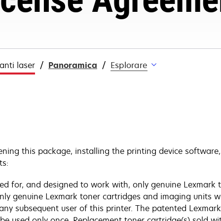
nti laser
Panoramica
Esplorare
ening this package, installing the printing device software
ts:
nsed for, and designed to work with, only genuine Lexmark t
 only genuine Lexmark toner cartridges and imaging units w
 any subsequent user of this printer. The patented Lexmark
y be used only once. Replacement toner cartridge(s) sold w