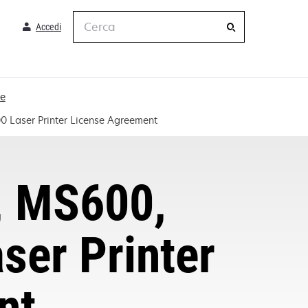
Cerca
Accedi
me
Laser Printer License Agreement
, MS600,
er Printer
nt