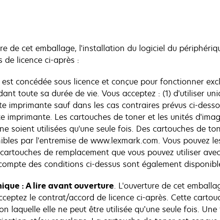
ure de cet emballage, l'installation du logiciel du périphériq
 de licence ci-après :
e est concédée sous licence et conçue pour fonctionner exc
nt toute sa durée de vie. Vous acceptez : (1) d'utiliser u
e imprimante sauf dans les cas contraires prévus ci-dessou
cette imprimante. Les cartouches de toner et les unités d'im
 ne soient utilisées qu'une seule fois. Des cartouches de 
nibles par l'entremise de www.lexmark.com. Vous pouvez le
s cartouches de remplacement que vous pouvez utiliser avec
ompte des conditions ci-dessus sont également disponibl
ique : A lire avant ouverture
. L'ouverture de cet emballag
ceptez le contrat/accord de licence ci-après. Cette cartou
on laquelle elle ne peut être utilisée qu’une seule fois. Un