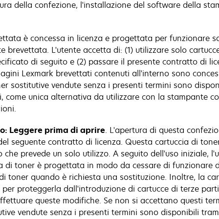
rtura della confezione, l'installazione del software della st
ettata è concessa in licenza e progettata per funzionare s
 brevettata. L'utente accetta di: (1) utilizzare solo cartuc
icato di seguito e (2) passare il presente contratto di licen
agini Lexmark brevettati contenuti all'interno sono concess
ner sostitutive vendute senza i presenti termini sono dispon
zi, come unica alternativa da utilizzare con la stampante c
ioni.
lo: Leggere prima di aprire
. L'apertura di questa confezio
el seguente contratto di licenza. Questa cartuccia di tone
che prevede un solo utilizzo. A seguito dell'uso iniziale, l'
ccia di toner è progettata in modo da cessare di funzionare 
di toner quando è richiesta una sostituzione. Inoltre, la c
r proteggerla dall'introduzione di cartucce di terze parti
ffettuare queste modifiche. Se non si accettano questi term
itutive vendute senza i presenti termini sono disponibili tr