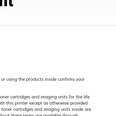
, or using the products inside confirms your
oner cartridges and imaging units for the life
ith this printer except as otherwise provided
 toner cartridges and imaging units inside are
ithout these terms are available through