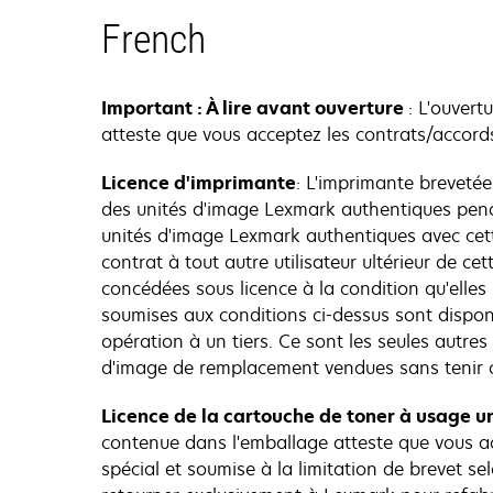
French
Important : À lire avant ouverture
: L'ouvert
atteste que vous acceptez les contrats/accords
Licence d'imprimante
: L'imprimante breveté
des unités d'image Lexmark authentiques penda
unités d'image Lexmark authentiques avec cett
contrat à tout autre utilisateur ultérieur de 
concédées sous licence à la condition qu'elles
soumises aux conditions ci-dessus sont dispo
opération à un tiers. Ce sont les seules autre
d'image de remplacement vendues sans tenir c
Licence de la cartouche de toner à usage un
contenue dans l'emballage atteste que vous ac
spécial et soumise à la limitation de brevet sel