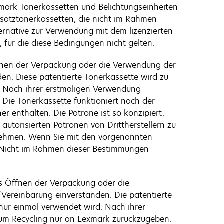
xmark Tonerkassetten und Belichtungseinheiten
Ersatztonerkassetten, die nicht im Rahmen
ernative zur Verwendung mit dem lizenzierten
 für die diese Bedingungen nicht gelten.
fnen der Verpackung oder die Verwendung der
den. Diese patentierte Tonerkassette wird zu
d. Nach ihrer erstmaligen Verwendung
 Die Tonerkassette funktioniert nach der
 enthalten. Die Patrone ist so konzipiert,
autorisierten Patronen von Drittherstellern zu
unehmen. Wenn Sie mit den vorgenannten
. Nicht im Rahmen dieser Bestimmungen
s Öffnen der Verpackung oder die
/Vereinbarung einverstanden. Die patentierte
 nur einmal verwendet wird. Nach ihrer
 zum Recycling nur an Lexmark zurückzugeben.