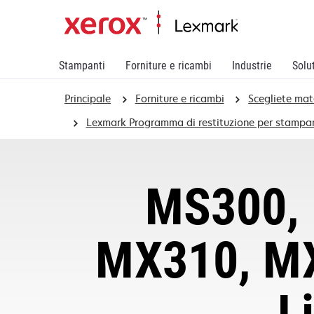
Stampanti
Forniture e ricambi
Industrie
Solu
Principale
Forniture e ricambi
Scegliete mat
Lexmark Programma di restituzione per stampan
MS300, 
MX310, MX
L