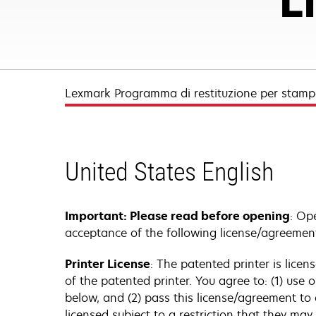
Lexmark Programma di restituzione per stampa
United States English
Important: Please read before opening
: Op
acceptance of the following license/agreemen
Printer License
: The patented printer is lice
of the patented printer. You agree to: (1) use
below, and (2) pass this license/agreement to
licensed subject to a restriction that they ma