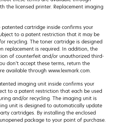
ith the licensed printer. Replacement imaging
 patented cartridge inside confirms your
bject to a patent restriction that it may be
or recycling. The toner cartridge is designed
n replacement is required. In addition, the
tion of counterfeit and/or unauthorized third-
ou don’t accept these terms, return the
are available through www.lexmark.com.
tented imaging unit inside confirms your
ect to a patent restriction that each be used
uring and/or recycling. The imaging unit is
ging unit is designed to automatically update
rty cartridges. By installing the enclosed
e unopened package to your point of purchase.