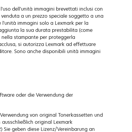
l'uso dell'unità immagini brevettati inclusi con
è venduta a un prezzo speciale soggetto a una
ire l'unità immagini solo a Lexmark per la
raggiunta la sua durata prestabilita (come
a nella stampante per proteggerla
 acclusa, si autorizza Lexmark ad effettuare
ditore. Sono anche disponibili unità immagini
software oder die Verwendung der
e Verwendung von original Tonerkassetten und
 ausschließlich original Lexmark
2) Sie geben diese Lizenz/Vereinbarung an