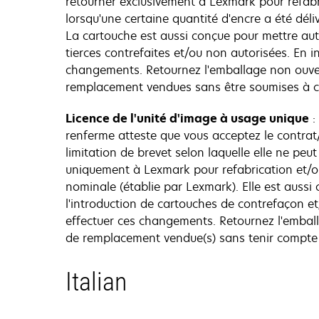
retourner exclusivement à Lexmark pour refabri
lorsqu'une certaine quantité d'encre a été dél
La cartouche est aussi conçue pour mettre au
tierces contrefaites et/ou non autorisées. En 
changements. Retournez l'emballage non ouvert
remplacement vendues sans être soumises à c
Licence de l'unité d'image à usage unique
:
renferme atteste que vous acceptez le contrat/
limitation de brevet selon laquelle elle ne peut
uniquement à Lexmark pour refabrication et/ou
nominale (établie par Lexmark). Elle est auss
l'introduction de cartouches de contrefaçon e
effectuer ces changements. Retournez l'emball
de remplacement vendue(s) sans tenir compte 
Italian