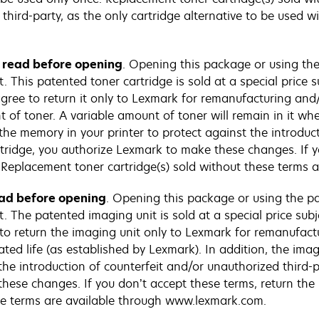
third-party, as the only cartridge alternative to be used w
e read before opening
. Opening this package or using the
This patented toner cartridge is sold at a special price su
 agree to return it only to Lexmark for remanufacturing and/
 of toner. A variable amount of toner will remain in it whe
the memory in your printer to protect against the introduc
artridge, you authorize Lexmark to make these changes. If y
Replacement toner cartridge(s) sold without these terms 
ead before opening
. Opening this package or using the pa
 The patented imaging unit is sold at a special price subj
e to return the imaging unit only to Lexmark for remanufact
ated life (as established by Lexmark). In addition, the ima
the introduction of counterfeit and/or unauthorized third-pa
hese changes. If you don’t accept these terms, return th
se terms are available through www.lexmark.com.