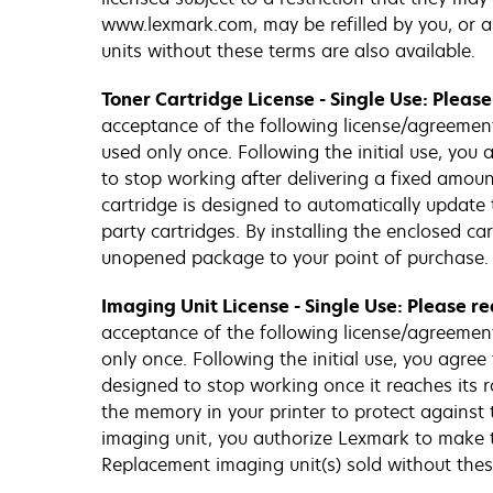
www.lexmark.com, may be refilled by you, or a 
units without these terms are also available.
Toner Cartridge License - Single Use: Pleas
acceptance of the following license/agreement. 
used only once. Following the initial use, you
to stop working after delivering a fixed amount
cartridge is designed to automatically update 
party cartridges. By installing the enclosed c
unopened package to your point of purchase. 
Imaging Unit License - Single Use: Please r
acceptance of the following license/agreement.
only once. Following the initial use, you agre
designed to stop working once it reaches its r
the memory in your printer to protect against 
imaging unit, you authorize Lexmark to make t
Replacement imaging unit(s) sold without the