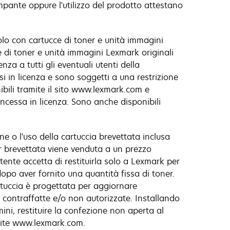
ampante oppure l'utilizzo del prodotto attestano
olo con cartucce di toner e unità immagini
ce di toner e unità immagini Lexmark originali
za a tutti gli eventuali utenti della
i in licenza e sono soggetti a una restrizione
ibili tramite il sito www.lexmark.com e
oncessa in licenza. Sono anche disponibili
ne o l'uso della cartuccia brevettata inclusa
r brevettata viene venduta a un prezzo
utente accetta di restituirla solo a Lexmark per
dopo aver fornito una quantità fissa di toner.
artuccia è progettata per aggiornare
 contraffatte e/o non autorizzate. Installando
ini, restituire la confezione non aperta al
amite www.lexmark.com.