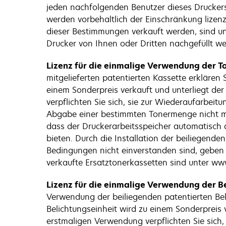
jeden nachfolgenden Benutzer dieses Druckers
werden vorbehaltlich der Einschränkung lizenz
dieser Bestimmungen verkauft werden, sind un
Drucker von Ihnen oder Dritten nachgefüllt wer
Lizenz für die einmalige Verwendung der To
mitgelieferten patentierten Kassette erklären
einem Sonderpreis verkauft und unterliegt de
verpflichten Sie sich, sie zur Wiederaufarbei
Abgabe einer bestimmten Tonermenge nicht meh
dass der Druckerarbeitsspeicher automatisch ak
bieten. Durch die Installation der beiliegen
Bedingungen nicht einverstanden sind, geben
verkaufte Ersatztonerkassetten sind unter www
Lizenz für die einmalige Verwendung der Be
Verwendung der beiliegenden patentierten Beli
Belichtungseinheit wird zu einem Sonderpreis 
erstmaligen Verwendung verpflichten Sie sich