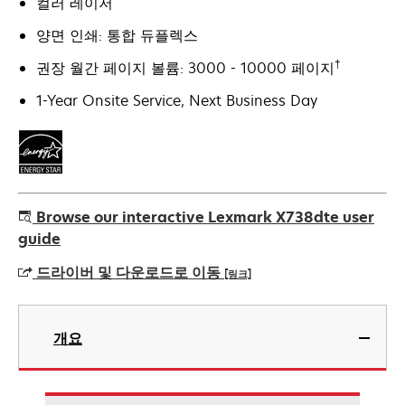
컬러 레이저
양면 인쇄: 통합 듀플렉스
†
권장 월간 페이지 볼륨: 3000 - 10000 페이지
1-Year Onsite Service, Next Business Day
Browse our interactive Lexmark X738dte user
guide
드라이버 및 다운로드로 이동
[링크]
새
탭
개요
에
서
열