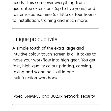
needs. This can cover everything from
guarantee extensions (up to five years) and
faster response time (as little as four hours)
to installation, training and much more.
Unique productivity
A simple touch of the extra-large and
intuitive colour touch screen is all it takes to
move your workflow into high gear. You get
fast, high-quality colour printing, copying,
faxing and scanning – all in one
multifunction workhorse.
IPSec, SNMPv3 and 802.1x network security