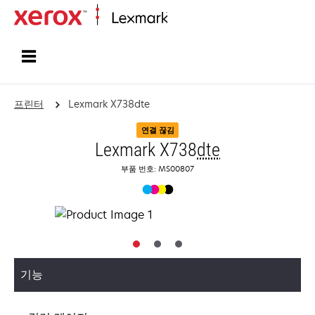
홈페이지
프린터
Lexmark X738dte
연결 끊김
Lexmark X738
dte
부품 번호: MS00807
기능