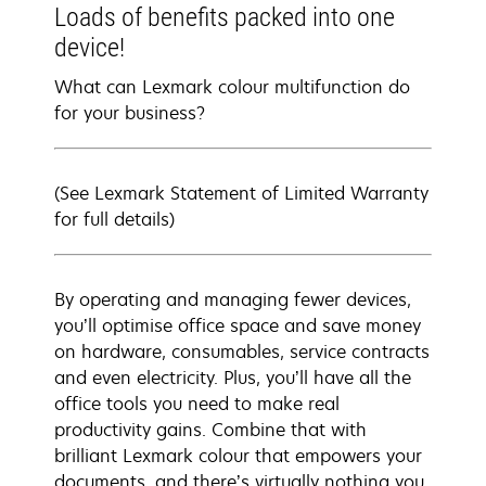
Loads of benefits packed into one
device!
What can Lexmark colour multifunction do
for your business?
(See Lexmark Statement of Limited Warranty
for full details)
By operating and managing fewer devices,
you’ll optimise office space and save money
on hardware, consumables, service contracts
and even electricity. Plus, you’ll have all the
office tools you need to make real
productivity gains. Combine that with
brilliant Lexmark colour that empowers your
documents, and there’s virtually nothing you