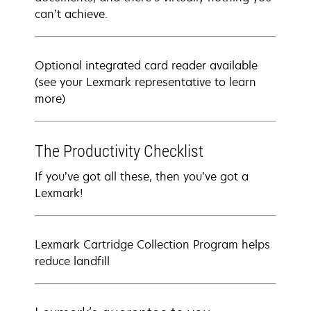
can’t achieve.
Optional integrated card reader available
(see your Lexmark representative to learn
more)
The Productivity Checklist
If you’ve got all these, then you’ve got a
Lexmark!
Lexmark Cartridge Collection Program helps
reduce landfill