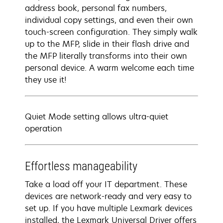
address book, personal fax numbers,
individual copy settings, and even their own
touch-screen configuration. They simply walk
up to the MFP, slide in their flash drive and
the MFP literally transforms into their own
personal device. A warm welcome each time
they use it!
Quiet Mode setting allows ultra-quiet
operation
Effortless manageability
Take a load off your IT department. These
devices are network-ready and very easy to
set up. If you have multiple Lexmark devices
installed, the Lexmark Universal Driver offers