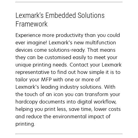
Lexmark’s Embedded Solutions
Framework
Experience more productivity than you could
ever imagine! Lexmark’s new multifunction
devices come solutions-ready. That means
they can be customised easily to meet your
unique printing needs. Contact your Lexmark
representative to find out how simple it is to
tailor your MFP with one or more of
Lexmark’s leading industry solutions. With
the touch of an icon you can transform your
hardcopy documents into digital workflow,
helping you print less, save time, lower costs
and reduce the environmental impact of
printing.