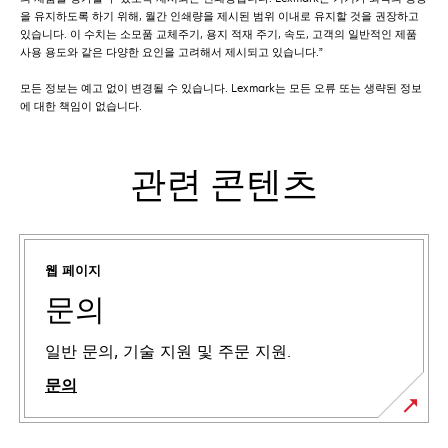
을 유지하도록 하기 위해, 월간 인쇄량을 제시된 범위 이내로 유지할 것을 권장하고
있습니다. 이 수치는 소모품 교체주기, 용지 적재 주기, 속도, 고객의 일반적인 제품
사용 용도와 같은 다양한 요인을 고려해서 제시되고 있습니다.”
모든 정보는 예고 없이 변경될 수 있습니다. Lexmark는 모든 오류 또는 생략된 정보
에 대한 책임이 없습니다.
관련 콘텐츠
웹 페이지
문의
일반 문의, 기술 지원 및 주문 지원.
문의