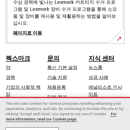
수상 경력에 빛나는 Lexmark 카트리지 수거 프로
그램 및 Lexmark 장비 수거 프로그램을 통해 소모
품 및 장비를 재사용 및 재활용하는 방법을 알아보
십시오.
페이지로 이동
렉스마크
문의
지식 센터
약
통신 기본 설정
뉴스룸
새
경력
기술 지원
성공 사례
탭
기업의 사회적 책
제품등록
애널리스트 인사
에
새
임
이트
딜러 찾기
서
탭
This site uses cookies for various purposes including enhancing your
지속가능성
열
에
experience, analytics, and ads. By continuing to browse this site or by
림
clicking "Accept and close", you agree to our use of cookies.
For
서
more information, read our Cookies page.
Lexmark International, Inc., 제록스 계열사
열
©2026 판권 소유.
림