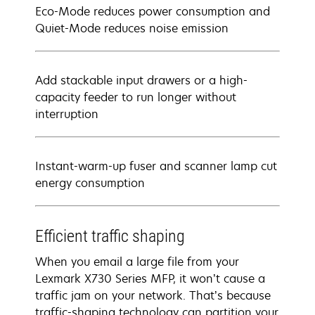
Eco-Mode reduces power consumption and
Quiet-Mode reduces noise emission
Add stackable input drawers or a high-
capacity feeder to run longer without
interruption
Instant-warm-up fuser and scanner lamp cut
energy consumption
Efficient traffic shaping
When you email a large file from your
Lexmark X730 Series MFP, it won’t cause a
traffic jam on your network. That’s because
traffic-shaping technology can partition your