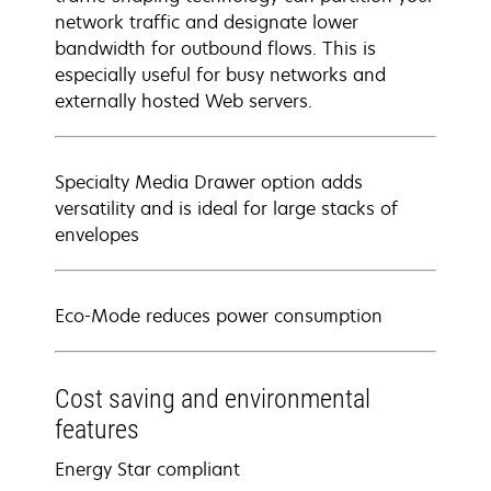
network traffic and designate lower
bandwidth for outbound flows. This is
especially useful for busy networks and
externally hosted Web servers.
Specialty Media Drawer option adds
versatility and is ideal for large stacks of
envelopes
Eco-Mode reduces power consumption
Cost saving and environmental
features
Energy Star compliant