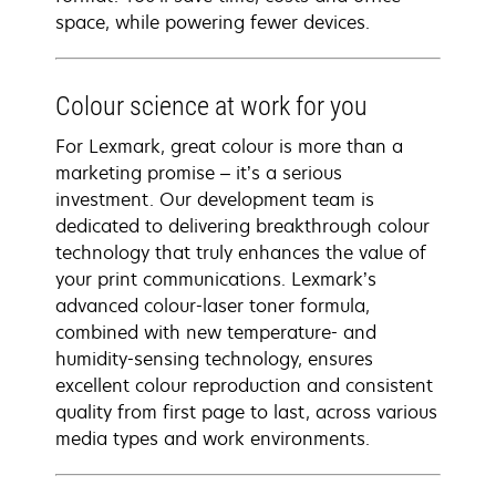
space, while powering fewer devices.
Colour science at work for you
For Lexmark, great colour is more than a
marketing promise – it’s a serious
investment. Our development team is
dedicated to delivering breakthrough colour
technology that truly enhances the value of
your print communications. Lexmark’s
advanced colour-laser toner formula,
combined with new temperature- and
humidity-sensing technology, ensures
excellent colour reproduction and consistent
quality from first page to last, across various
media types and work environments.