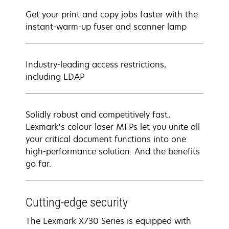
Get your print and copy jobs faster with the
instant-warm-up fuser and scanner lamp
Industry-leading access restrictions,
including LDAP
Solidly robust and competitively fast,
Lexmark’s colour-laser MFPs let you unite all
your critical document functions into one
high-performance solution. And the benefits
go far.
Cutting-edge security
The Lexmark X730 Series is equipped with