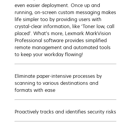
even easier deployment. Once up and
running, on-screen custom messaging makes
life simpler too by providing users with
crystal-clear information, like ‘Toner low, call
placed’. What’s more, Lexmark MarkVision
Professional software provides simplified
remote management and automated tools
to keep your workday flowing!
Eliminate paper-intensive processes by
scanning to various destinations and
formats with ease
Proactively tracks and identifies security risks