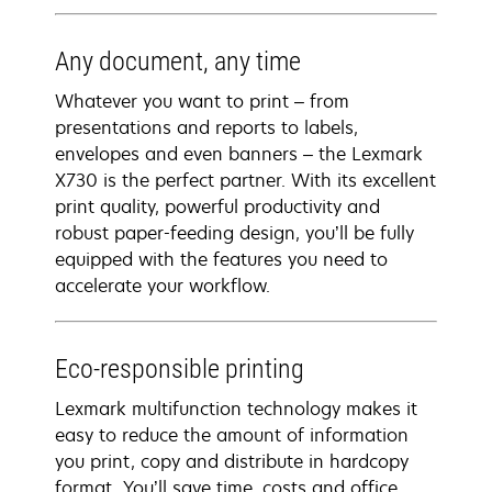
Any document, any time
Whatever you want to print – from
presentations and reports to labels,
envelopes and even banners – the Lexmark
X730 is the perfect partner. With its excellent
print quality, powerful productivity and
robust paper-feeding design, you’ll be fully
equipped with the features you need to
accelerate your workflow.
Eco-responsible printing
Lexmark multifunction technology makes it
easy to reduce the amount of information
you print, copy and distribute in hardcopy
format. You’ll save time, costs and office