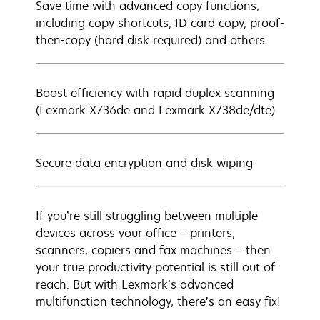
Save time with advanced copy functions,
including copy shortcuts, ID card copy, proof-
then-copy (hard disk required) and others
Boost efficiency with rapid duplex scanning
(Lexmark X736de and Lexmark X738de/dte)
Secure data encryption and disk wiping
If you’re still struggling between multiple
devices across your office – printers,
scanners, copiers and fax machines – then
your true productivity potential is still out of
reach. But with Lexmark’s advanced
multifunction technology, there’s an easy fix!