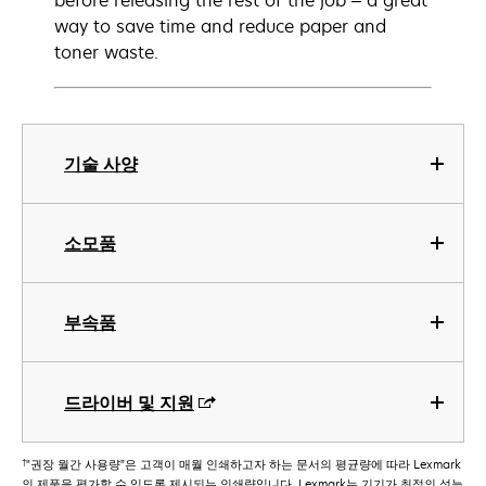
before releasing the rest of the job – a great
way to save time and reduce paper and
toner waste.
기술 사양
소모품
부속품
드라이버 및 지원
†
"권장 월간 사용량”은 고객이 매월 인쇄하고자 하는 문서의 평균량에 따라 Lexmark
의 제품을 평가할 수 있도록 제시되는 인쇄량입니다. Lexmark는 기기가 최적의 성능