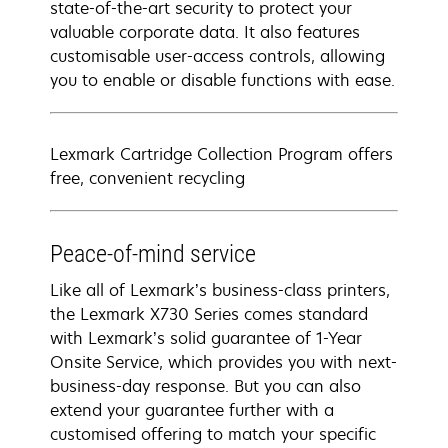
state-of-the-art security to protect your
valuable corporate data. It also features
customisable user-access controls, allowing
you to enable or disable functions with ease.
Lexmark Cartridge Collection Program offers
free, convenient recycling
Peace-of-mind service
Like all of Lexmark’s business-class printers,
the Lexmark X730 Series comes standard
with Lexmark’s solid guarantee of 1-Year
Onsite Service, which provides you with next-
business-day response. But you can also
extend your guarantee further with a
customised offering to match your specific