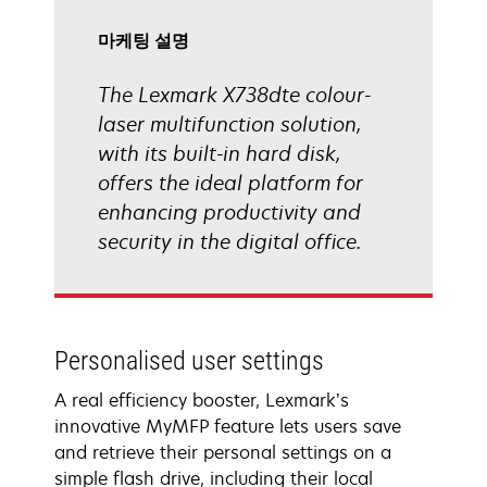
림
마케팅 설명
The Lexmark X738dte colour-
laser multifunction solution,
with its built-in hard disk,
offers the ideal platform for
enhancing productivity and
security in the digital office.
Personalised user settings
A real efficiency booster, Lexmark’s
innovative MyMFP feature lets users save
and retrieve their personal settings on a
simple flash drive, including their local