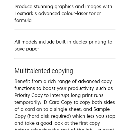
Produce stunning graphics and images with
Lexmark’s advanced colour-laser toner
formula
All models include built-in duplex printing to
save paper
Multitalented copying
Benefit from a rich range of advanced copy
functions to boost your productivity, such as
Priority Copy to interrupt long print runs
temporarily; ID Card Copy to copy both sides
of a card on to a single sheet; and Sample
Copy (hard disk required) which lets you stop
and take a good look at the first copy