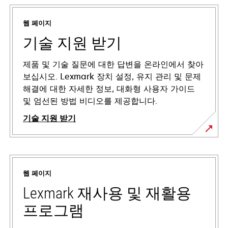
웹 페이지
기술 지원 받기
제품 및 기술 질문에 대한 답변을 온라인에서 찾아
보십시오. Lexmark 장치 설정, 유지 관리 및 문제
해결에 대한 자세한 정보, 대화형 사용자 가이드
및 엄선된 방법 비디오를 제공합니다.
기술 지원 받기
새
탭
에
웹 페이지
서
열
Lexmark 재사용 및 재활용
림
프로그램