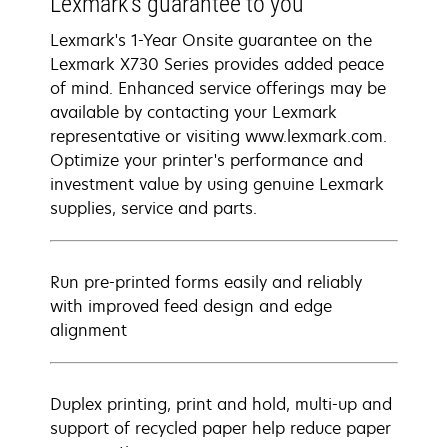
Lexmark’s guarantee to you
Lexmark's 1-Year Onsite guarantee on the
Lexmark X730 Series provides added peace
of mind. Enhanced service offerings may be
available by contacting your Lexmark
representative or visiting www.lexmark.com.
Optimize your printer's performance and
investment value by using genuine Lexmark
supplies, service and parts.
Run pre-printed forms easily and reliably
with improved feed design and edge
alignment
Duplex printing, print and hold, multi-up and
support of recycled paper help reduce paper