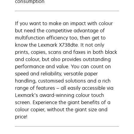
consumption
If you want to make an impact with colour
but need the competitive advantage of
multifunction efficiency too, then get to
know the Lexmark X738dte. It not only
prints, copies, scans and faxes in both black
and colour, but also provides outstanding
performance and value. You can count on
speed and reliability, versatile paper
handling, customised solutions and a rich
range of features – all easily accessible via
Lexmark’s award-winning colour touch
screen. Experience the giant benefits of a
colour copier, without the giant size and
price!