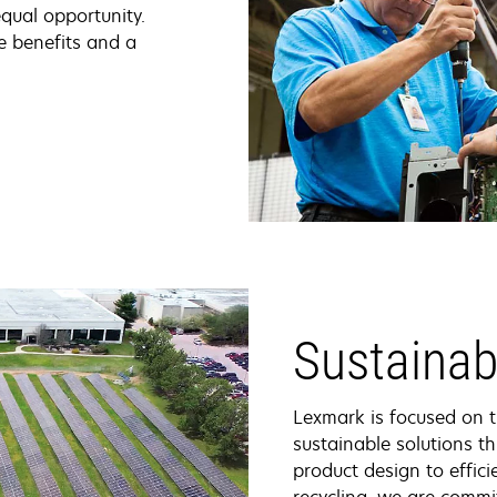
qual opportunity.
e benefits and a
Sustainabi
Lexmark is focused on 
sustainable solutions th
product design to effici