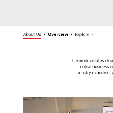
About Us
Overview
Explore
Lexmark creates clou
realise business
industry expertise,