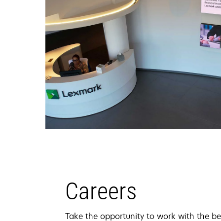
Careers
Take the opportunity to work with the be