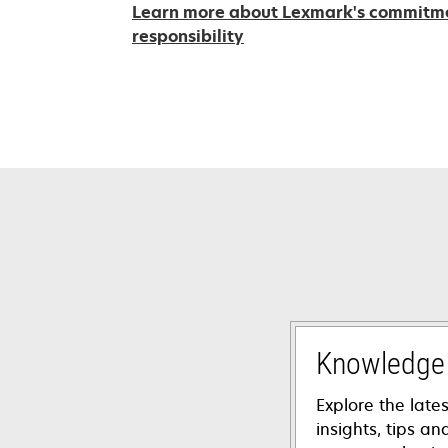
Learn more about Lexmark's commitmen
opens
responsibility
in
a
new
tab
Knowledge
Explore the lates
insights, tips a