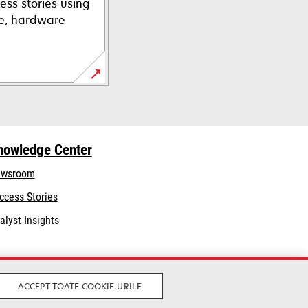
ess stories using
re, hardware
nowledge Center
wsroom
ccess Stories
alyst Insights
ACCEPT TOATE COOKIE-URILE