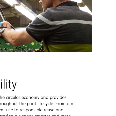
lity
the circular economy and provides
roughout the print lifecycle. From our
ent use to responsible reuse and