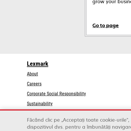
grow your busin
Go to page
Lexmark
About
Careers
opens
Corporate Social Responsibility
in
Sustainability
a
Lexmark Partners
new
Făcând clic pe „Acceptați toate cookie-urile”,
tab
dispozitivul dvs. pentru a îmbunătăți navigare
Lexmark International, Inc., a Xerox Company