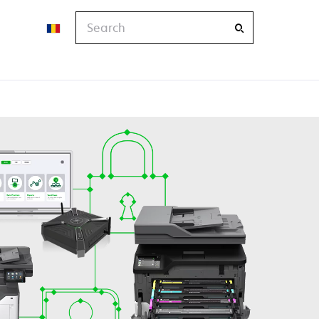
Search