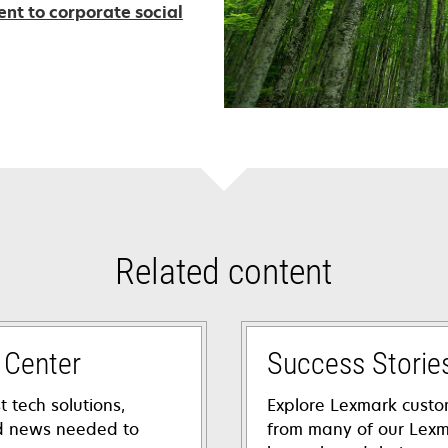
t to corporate social
Related content
 Center
Success Storie
t tech solutions,
Explore Lexmark custo
nd news needed to
from many of our Lexm