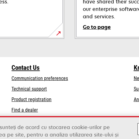
ess.
have shared their succ
our enterprise softwa
and services.
Go to page
Contact Us
K
Communication preferences
Ne
opens
Technical support
Su
in
Product registration
An
a
Find a dealer
new
tab
List of wholesalers
 sunteți de acord cu stocarea cookie-urilor pe
a pe site, pentru a analiza utilizarea site-ului și