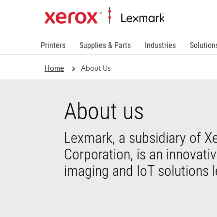
Printers
Supplies & Parts
Industries
Solution
Home
About Us
About us
Lexmark, a subsidiary of X
Corporation, is an innovati
imaging and IoT solutions l