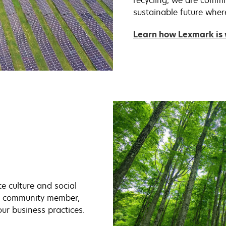
recycling, we are commi
sustainable future wher
Learn how Lexmark is 
e culture and social
al community member,
our business practices.