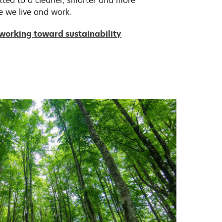
tted to a cleaner, smarter and more
e we live and work.
working toward sustainability