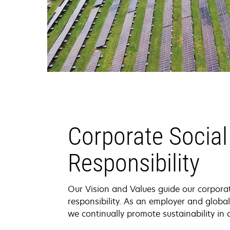
Corporate Social
Responsibility
Our Vision and Values guide our corporat
responsibility. As an employer and glob
we continually promote sustainability in 