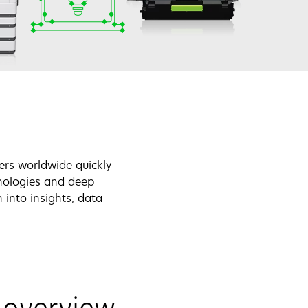
ers worldwide quickly
nologies and deep
 into insights, data