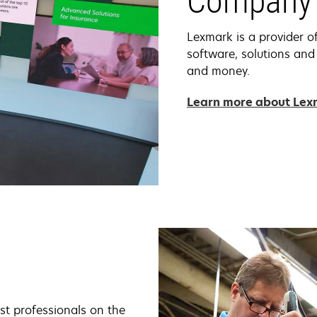
Company 
Lexmark is a provider o
software, solutions and
and money.
Learn more about Le
st professionals on the