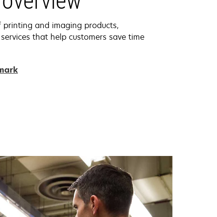
overview
f printing and imaging products,
 services that help customers save time
xmark