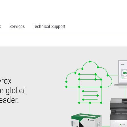
s
Services
Technical Support
erox
ve global
eader.