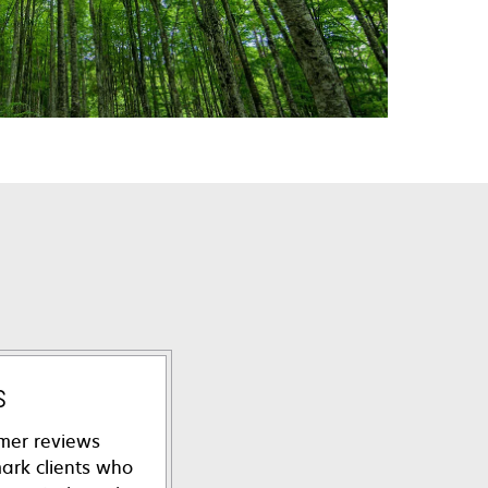
s
mer reviews
ark clients who