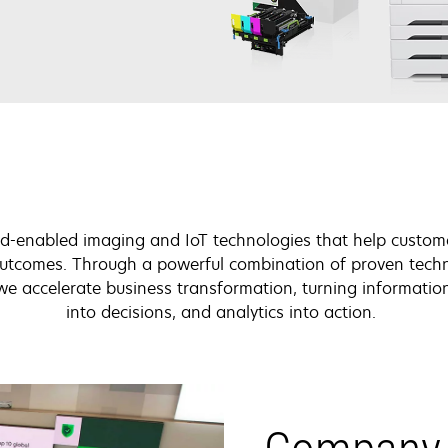
d-enabled imaging and IoT technologies that help custom
 outcomes. Through a powerful combination of proven tech
 we accelerate business transformation, turning information
into decisions, and analytics into action.