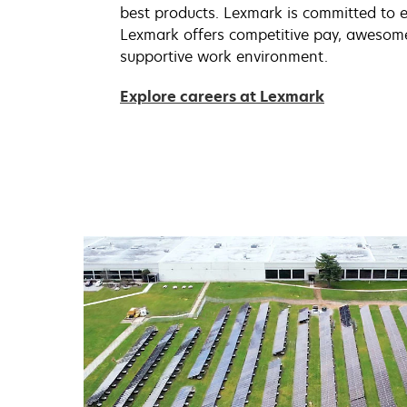
best products. Lexmark is committed to e
Lexmark offers competitive pay, awesom
supportive work environment.
Explore careers at Lexmark