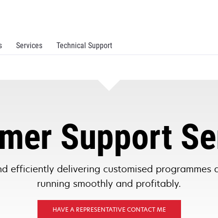
s
Services
Technical Support
mer Support Se
d efficiently delivering customised programmes 
running smoothly and profitably.
HAVE A REPRESENTATIVE CONTACT ME