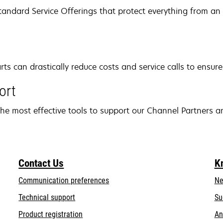
andard Service Offerings that protect everything from an i
 can drastically reduce costs and service calls to ensure
ort
he most effective tools to support our Channel Partners a
Contact Us
K
Communication preferences
Ne
opens
Technical support
Su
in
Product registration
An
a