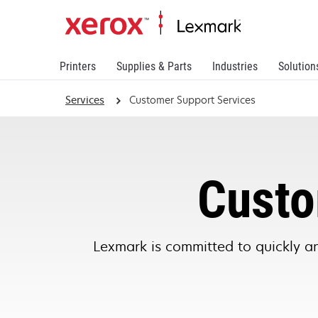
Printers
Supplies & Parts
Industries
Solution
Services
Customer Support Services
Custo
Lexmark is committed to quickly an