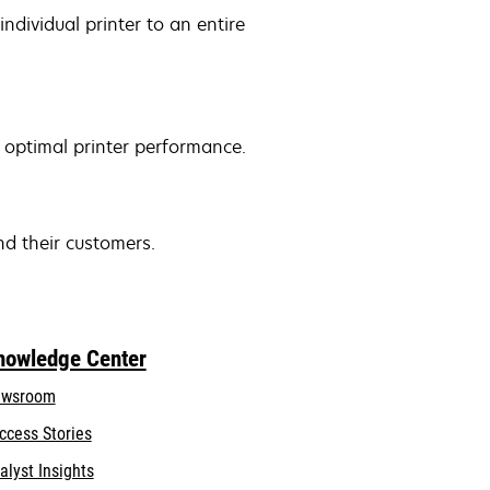
ndividual printer to an entire
 optimal printer performance.
nd their customers.
nowledge Center
wsroom
ccess Stories
alyst Insights