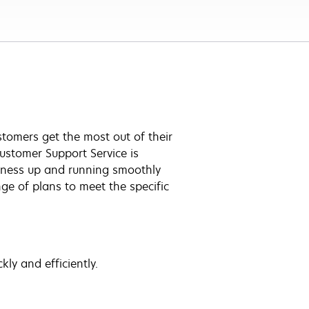
tomers get the most out of their
ustomer Support Service is
iness up and running smoothly
ge of plans to meet the specific
ly and efficiently.