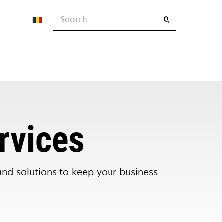
Search
rvices
and solutions to keep your business