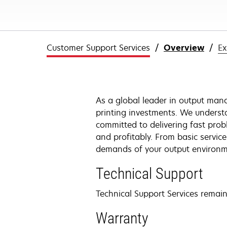
Customer Support Services
Overview
Ex
As a global leader in output mana
printing investments. We underst
committed to delivering fast pro
and profitably. From basic servic
demands of your output environme
Technical Support
Technical Support Services remains
Warranty