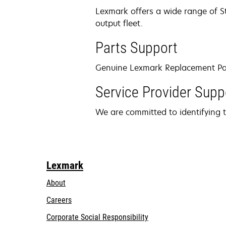
Lexmark offers a wide range of St
output fleet.
Parts Support
Genuine Lexmark Replacement Parts
Service Provider Supp
We are committed to identifying t
Lexmark
About
Careers
opens
Corporate Social Responsibility