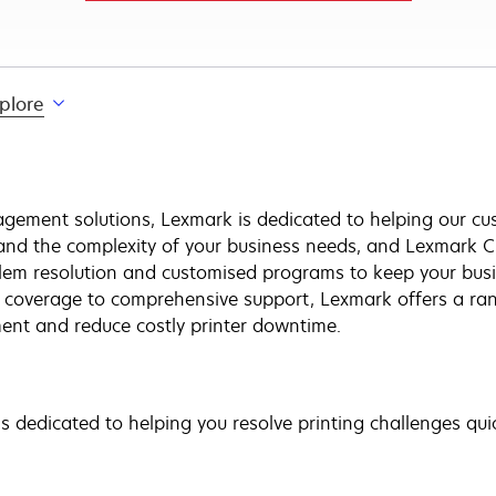
plore
gement solutions, Lexmark is dedicated to helping our cus
and the complexity of your business needs, and Lexmark C
blem resolution and customised programs to keep your bus
e coverage to comprehensive support, Lexmark offers a ran
nt and reduce costly printer downtime.
 dedicated to helping you resolve printing challenges quick