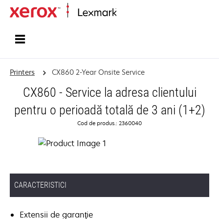
Home
Printers
CX860 2-Year Onsite Service
CX860 - Service la adresa clientului
pentru o perioadă totală de 3 ani (1+2)
Cod de produs.: 2360040
CARACTERISTICI
Extensii de garanţie