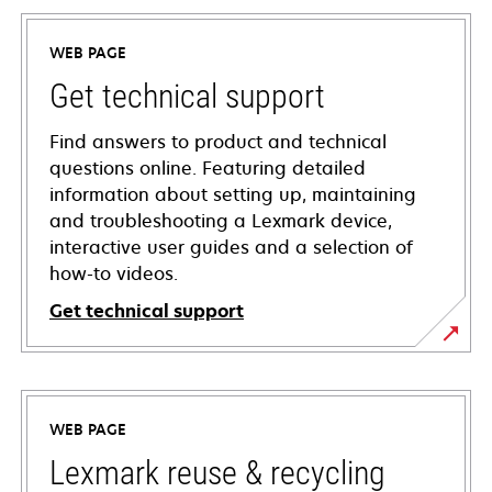
WEB PAGE
Get technical support
Find answers to product and technical
questions online. Featuring detailed
information about setting up, maintaining
and troubleshooting a Lexmark device,
interactive user guides and a selection of
how-to videos.
Get technical support
opens
in
a
WEB PAGE
new
tab
Lexmark reuse & recycling