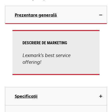
Prezentare generală
DESCRIERE DE MARKETING
Lexmark's best service
offering!
Specificaţii