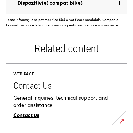
Dispozitiv(e) compatibil(e)
Toate informaţiile se pot modifica fără o notificare prealabilă. Compania
Lexmark nu poate fi făcut responsabilă pentru nicio eroare sau omisiune
Related content
WEB PAGE
Contact Us
General inquiries, technical support and
order assistance.
Contact us