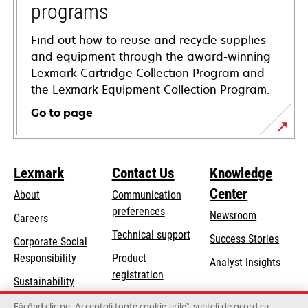
programs
Find out how to reuse and recycle supplies
and equipment through the award-winning
Lexmark Cartridge Collection Program and
the Lexmark Equipment Collection Program.
Go to page
Lexmark
Contact Us
Knowledge
Center
About
Communication
preferences
Newsroom
Careers
opens
Technical support
Success Stories
Corporate Social
in
opens
Responsibility
Product
Analyst Insights
a
in
registration
Sustainability
new
a
Find a dealer
tab
Lexmark Partners
Făcând clic pe „Acceptați toate cookie-urile”, sunteți de acord cu
new