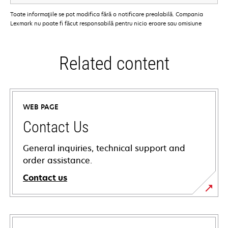
Toate informaţiile se pot modifica fără o notificare prealabilă. Compania
Lexmark nu poate fi făcut responsabilă pentru nicio eroare sau omisiune
Related content
WEB PAGE
Contact Us
General inquiries, technical support and
order assistance.
Contact us