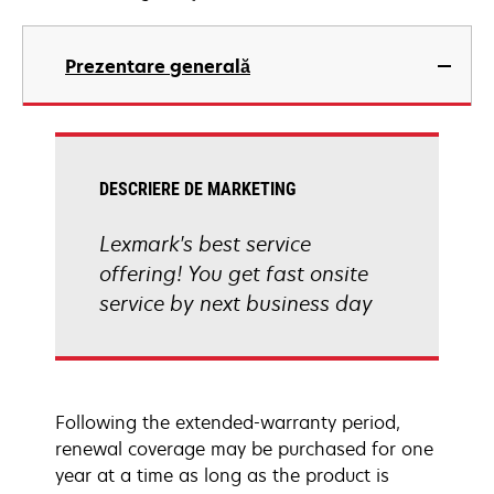
Prezentare generală
DESCRIERE DE MARKETING
Lexmark's best service
offering! You get fast onsite
service by next business day
Following the extended-warranty period,
renewal coverage may be purchased for one
year at a time as long as the product is