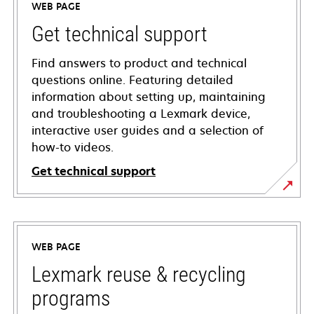
WEB PAGE
Get technical support
Find answers to product and technical
questions online. Featuring detailed
information about setting up, maintaining
and troubleshooting a Lexmark device,
interactive user guides and a selection of
how-to videos.
Get technical support
opens
in
a
WEB PAGE
new
tab
Lexmark reuse & recycling
programs