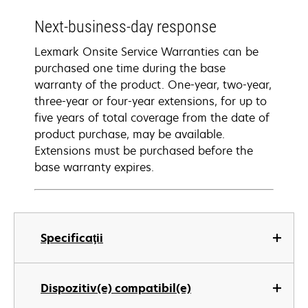
Next-business-day response
Lexmark Onsite Service Warranties can be
purchased one time during the base
warranty of the product. One-year, two-year,
three-year or four-year extensions, for up to
five years of total coverage from the date of
product purchase, may be available.
Extensions must be purchased before the
base warranty expires.
Specificaţii
Dispozitiv(e) compatibil(e)