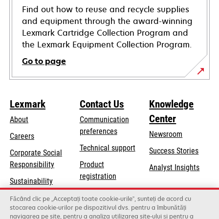
Find out how to reuse and recycle supplies
and equipment through the award-winning
Lexmark Cartridge Collection Program and
the Lexmark Equipment Collection Program.
Go to page
Lexmark
Contact Us
Knowledge
Center
About
Communication
preferences
Newsroom
Careers
opens
Technical support
Success Stories
Corporate Social
in
opens
Responsibility
Product
Analyst Insights
a
in
registration
Sustainability
new
a
Find a dealer
tab
Lexmark Partners
Făcând clic pe „Acceptați toate cookie-urile”, sunteți de acord cu
new
stocarea cookie-urilor pe dispozitivul dvs. pentru a îmbunătăți
List of wholesalers
tab
navigarea pe site, pentru a analiza utilizarea site-ului și pentru a