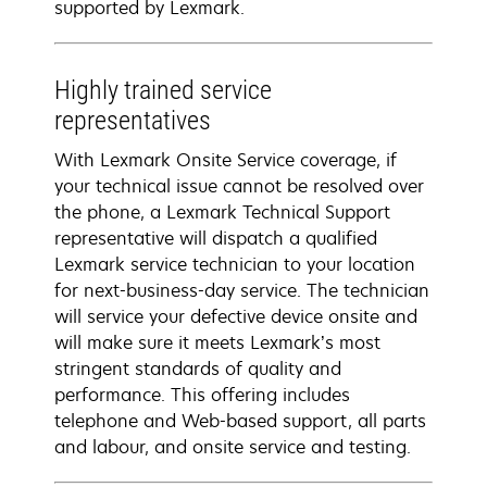
supported by Lexmark.
Highly trained service
representatives
With Lexmark Onsite Service coverage, if
your technical issue cannot be resolved over
the phone, a Lexmark Technical Support
representative will dispatch a qualified
Lexmark service technician to your location
for next-business-day service. The technician
will service your defective device onsite and
will make sure it meets Lexmark’s most
stringent standards of quality and
performance. This offering includes
telephone and Web-based support, all parts
and labour, and onsite service and testing.