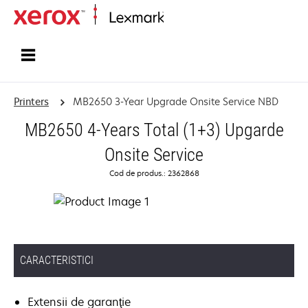
Home
Printers
MB2650 3-Year Upgrade Onsite Service NBD
MB2650 4-Years Total (1+3) Upgarde
Onsite Service
Cod de produs.: 2362868
CARACTERISTICI
Extensii de garanţie