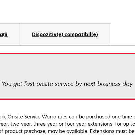
aţii
Dispozitiv(e) compatibil(e)
! You get fast onsite service by next business day
rk Onsite Service Warranties can be purchased one time d
ear, two-year, three-year or four-year extensions, for up to
of product purchase, may be available. Extensions must b