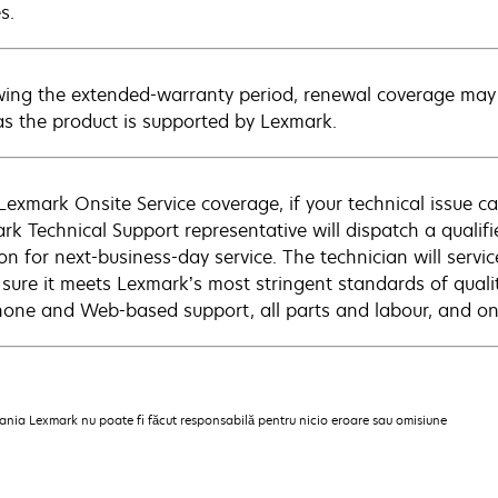
s.
wing the extended-warranty period, renewal coverage may 
as the product is supported by Lexmark.
Lexmark Onsite Service coverage, if your technical issue c
rk Technical Support representative will dispatch a qualifi
on for next-business-day service. The technician will servic
sure it meets Lexmark’s most stringent standards of quali
hone and Web-based support, all parts and labour, and ons
pania Lexmark nu poate fi făcut responsabilă pentru nicio eroare sau omisiune