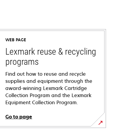
WEB PAGE
Lexmark reuse & recycling
programs
Find out how to reuse and recycle
supplies and equipment through the
award-winning Lexmark Cartridge
Collection Program and the Lexmark
Equipment Collection Program.
Go to page