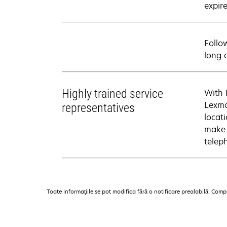
expire
Follo
long 
Highly trained service
With 
Lexma
representatives
locati
make 
telep
Toate informaţiile se pot modifica fără o notificare prealabilă. Com