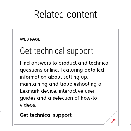
Related content
WEB PAGE
Get technical support
Find answers to product and technical
questions online. Featuring detailed
information about setting up,
maintaining and troubleshooting a
Lexmark device, interactive user
guides and a selection of how-to
videos.
Get technical support
opens