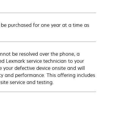
be purchased for one year at a time as
annot be resolved over the phone, a
ed Lexmark service technician to your
e your defective device onsite and will
ty and performance. This offering includes
ite service and testing.