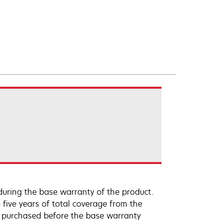
uring the base warranty of the product.
 five years of total coverage from the
e purchased before the base warranty