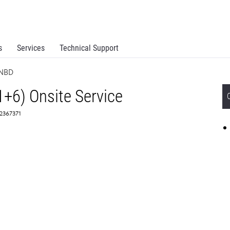
s
Services
Technical Support
 NBD
1+6) Onsite Service
 2367371