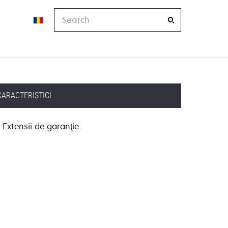
Search
CARACTERISTICI
Extensii de garanţie