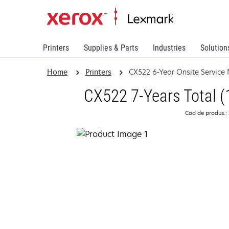
Printers
Supplies & Parts
Industries
Solution
Home
Printers
CX522 6-Year Onsite Service
CX522 7-Years Total (
Cod de produs.: