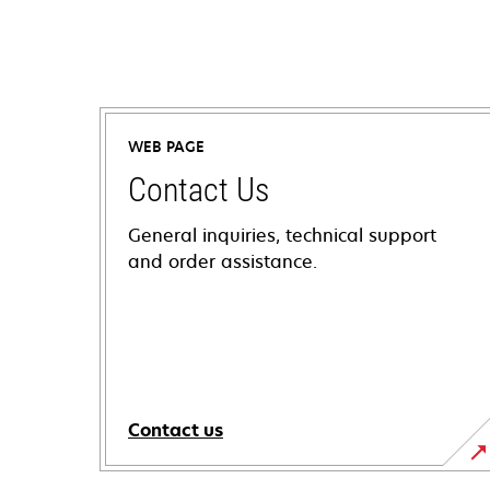
WEB PAGE
Contact Us
General inquiries, technical support
and order assistance.
Contact us