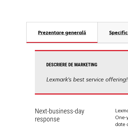
Prezentare generală
Specific
DESCRIERE DE MARKETING
Lexmark's best service offering
Next-business-day
Lexma
One-y
response
date 