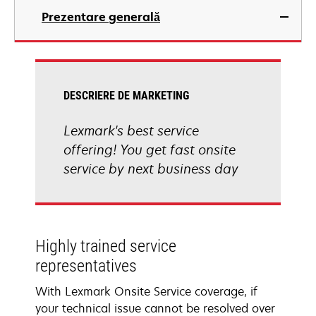
Prezentare generală
DESCRIERE DE MARKETING
Lexmark's best service
offering! You get fast onsite
service by next business day
Highly trained service
representatives
With Lexmark Onsite Service coverage, if
your technical issue cannot be resolved over