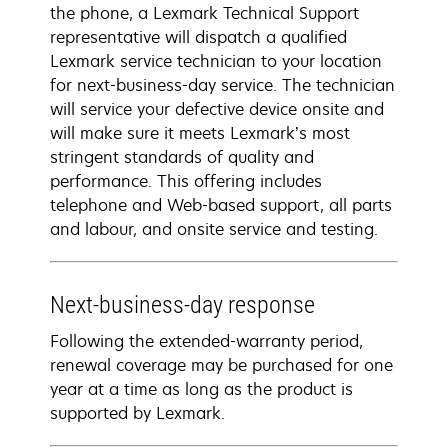
the phone, a Lexmark Technical Support
representative will dispatch a qualified
Lexmark service technician to your location
for next-business-day service. The technician
will service your defective device onsite and
will make sure it meets Lexmark’s most
stringent standards of quality and
performance. This offering includes
telephone and Web-based support, all parts
and labour, and onsite service and testing.
Next-business-day response
Following the extended-warranty period,
renewal coverage may be purchased for one
year at a time as long as the product is
supported by Lexmark.