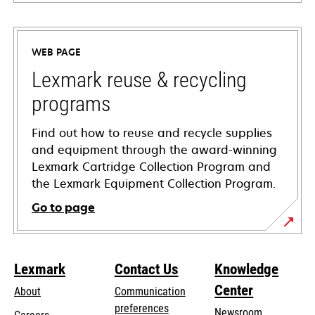
opens
in
a
WEB PAGE
new
tab
Lexmark reuse & recycling
programs
Find out how to reuse and recycle supplies
and equipment through the award-winning
Lexmark Cartridge Collection Program and
the Lexmark Equipment Collection Program.
Go to page
Lexmark
Contact Us
Knowledge
Center
About
Communication
preferences
Newsroom