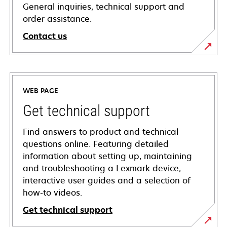
General inquiries, technical support and
order assistance.
Contact us
WEB PAGE
Get technical support
Find answers to product and technical
questions online. Featuring detailed
information about setting up, maintaining
and troubleshooting a Lexmark device,
interactive user guides and a selection of
how-to videos.
Get technical support