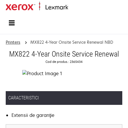
Home
Printers
MX822 4-Year Onsite Service Renewal NBD
MX822 4-Year Onsite Service Renewal
Cod de produs.: 2365434
CARACTERISTICI
Extensii de garanţie