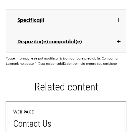
Specificaţii
Dispozitiv(e) compatibil(e)
Toate informaţiile se pot modifica fără o notificare prealabilă. Compania
Lexmark nu poate fi făcut responsabilă pentru nicio eroare sau omisiune
Related content
WEB PAGE
Contact Us