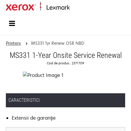
Home
Printers
MS331 1yr Renew OSR NBD
MS331 1-Year Onsite Service Renewal
Cod de produs.: 2371709
CARACTERISTICI
Extensii de garanţie