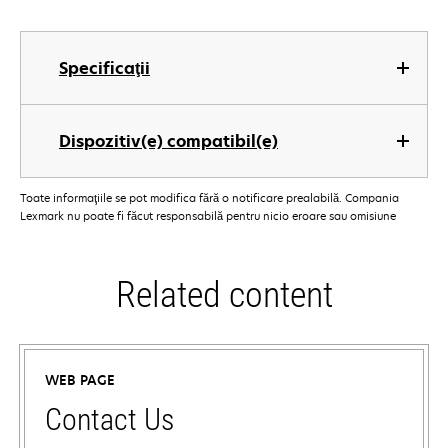
Specificaţii
Dispozitiv(e) compatibil(e)
Toate informaţiile se pot modifica fără o notificare prealabilă. Compania
Lexmark nu poate fi făcut responsabilă pentru nicio eroare sau omisiune
Related content
WEB PAGE
Contact Us