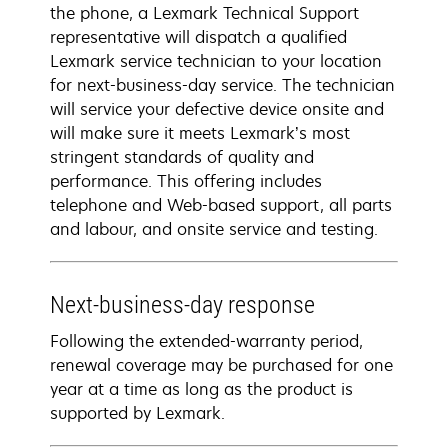
the phone, a Lexmark Technical Support
representative will dispatch a qualified
Lexmark service technician to your location
for next-business-day service. The technician
will service your defective device onsite and
will make sure it meets Lexmark’s most
stringent standards of quality and
performance. This offering includes
telephone and Web-based support, all parts
and labour, and onsite service and testing.
Next-business-day response
Following the extended-warranty period,
renewal coverage may be purchased for one
year at a time as long as the product is
supported by Lexmark.