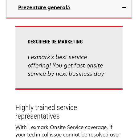
Prezentare generală
DESCRIERE DE MARKETING
Lexmark's best service
offering! You get fast onsite
service by next business day
Highly trained service
representatives
With Lexmark Onsite Service coverage, if
your technical issue cannot be resolved over