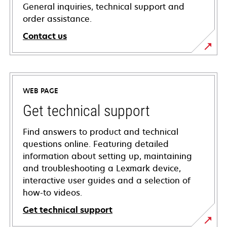
General inquiries, technical support and
order assistance.
Contact us
WEB PAGE
Get technical support
Find answers to product and technical
questions online. Featuring detailed
information about setting up, maintaining
and troubleshooting a Lexmark device,
interactive user guides and a selection of
how-to videos.
Get technical support