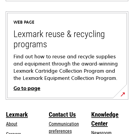
opens
in
a
WEB PAGE
new
tab
Lexmark reuse & recycling
programs
Find out how to reuse and recycle supplies
and equipment through the award-winning
Lexmark Cartridge Collection Program and
the Lexmark Equipment Collection Program.
Go to page
Lexmark
Contact Us
Knowledge
Center
About
Communication
preferences
Newsroom