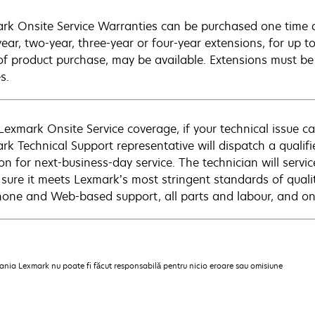
rk Onsite Service Warranties can be purchased one time d
ear, two-year, three-year or four-year extensions, for up to
of product purchase, may be available. Extensions must b
s.
Lexmark Onsite Service coverage, if your technical issue c
rk Technical Support representative will dispatch a qualifi
on for next-business-day service. The technician will servic
sure it meets Lexmark’s most stringent standards of quali
hone and Web-based support, all parts and labour, and ons
pania Lexmark nu poate fi făcut responsabilă pentru nicio eroare sau omisiune