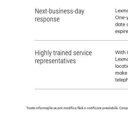
Next-business-day
Lexma
One-y
response
date 
expire
Highly trained service
With 
Lexma
representatives
locati
make 
telep
Toate informaţiile se pot modifica fără o notificare prealabilă. Com