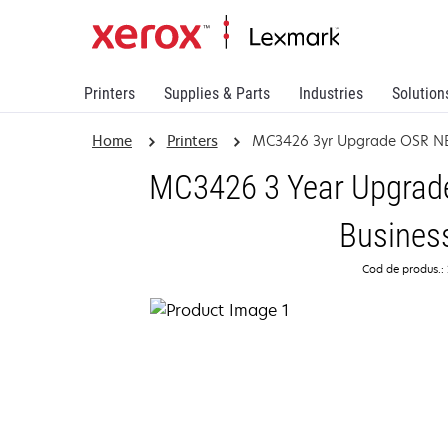
Printers
Supplies & Parts
Industries
Solution
Home
Printers
MC3426 3yr Upgrade OSR N
MC3426 3 Year Upgrade
Busines
Cod de produs.: