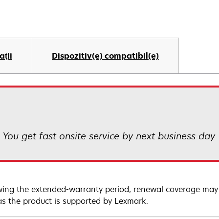
aţii
Dispozitiv(e) compatibil(e)
! You get fast onsite service by next business day
wing the extended-warranty period, renewal coverage may 
as the product is supported by Lexmark.