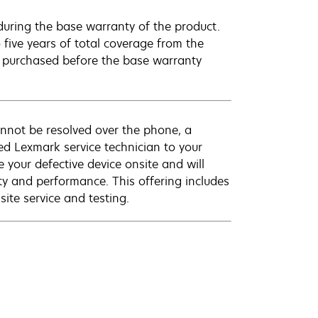
uring the base warranty of the product.
 five years of total coverage from the
e purchased before the base warranty
annot be resolved over the phone, a
ed Lexmark service technician to your
e your defective device onsite and will
ty and performance. This offering includes
ite service and testing.