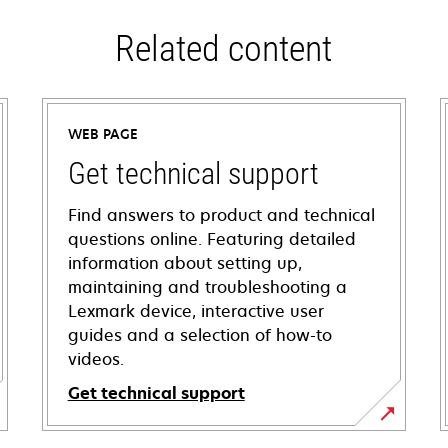
Related content
WEB PAGE
Get technical support
Find answers to product and technical
questions online. Featuring detailed
information about setting up,
maintaining and troubleshooting a
Lexmark device, interactive user
guides and a selection of how-to
videos.
Get technical support
opens