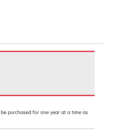
be purchased for one year at a time as