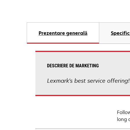
Prezentare generală
Specific
DESCRIERE DE MARKETING
Lexmark's best service offering
Follo
long 