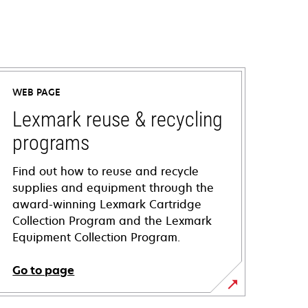
WEB PAGE
Lexmark reuse & recycling
programs
Find out how to reuse and recycle
supplies and equipment through the
award-winning Lexmark Cartridge
Collection Program and the Lexmark
Equipment Collection Program.
Go to page