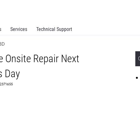
s
Services
Technical Support
BD
 Onsite Repair Next
s Day
 2371655