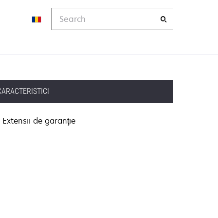
Search
CARACTERISTICI
Extensii de garanţie