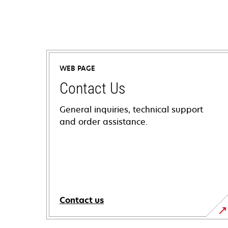
WEB PAGE
Contact Us
General inquiries, technical support
and order assistance.
Contact us