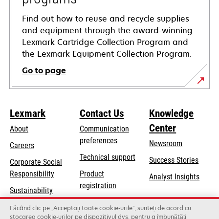
Find out how to reuse and recycle supplies
and equipment through the award-winning
Lexmark Cartridge Collection Program and
the Lexmark Equipment Collection Program.
Go to page
Lexmark
Contact Us
Knowledge
Center
About
Communication
preferences
Newsroom
Careers
opens
Technical support
Success Stories
Corporate Social
in
opens
Responsibility
Product
Analyst Insights
a
in
registration
Sustainability
new
a
Find a dealer
tab
Lexmark Partners
Făcând clic pe „Acceptați toate cookie-urile”, sunteți de acord cu
new
stocarea cookie-urilor pe dispozitivul dvs. pentru a îmbunătăți
List of wholesalers