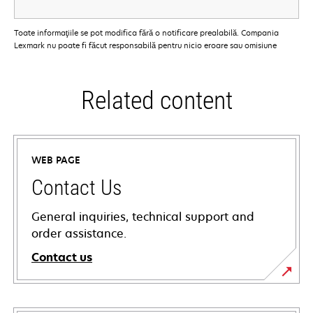
Toate informaţiile se pot modifica fără o notificare prealabilă. Compania
Lexmark nu poate fi făcut responsabilă pentru nicio eroare sau omisiune
Related content
WEB PAGE
Contact Us
General inquiries, technical support and
order assistance.
Contact us