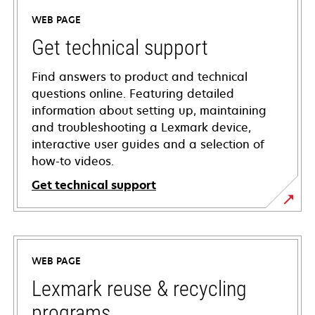
WEB PAGE
Get technical support
Find answers to product and technical
questions online. Featuring detailed
information about setting up, maintaining
and troubleshooting a Lexmark device,
interactive user guides and a selection of
how-to videos.
Get technical support
opens
in
a
WEB PAGE
new
tab
Lexmark reuse & recycling
programs