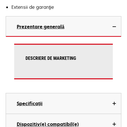
Extensii de garanţie
Prezentare generală
DESCRIERE DE MARKETING
Specificaţii
Dispozitiv(e) compatibil(e)