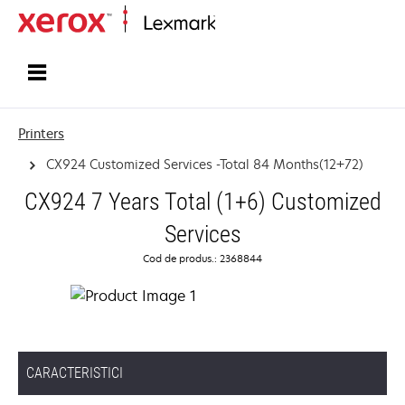
Home
Printers
CX924 Customized Services -Total 84 Months(12+72)
CX924 7 Years Total (1+6) Customized
Services
Cod de produs.: 2368844
CARACTERISTICI