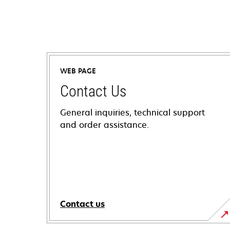
WEB PAGE
Contact Us
General inquiries, technical support
and order assistance.
Contact us