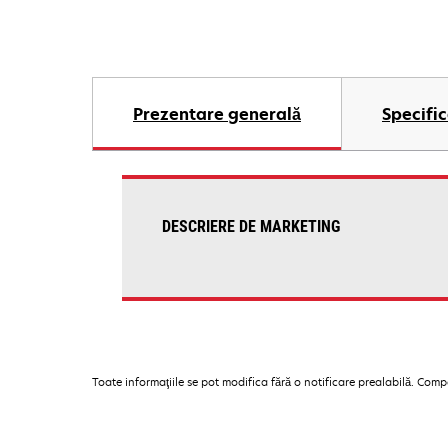
Prezentare generală
Specific
DESCRIERE DE MARKETING
Toate informaţiile se pot modifica fără o notificare prealabilă. Com