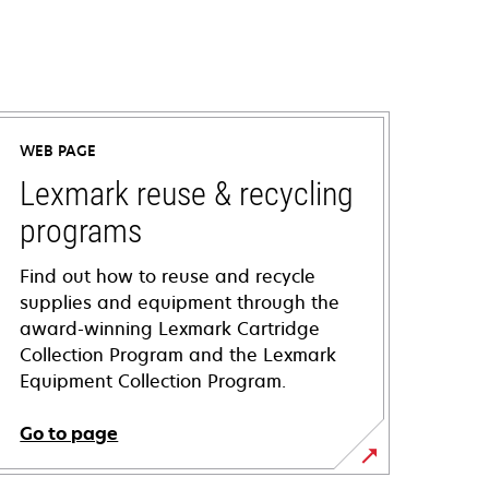
WEB PAGE
Lexmark reuse & recycling
programs
Find out how to reuse and recycle
supplies and equipment through the
award-winning Lexmark Cartridge
Collection Program and the Lexmark
Equipment Collection Program.
Go to page