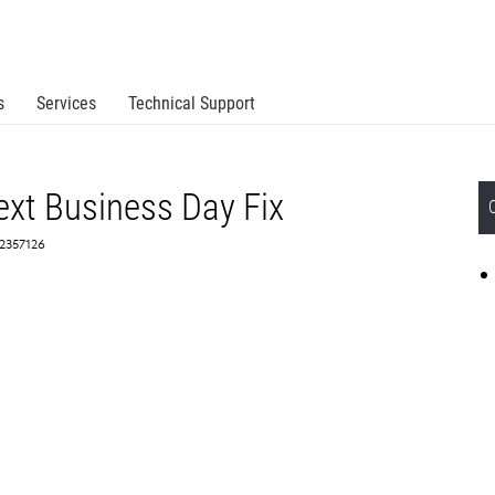
s
Services
Technical Support
xt Business Day Fix
 2357126