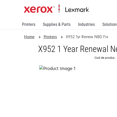
Printers
Supplies & Parts
Industries
Solution
Home
Printers
X952 1yr Renew NBD Fix
X952 1 Year Renewal Ne
Cod de produs.: