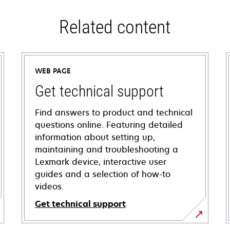
Related content
WEB PAGE
Get technical support
Find answers to product and technical
questions online. Featuring detailed
information about setting up,
maintaining and troubleshooting a
Lexmark device, interactive user
guides and a selection of how-to
videos.
Get technical support
opens