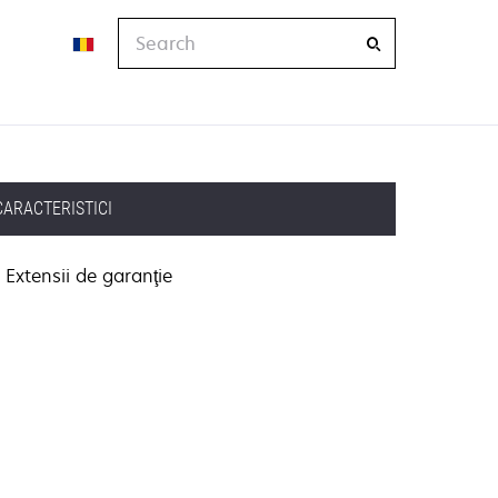
Search
CARACTERISTICI
Extensii de garanţie