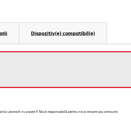
aţii
Dispozitiv(e) compatibil(e)
pania Lexmark nu poate fi făcut responsabilă pentru nicio eroare sau omisiune