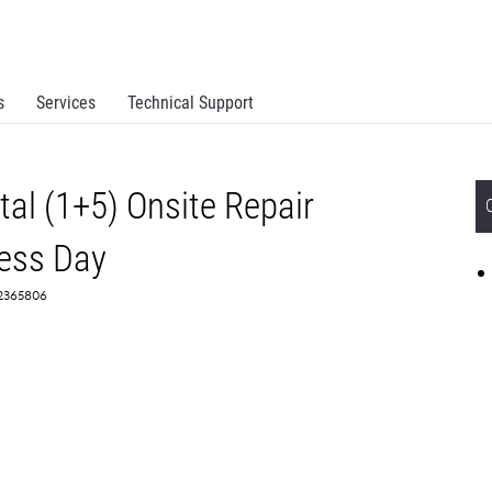
s
Services
Technical Support
al (1+5) Onsite Repair
ess Day
 2365806