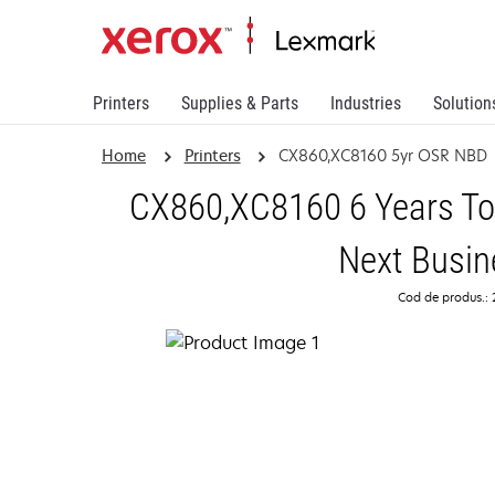
Printers
Supplies & Parts
Industries
Solution
Home
Printers
CX860,XC8160 5yr OSR NBD
CX860,XC8160 6 Years Tot
Next Busin
Cod de produs.: