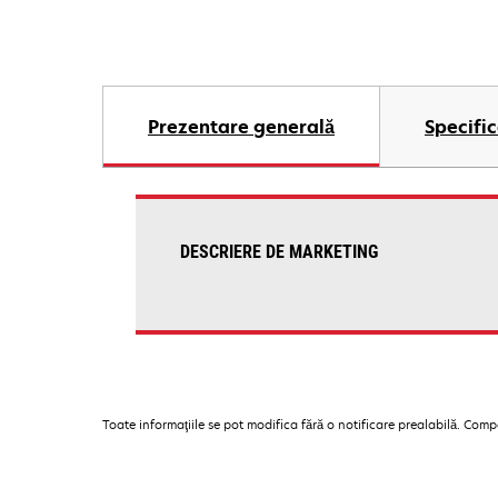
Prezentare generală
Specific
DESCRIERE DE MARKETING
Toate informaţiile se pot modifica fără o notificare prealabilă. Com