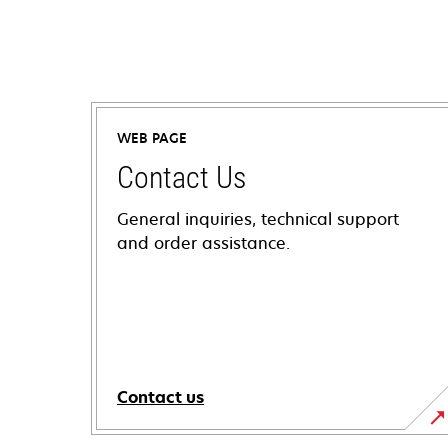
WEB PAGE
Contact Us
General inquiries, technical support
and order assistance.
Contact us