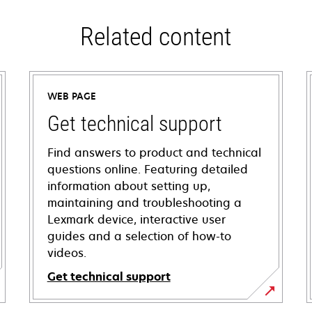
Related content
WEB PAGE
Get technical support
Find answers to product and technical
questions online. Featuring detailed
information about setting up,
maintaining and troubleshooting a
Lexmark device, interactive user
guides and a selection of how-to
videos.
Get technical support
opens