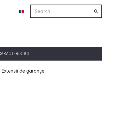
Search
CARACTERISTICI
Extensii de garanţie