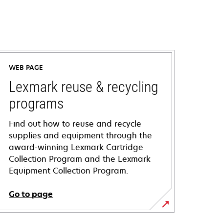
WEB PAGE
Lexmark reuse & recycling
programs
Find out how to reuse and recycle
supplies and equipment through the
award-winning Lexmark Cartridge
Collection Program and the Lexmark
Equipment Collection Program.
Go to page