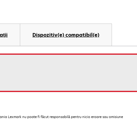
aţii
Dispozitiv(e) compatibil(e)
pania Lexmark nu poate fi făcut responsabilă pentru nicio eroare sau omisiune