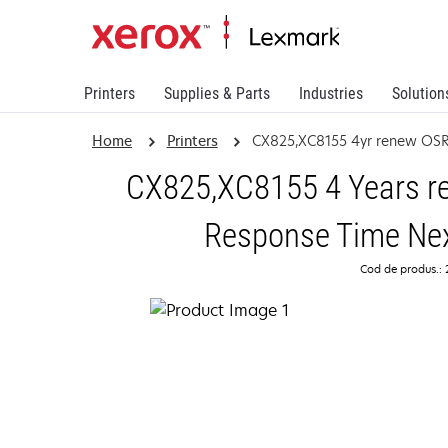
Printers
Supplies & Parts
Industries
Solution
Home
Printers
CX825,XC8155 4yr renew OS
CX825,XC8155 4 Years re
Response Time Nex
Cod de produs.: