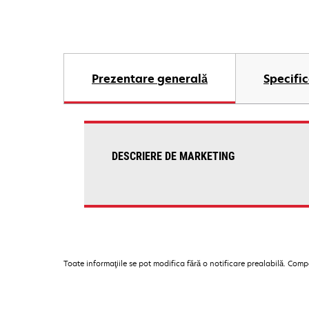
Prezentare generală
Specific
DESCRIERE DE MARKETING
Toate informaţiile se pot modifica fără o notificare prealabilă. Com