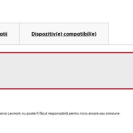
aţii
Dispozitiv(e) compatibil(e)
pania Lexmark nu poate fi făcut responsabilă pentru nicio eroare sau omisiune