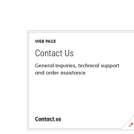
WEB PAGE
Contact Us
General inquiries, technical support
and order assistance.
Contact us