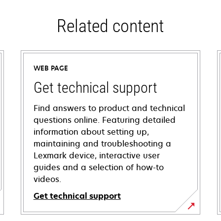
Related content
WEB PAGE
Get technical support
Find answers to product and technical
questions online. Featuring detailed
information about setting up,
maintaining and troubleshooting a
Lexmark device, interactive user
guides and a selection of how-to
videos.
Get technical support
opens