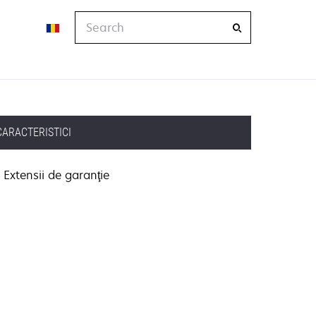
Search
CARACTERISTICI
Extensii de garanţie