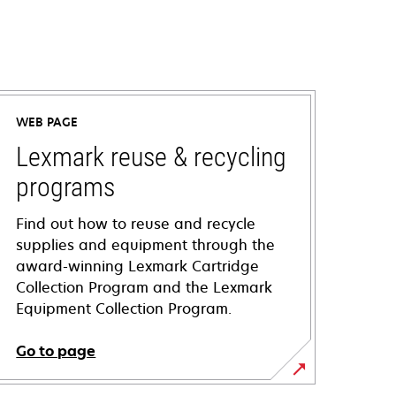
WEB PAGE
Lexmark reuse & recycling
programs
Find out how to reuse and recycle
supplies and equipment through the
award-winning Lexmark Cartridge
Collection Program and the Lexmark
Equipment Collection Program.
Go to page