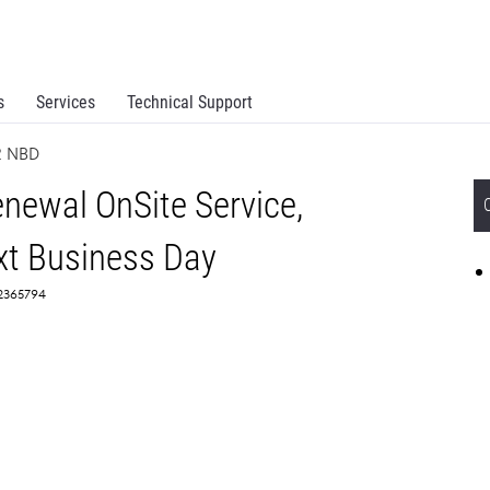
s
Services
Technical Support
R NBD
newal OnSite Service,
t Business Day
 2365794