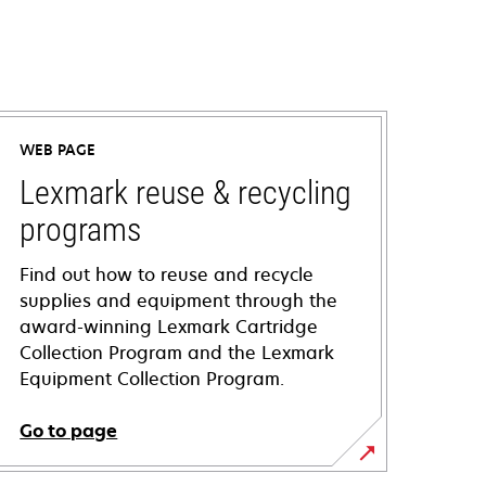
WEB PAGE
Lexmark reuse & recycling
programs
Find out how to reuse and recycle
supplies and equipment through the
award-winning Lexmark Cartridge
Collection Program and the Lexmark
Equipment Collection Program.
Go to page