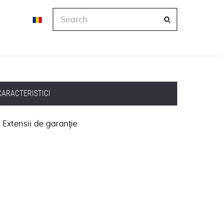
Search
CARACTERISTICI
Extensii de garanţie