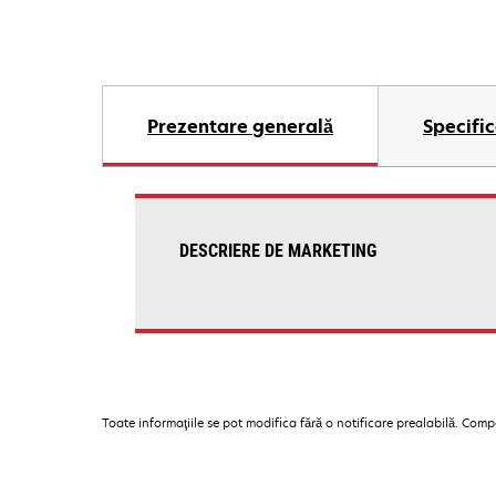
Prezentare generală
Specific
DESCRIERE DE MARKETING
Toate informaţiile se pot modifica fără o notificare prealabilă. Com