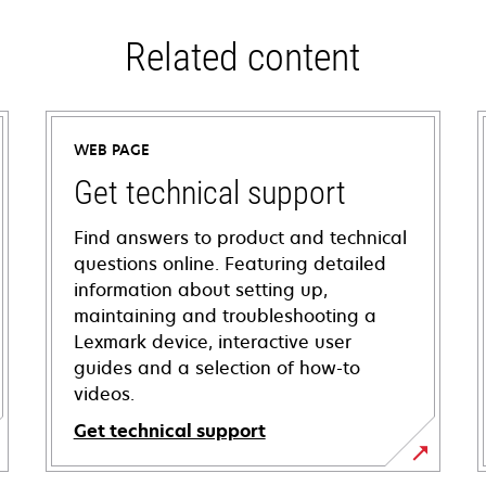
Related content
WEB PAGE
Get technical support
Find answers to product and technical
questions online. Featuring detailed
information about setting up,
maintaining and troubleshooting a
Lexmark device, interactive user
guides and a selection of how-to
videos.
Get technical support
opens