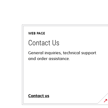
WEB PAGE
Contact Us
General inquiries, technical support
and order assistance.
Contact us