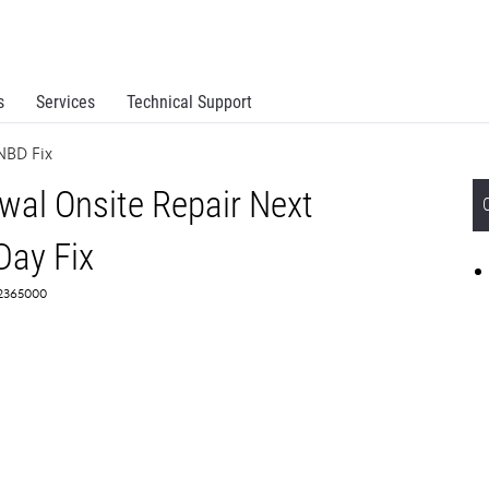
s
Services
Technical Support
NBD Fix
al Onsite Repair Next
Day Fix
 2365000