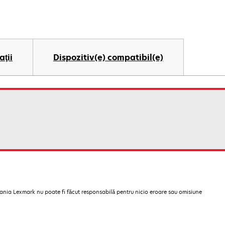
aţii
Dispozitiv(e) compatibil(e)
pania Lexmark nu poate fi făcut responsabilă pentru nicio eroare sau omisiune