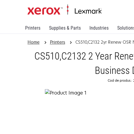
Printers
Supplies & Parts
Industries
Solution
Home
Printers
CS510,C2132 2yr Renew OSR 
CS510,C2132 2 Year Renew
Business 
Cod de produs.: