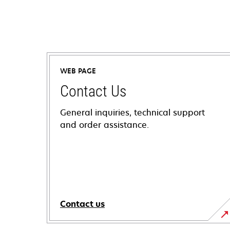
WEB PAGE
Contact Us
General inquiries, technical support
and order assistance.
Contact us