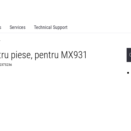
s
Services
Technical Support
y
ntru piese, pentru MX931
 2373236