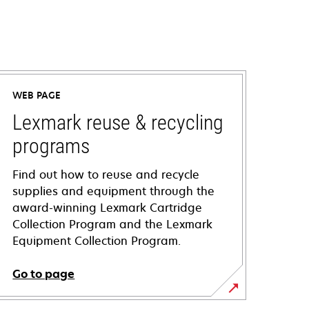
WEB PAGE
Lexmark reuse & recycling
programs
Find out how to reuse and recycle
supplies and equipment through the
award-winning Lexmark Cartridge
Collection Program and the Lexmark
Equipment Collection Program.
Go to page