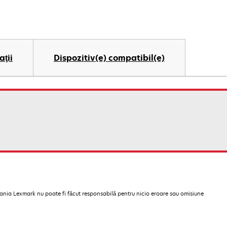
aţii
Dispozitiv(e) compatibil(e)
pania Lexmark nu poate fi făcut responsabilă pentru nicio eroare sau omisiune