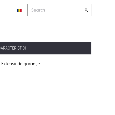
Search
CARACTERISTICI
Extensii de garanţie