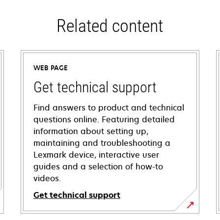
Related content
WEB PAGE
Get technical support
Find answers to product and technical
questions online. Featuring detailed
information about setting up,
maintaining and troubleshooting a
Lexmark device, interactive user
guides and a selection of how-to
videos.
Get technical support
opens