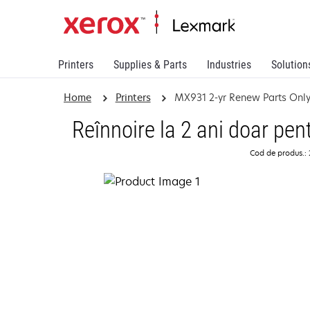
Printers
Supplies & Parts
Industries
Solution
Home
Printers
MX931 2-yr Renew Parts Onl
Reînnoire la 2 ani doar pe
Cod de produs.: