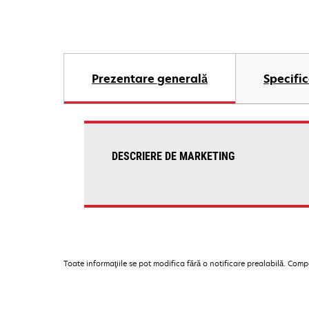
Prezentare generală
Specific
DESCRIERE DE MARKETING
Toate informaţiile se pot modifica fără o notificare prealabilă. Com