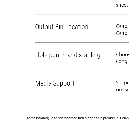
sheet
Output Bin Location
Output
Outpu
Hole punch and stapling
Choos
(long
Media Support
Suppo
are s
Toate informaţiile se pot modifica fără o notificare prealabilă. Com