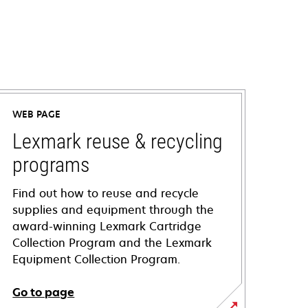
WEB PAGE
Lexmark reuse & recycling
programs
Find out how to reuse and recycle
supplies and equipment through the
award-winning Lexmark Cartridge
Collection Program and the Lexmark
Equipment Collection Program.
Go to page