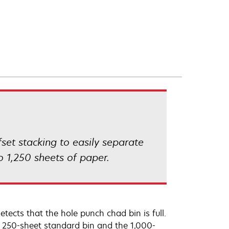
fset stacking to easily separate
o 1,250 sheets of paper.
etects that the hole punch chad bin is full.
he 250-sheet standard bin and the 1,000-