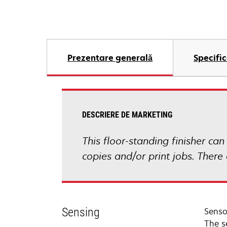
Prezentare generală
Specific
DESCRIERE DE MARKETING
This floor-standing finisher can
copies and/or print jobs. There
Sensing
Sensor
The s