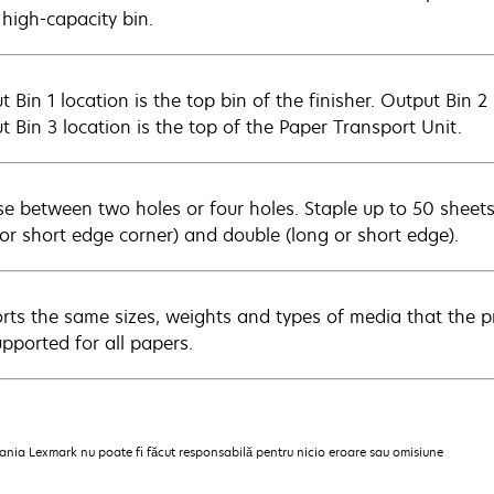
 high-capacity bin.
 Bin 1 location is the top bin of the finisher. Output Bin 2 
t Bin 3 location is the top of the Paper Transport Unit.
e between two holes or four holes. Staple up to 50 sheets 
 or short edge corner) and double (long or short edge).
rts the same sizes, weights and types of media that the pr
upported for all papers.
pania Lexmark nu poate fi făcut responsabilă pentru nicio eroare sau omisiune