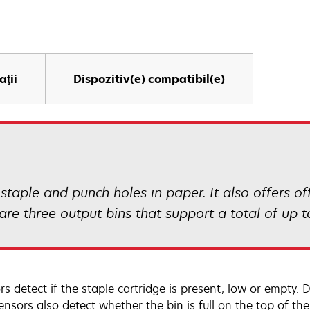
aţii
Dispozitiv(e) compatibil(e)
 staple and punch holes in paper. It also offers of
 are three output bins that support a total of up t
s detect if the staple cartridge is present, low or empty. D
ensors also detect whether the bin is full on the top of t