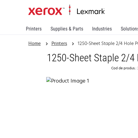
Printers
Supplies & Parts
Industries
Solution
Home
Printers
1250-Sheet Staple 2/4 Hole P
1250-Sheet Staple 2/4 
Cod de produs.: