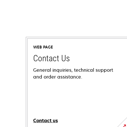
WEB PAGE
Contact Us
General inquiries, technical support
and order assistance.
Contact us