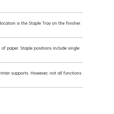
location is the Staple Tray on the finisher.
of paper. Staple positions include single
inter supports. However, not all functions