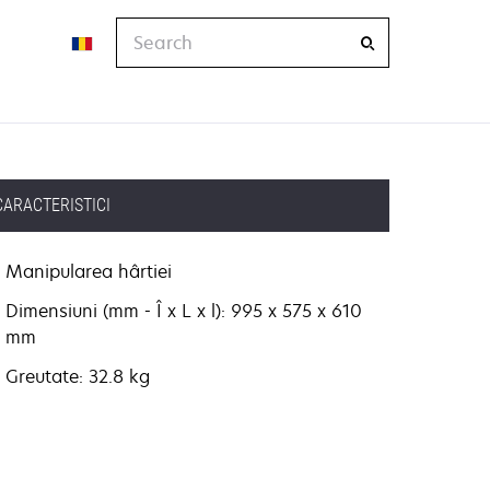
Search
CARACTERISTICI
Manipularea hârtiei
Dimensiuni (mm - Î x L x l): 995 x 575 x 610
mm
Greutate: 32.8 kg