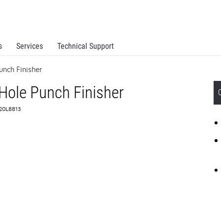
s
Services
Technical Support
unch Finisher
Hole Punch Finisher
 20L8813