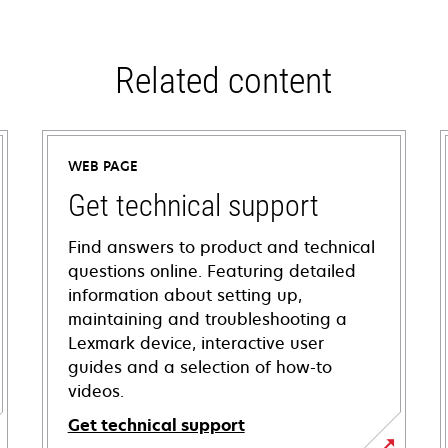
Related content
WEB PAGE
Get technical support
Find answers to product and technical
questions online. Featuring detailed
information about setting up,
maintaining and troubleshooting a
Lexmark device, interactive user
guides and a selection of how-to
videos.
Get technical support