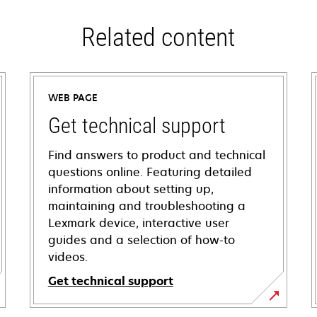
Related content
WEB PAGE
Get technical support
Find answers to product and technical
questions online. Featuring detailed
information about setting up,
maintaining and troubleshooting a
Lexmark device, interactive user
guides and a selection of how-to
videos.
Get technical support
opens