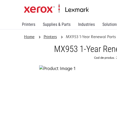
Printers
Supplies & Parts
Industries
Solution
Home
Printers
MX953 1-Year Renewal Parts
MX953 1-Year Rene
Cod de produs.: