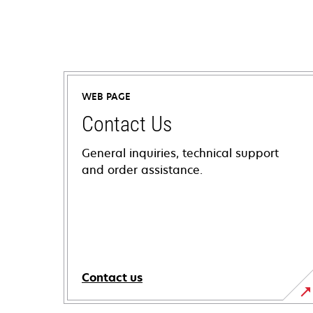
WEB PAGE
Contact Us
General inquiries, technical support
and order assistance.
Contact us