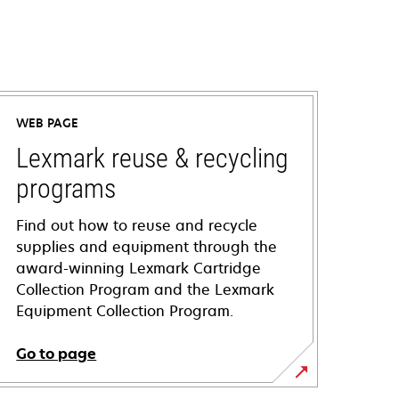
WEB PAGE
Lexmark reuse & recycling
programs
Find out how to reuse and recycle
supplies and equipment through the
award-winning Lexmark Cartridge
Collection Program and the Lexmark
Equipment Collection Program.
Go to page