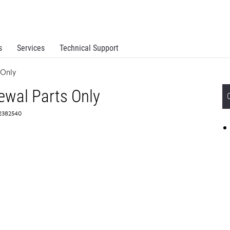
s
Services
Technical Support
 Only
wal Parts Only
 2382540