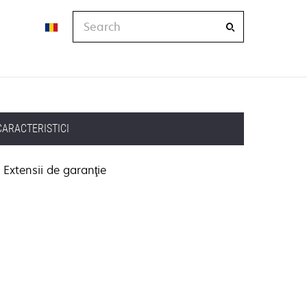
Search
CARACTERISTICI
Extensii de garanţie