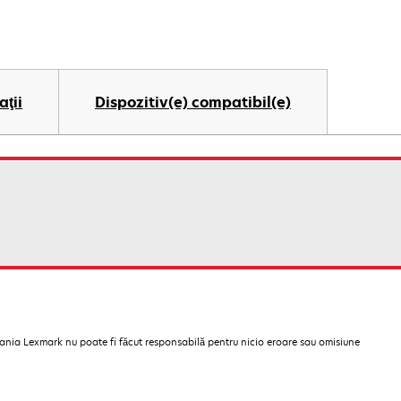
aţii
Dispozitiv(e) compatibil(e)
pania Lexmark nu poate fi făcut responsabilă pentru nicio eroare sau omisiune