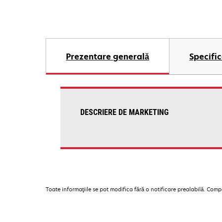
Prezentare generală
Specific
DESCRIERE DE MARKETING
Toate informaţiile se pot modifica fără o notificare prealabilă. Com