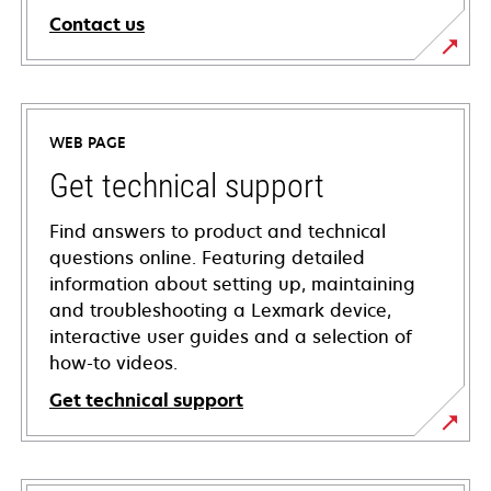
Contact us
WEB PAGE
Get technical support
Find answers to product and technical
questions online. Featuring detailed
information about setting up, maintaining
and troubleshooting a Lexmark device,
interactive user guides and a selection of
how-to videos.
Get technical support
opens
in