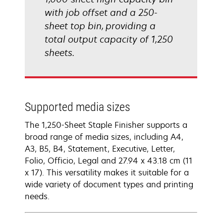
with job offset and a 250-
sheet top bin, providing a
total output capacity of 1,250
sheets.
Supported media sizes
The 1,250-Sheet Staple Finisher supports a
broad range of media sizes, including A4,
A3, B5, B4, Statement, Executive, Letter,
Folio, Officio, Legal and 27.94 x 43.18 cm (11
x 17). This versatility makes it suitable for a
wide variety of document types and printing
needs.