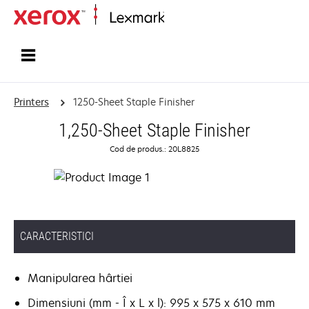
Home
Printers
1250-Sheet Staple Finisher
1,250-Sheet Staple Finisher
Cod de produs.: 20L8825
CARACTERISTICI
Manipularea hârtiei
Dimensiuni (mm - Î x L x l): 995 x 575 x 610 mm