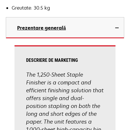
Greutate: 30.5 kg
Prezentare generală
DESCRIERE DE MARKETING
The 1,250-Sheet Staple
Finisher is a compact and
efficient finishing solution that
offers single and dual-
position stapling on both the
long and short edges of the
paper. The unit features a
1,000-sheet high-capacity bin