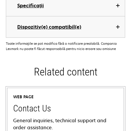
Specificaţii
Dispozitiv(e) compatibil(e)
Toate informaţiile se pot modifica fără o notificare prealabilă. Compania
Lexmark nu poate fi făcut responsabilă pentru nicio eroare sau omisiune
Related content
WEB PAGE
Contact Us
General inquiries, technical support and
order assistance.