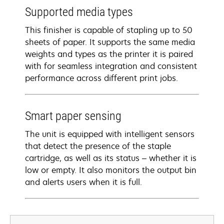
Supported media types
This finisher is capable of stapling up to 50
sheets of paper. It supports the same media
weights and types as the printer it is paired
with for seamless integration and consistent
performance across different print jobs.
Smart paper sensing
The unit is equipped with intelligent sensors
that detect the presence of the staple
cartridge, as well as its status – whether it is
low or empty. It also monitors the output bin
and alerts users when it is full.