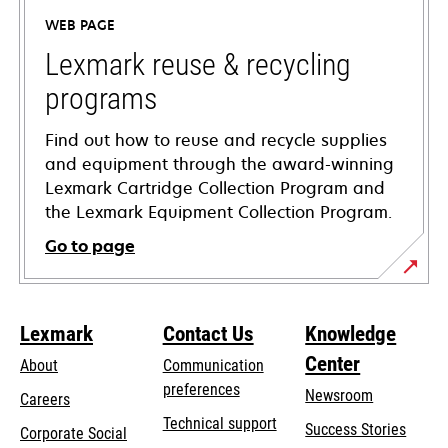
a
WEB PAGE
new
tab
Lexmark reuse & recycling
programs
Find out how to reuse and recycle supplies
and equipment through the award-winning
Lexmark Cartridge Collection Program and
the Lexmark Equipment Collection Program.
Go to page
Lexmark
Contact Us
Knowledge
Center
About
Communication
preferences
Newsroom
Careers
opens
Technical support
Success Stories
Corporate Social
in