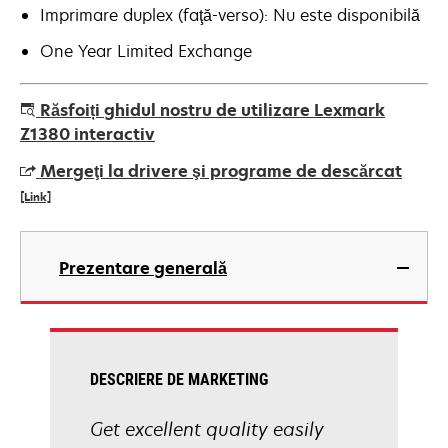
Imprimare duplex (faţă-verso): Nu este disponibilă
One Year Limited Exchange
Răsfoiți ghidul nostru de utilizare Lexmark
Z1380 interactiv
Mergeţi la drivere şi programe de descărcat
[Link]
opens
in
Prezentare generală
a
new
tab
DESCRIERE DE MARKETING
Get excellent quality easily