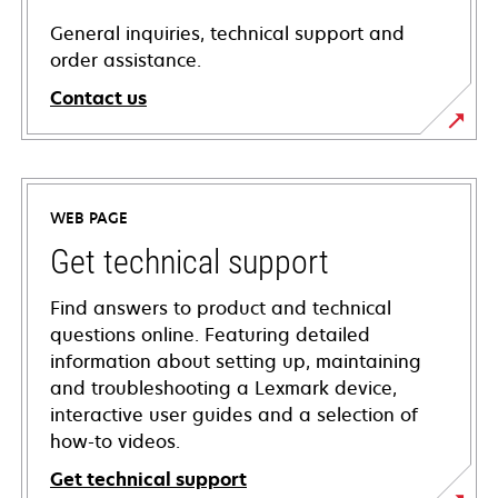
General inquiries, technical support and
order assistance.
Contact us
WEB PAGE
Get technical support
Find answers to product and technical
questions online. Featuring detailed
information about setting up, maintaining
and troubleshooting a Lexmark device,
interactive user guides and a selection of
how-to videos.
Get technical support