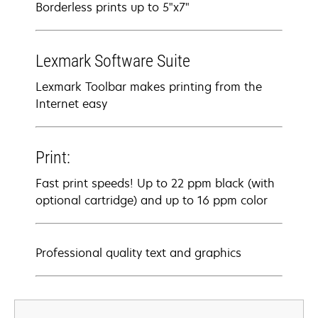
Borderless prints up to 5"x7"
Lexmark Software Suite
Lexmark Toolbar makes printing from the
Internet easy
Print:
Fast print speeds! Up to 22 ppm black (with
optional cartridge) and up to 16 ppm color
Professional quality text and graphics