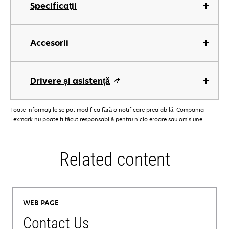
Specificaţii
Accesorii
Drivere și asistență
Toate informaţiile se pot modifica fără o notificare prealabilă. Compania
Lexmark nu poate fi făcut responsabilă pentru nicio eroare sau omisiune
Related content
WEB PAGE
Contact Us