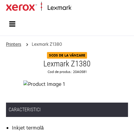
Home
Printers
Lexmark Z1380
SCOS DE LA VÂNZARE
Lexmark Z1380
Cod de produs.: 20A0581
CARACTERISTICI
Inkjet termală