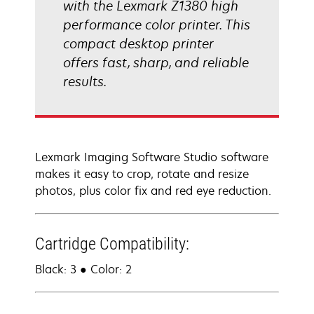
with the Lexmark Z1380 high
performance color printer. This
compact desktop printer
offers fast, sharp, and reliable
results.
Lexmark Imaging Software Studio software
makes it easy to crop, rotate and resize
photos, plus color fix and red eye reduction.
Cartridge Compatibility:
Black: 3 ● Color: 2