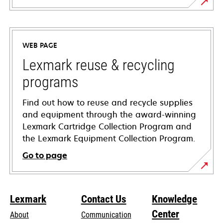
opens
in
a
WEB PAGE
new
tab
Lexmark reuse & recycling
programs
Find out how to reuse and recycle supplies
and equipment through the award-winning
Lexmark Cartridge Collection Program and
the Lexmark Equipment Collection Program.
Go to page
Lexmark
Contact Us
Knowledge
Center
About
Communication