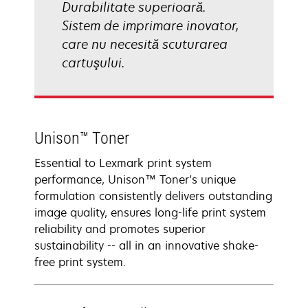
Durabilitate superioară.
Sistem de imprimare inovator,
care nu necesită scuturarea
cartuşului.
Unison™ Toner
Essential to Lexmark print system
performance, Unison™ Toner's unique
formulation consistently delivers outstanding
image quality, ensures long-life print system
reliability and promotes superior
sustainability -- all in an innovative shake-
free print system.