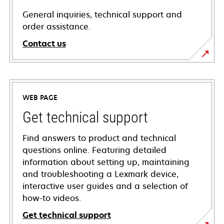
General inquiries, technical support and
order assistance.
Contact us
WEB PAGE
Get technical support
Find answers to product and technical
questions online. Featuring detailed
information about setting up, maintaining
and troubleshooting a Lexmark device,
interactive user guides and a selection of
how-to videos.
Get technical support