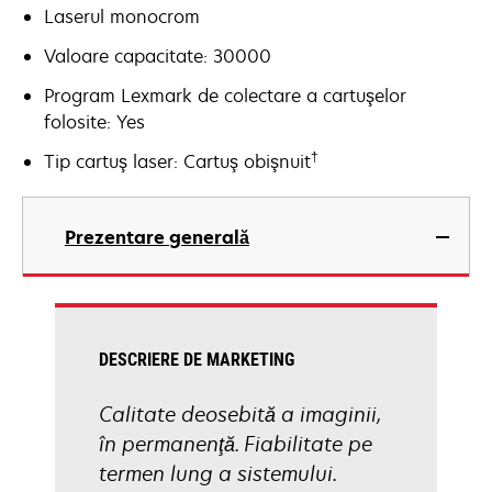
Laserul monocrom
Valoare capacitate: 30000
Program Lexmark de colectare a cartuşelor
folosite: Yes
†
Tip cartuş laser: Cartuş obişnuit
Prezentare generală
DESCRIERE DE MARKETING
Calitate deosebită a imaginii,
în permanenţă. Fiabilitate pe
termen lung a sistemului.