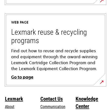
opens
in
a
WEB PAGE
new
tab
Lexmark reuse & recycling
programs
Find out how to reuse and recycle supplies
and equipment through the award-winning
Lexmark Cartridge Collection Program and
the Lexmark Equipment Collection Program.
Go to page
Lexmark
Contact Us
Knowledge
Center
About
Communication