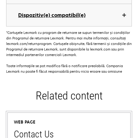
Dispozitiv(e) compatibil(e)
†
Cartuşele Lexmark cu program de returnare se supun termenilor și condițiilor
din Programul de returnare Lexmark. Pentru mai multe informații, consultați
lexmark.com/returnprogram. Cartușele obișnuite, fără termenii și condițiile din
Programul de returnare Lexmark, sunt disponibile la lexmark.com sau prin
intermediul partenerilor comerciali Lexmark.
Toate informaţiile se pot modifica fără o notificare prealabilă. Compania
Lexmark nu poate fi făcut responsabilă pentru nicio eroare sau omisiune
Related content
WEB PAGE
Contact Us