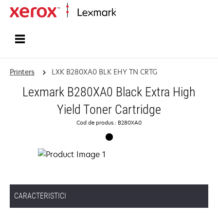
Home
Printers
LXK B280XA0 BLK EHY TN CRTG
Lexmark B280XA0 Black Extra High
Yield Toner Cartridge
Cod de produs.: B280XA0
CARACTERISTICI