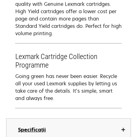
quality with Genuine Lexmark cartridges.
High Yield cartridges offer a lower cost per
page and contain more pages than
Standard Yield cartridges do. Perfect for high
volume printing.
Lexmark Cartridge Collection
Programme
Going green has never been easier. Recycle
all your used Lexmark supplies by letting us
take care of the details. It’s simple, smart
and always free.
Specificaţii