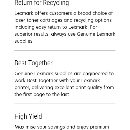
Return for Recycling
Lexmark offers customers a broad choice of
laser toner cartridges and recycling options
including easy return to Lexmark. For
superior results, always use Genuine Lexmark
supplies.
Best Together
Genuine Lexmark supplies are engineered to
work Best Together with your Lexmark
printer, delivering excellent print quality from
the first page to the last.
High Yield
Maximise your savings and enjoy premium