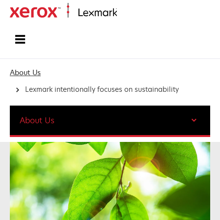
Home
About Us
Lexmark intentionally focuses on sustainability
About Us