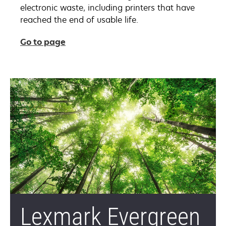
electronic waste, including printers that have
reached the end of usable life.
Go to page
Lexmark Evergreen