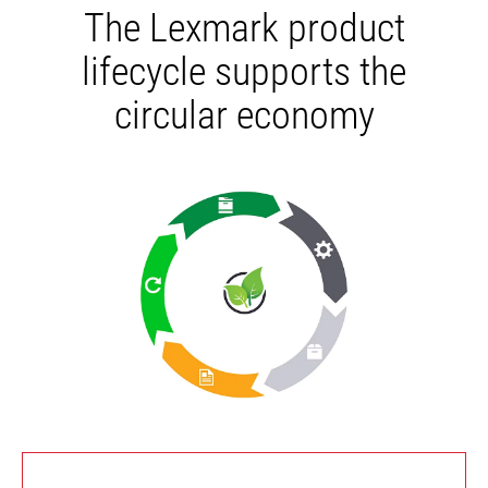
The Lexmark product
lifecycle supports the
circular economy