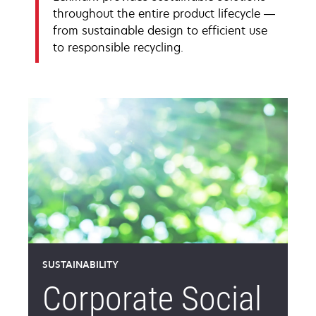
throughout the entire product lifecycle —
from sustainable design to efficient use
to responsible recycling.
SUSTAINABILITY
Corporate Social