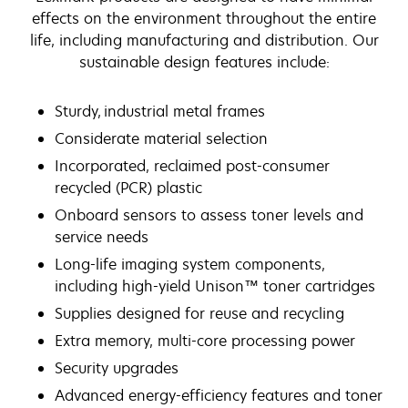
effects on the environment throughout the entire
life, including manufacturing and distribution. Our
sustainable design features include:
Sturdy, industrial metal frames
Considerate material selection
Incorporated, reclaimed post-consumer
recycled (PCR) plastic
Onboard sensors to assess toner levels and
service needs
Long-life imaging system components,
including high-yield Unison™ toner cartridges
Supplies designed for reuse and recycling
Extra memory, multi-core processing power
Security upgrades
Advanced energy-efficiency features and toner