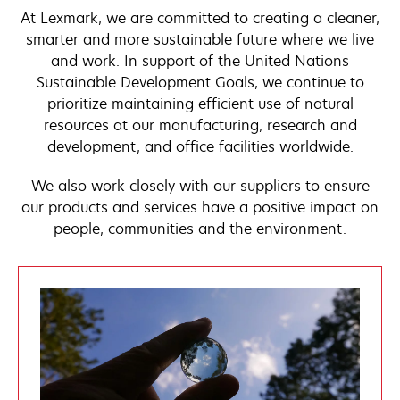
At Lexmark, we are committed to creating a cleaner,
smarter and more sustainable future where we live
and work. In support of the United Nations
Sustainable Development Goals, we continue to
prioritize maintaining efficient use of natural
resources at our manufacturing, research and
development, and office facilities worldwide.
We also work closely with our suppliers to ensure
our products and services have a positive impact on
people, communities and the environment.