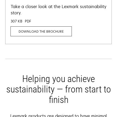
Take a closer look at the Lexmark sustainability
story.
307 KB
PDF
DOWNLOAD THE BROCHURE
Helping you achieve
sustainability — from start to
finish
Lexmark products are designed to have minimal