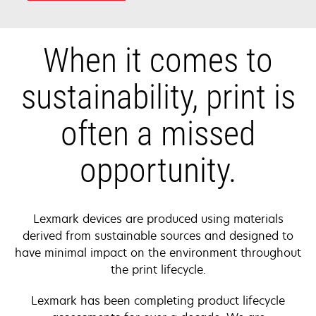
When it comes to
sustainability, print is
often a missed
opportunity.
Lexmark devices are produced using materials
derived from sustainable sources and designed to
have minimal impact on the environment throughout
the print lifecycle.
Lexmark has been completing product lifecycle