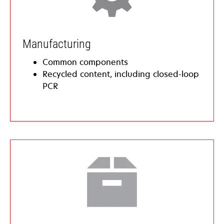
​​​Manufacturing
Common components
Recycled content, including closed-loop
PCR