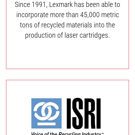
Since 1991, Lexmark has been able to
incorporate more than 45,000 metric
tons of recycled materials into the
production of laser cartridges.