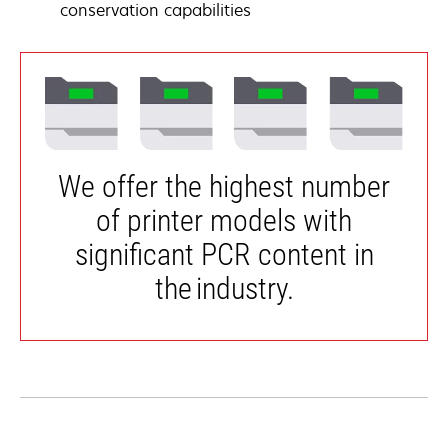
conservation capabilities
We offer the highest number
of printer models with
significant PCR content in
the industry.