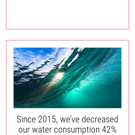
Since 2015, we’ve decreased
our water consumption 42%