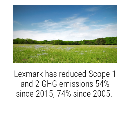
Lexmark has reduced Scope 1
and 2 GHG emissions 54%
since 2015, 74% since 2005.