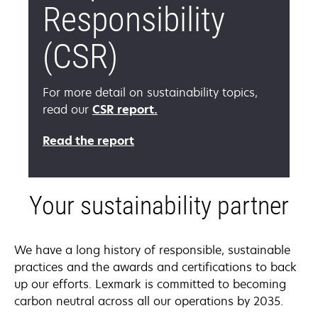
Responsibility
(CSR)
For more detail on sustainability topics,
opens
read our
CSR report.
in
Read the report
a
new
tab
Your sustainability partner
We have a long history of responsible, sustainable
practices and the awards and certifications to back
up our efforts. Lexmark is committed to becoming
carbon neutral across all our operations by 2035.