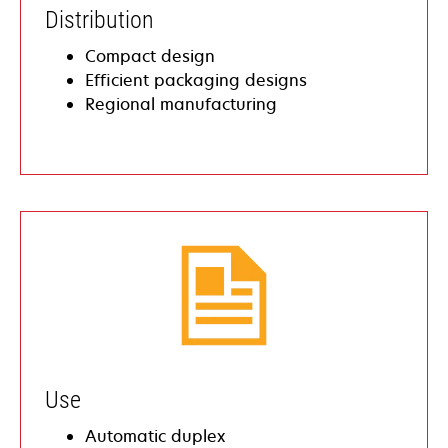
​Distribution
Compact design
​​Efficient packaging designs
​​Regional manufacturing
Use
Automatic duplex