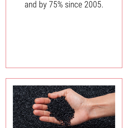
and by 75% since 2005.