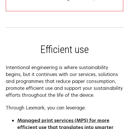
Efficient use
Intentional engineering is where sustainability
begins, but it continues with our services, solutions
and programmes that reduce paper consumption,
promote efficient use and support your sustainability
efforts throughout the life of the device.
Through Lexmark, you can leverage:
Managed print services (MPS) for more
efficient use that translates into smarter