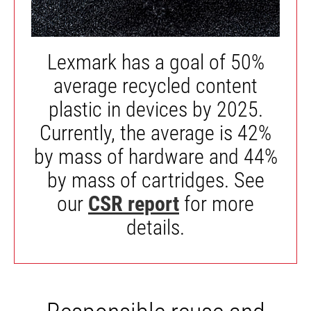
Lexmark has a goal of 50%
average recycled content
plastic in devices by 2025.
Currently, the average is 42%
by mass of hardware and 44%
by mass of cartridges. See
our
CSR report
for more
details.