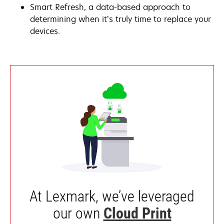
Smart Refresh, a data-based approach to
determining when it’s truly time to replace your
devices.
At Lexmark, we’ve leveraged
our own
Cloud Print