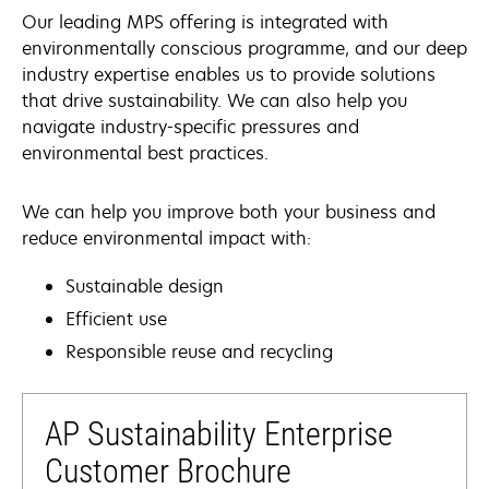
Our leading MPS offering is integrated with
environmentally conscious programme, and our deep
industry expertise enables us to provide solutions
that drive sustainability. We can also help you
navigate industry-specific pressures and
environmental best practices.
We can help you improve both your business and
reduce environmental impact with:
Sustainable design
Efficient use
Responsible reuse and recycling
AP Sustainability Enterprise
Customer Brochure