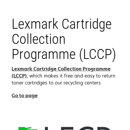
Lexmark Cartridge
Collection
Programme (LCCP)
Lexmark Cartridge Collection Programme
(LCCP)
, which makes it free and easy to return
toner cartridges to our recycling centers.
Go to page