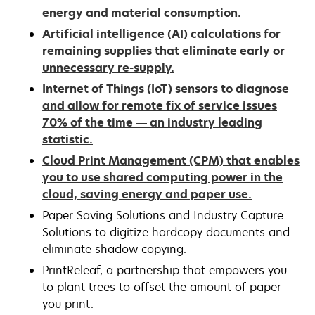
energy and material consumption.
Artificial intelligence (AI) calculations for
remaining supplies that eliminate early or
unnecessary re-supply.
Internet of Things (IoT) sensors to diagnose
and allow for remote fix of service issues
70% of the time — an industry leading
statistic.
Cloud Print Management (CPM) that enables
you to use shared computing power in the
cloud, saving energy and paper use.
Paper Saving Solutions and Industry Capture
Solutions to digitize hardcopy documents and
eliminate shadow copying.
PrintReleaf, a partnership that empowers you
to plant trees to offset the amount of paper
you print.