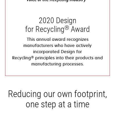
2020 Design
®
for Recycling
Award
This annual award recognizes
manufacturers who have actively
incorporated Design for
®
Recycling
principles into their products and
manufacturing processes.
Reducing our own footprint,
one step at a time