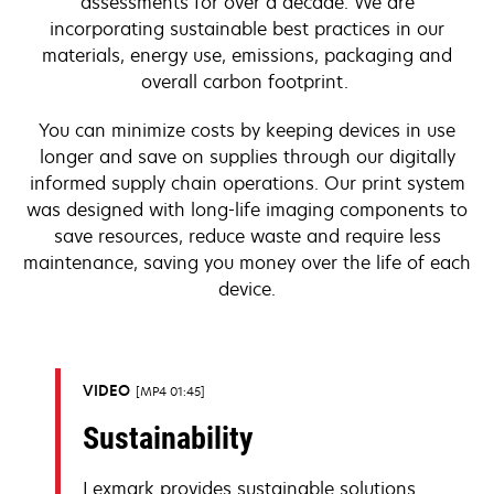
assessments for over a decade. We are
incorporating sustainable best practices in our
materials, energy use, emissions, packaging and
overall carbon footprint.
You can minimize costs by keeping devices in use
longer and save on supplies through our digitally
informed supply chain operations. Our print system
was designed with long-life imaging components to
save resources, reduce waste and require less
maintenance, saving you money over the life of each
device.
VIDEO
MP4 01:45
Sustainability
Lexmark provides sustainable solutions