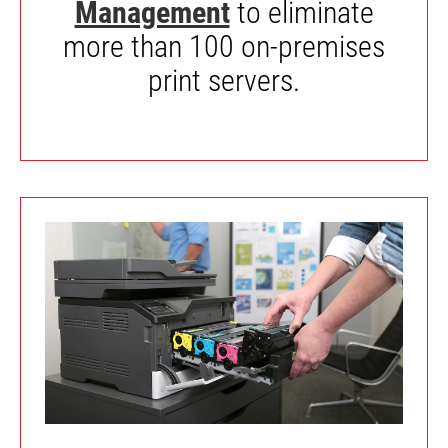
Management
to eliminate
more than 100 on-premises
print servers.