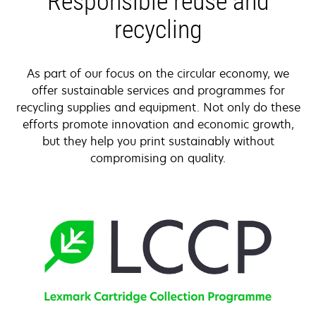
Responsible reuse and
recycling
As part of our focus on the circular economy, we
offer sustainable services and programmes for
recycling supplies and equipment. Not only do these
efforts promote innovation and economic growth,
but they help you print sustainably without
compromising on quality.