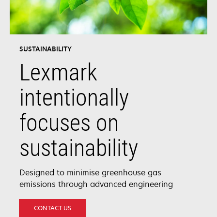
SUSTAINABILITY
Lexmark
intentionally
focuses on
sustainability
Designed to minimise greenhouse gas
emissions through advanced engineering
CONTACT US