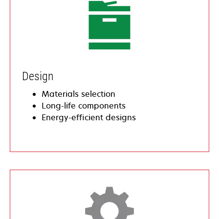
​Design
​Materials selection
​​Long-life components
​​Energy-efficient designs