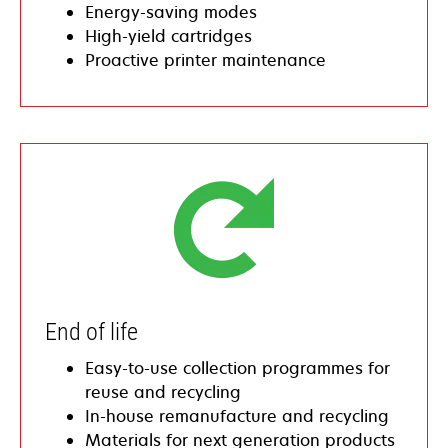
​​Energy-saving modes
​​High-yield cartridges
Proactive printer maintenance
​End of life
​Easy-to-use collection programmes for
reuse and recycling
​​In-house remanufacture and recycling
Materials for next generation products