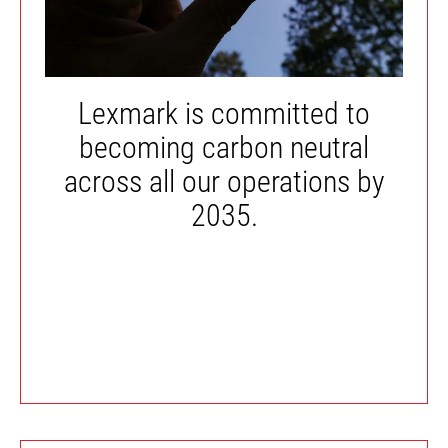
Lexmark is committed to
becoming carbon neutral
across all our operations by
2035.