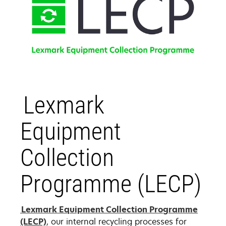
Lexmark
Equipment
Collection
Programme (LECP)
Lexmark Equipment Collection Programme
(LECP)
, our internal recycling processes for