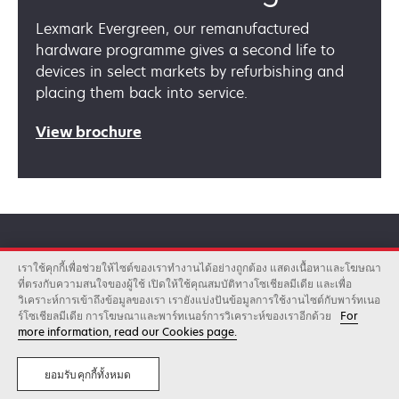
Lexmark Evergreen, our remanufactured
hardware programme gives a second life to
devices in select markets by refurbishing and
placing them back into service.
opens
View brochure
in
a
new
tab
เราใช้คุกกี้เพื่อช่วยให้ไซต์ของเราทำงานได้อย่างถูกต้อง แสดงเนื้อหาและโฆษณา
Lexmark can help
ที่ตรงกับความสนใจของผู้ใช้ เปิดให้ใช้คุณสมบัติทางโซเชียลมีเดีย และเพื่อ
วิเคราะห์การเข้าถึงข้อมูลของเรา เรายังแบ่งปันข้อมูลการใช้งานไซต์กับพาร์ทเนอ
ร์โซเชียลมีเดีย การโฆษณาและพาร์ทเนอร์การวิเคราะห์ของเราอีกด้วย
For
more information, read our Cookies page.
Lexmark is a provider of printing and imaging
products, software, solutions and services
ยอมรับคุกกี้ทั้งหมด
that help customers save time and money. See