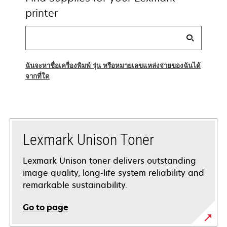
printer
Find
my
supplies
ฉันจะหาชื่อเครื่องพิมพ์ รุ่น หรือหมายเลขแหล่งจ่ายของฉันได้
จากที่ใด
Lexmark Unison Toner
Lexmark Unison toner delivers outstanding
image quality, long-life system reliability and
remarkable sustainability.
Go to page