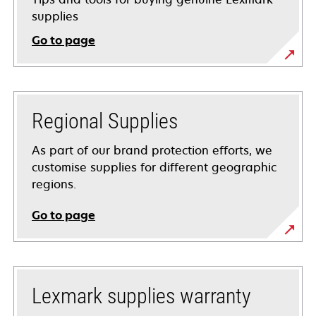
supplies
Go to page
Regional Supplies
As part of our brand protection efforts, we
customise supplies for different geographic
regions.
Go to page
Lexmark supplies warranty