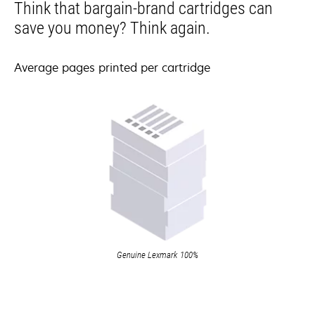
Think that bargain-brand cartridges can
save you money? Think again.
Average pages printed per cartridge
Genuine Lexmark 100%