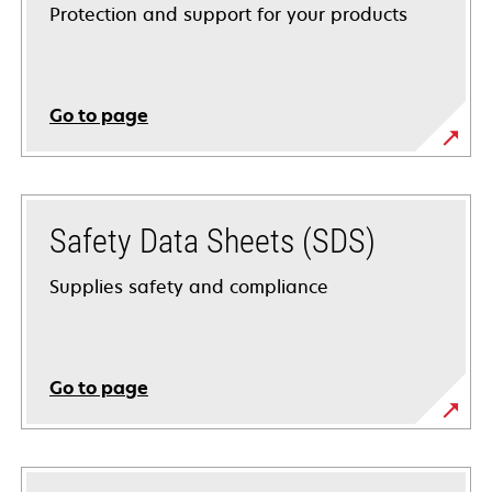
Protection and support for your products
Go to page
Safety Data Sheets (SDS)
Supplies safety and compliance
Go to page