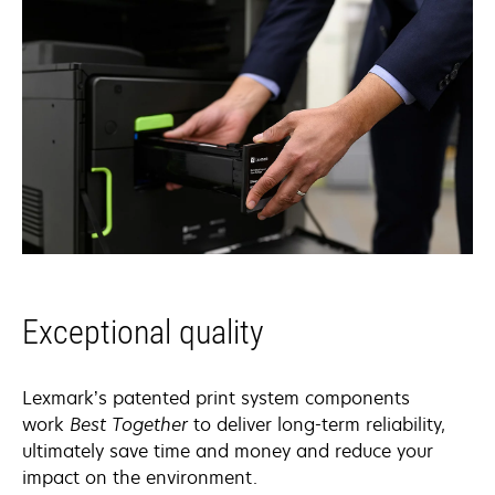
Exceptional quality
Lexmark’s patented print system components
work
Best Together
to deliver long-term reliability,
ultimately save time and money and reduce your
impact on the environment.