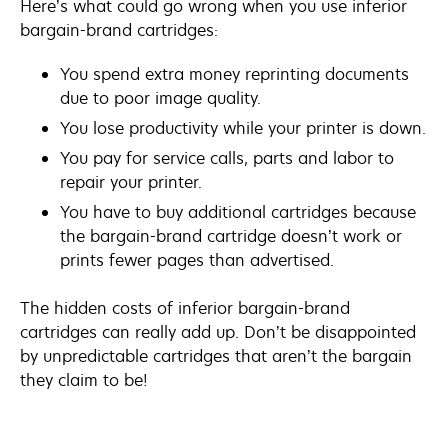
Here’s what could go wrong when you use inferior
bargain-brand cartridges:
You spend extra money reprinting documents
due to poor image quality.
You lose productivity while your printer is down.
You pay for service calls, parts and labor to
repair your printer.
You have to buy additional cartridges because
the bargain-brand cartridge doesn’t work or
prints fewer pages than advertised.
The hidden costs of inferior bargain-brand
cartridges can really add up. Don’t be disappointed
by unpredictable cartridges that aren’t the bargain
they claim to be!