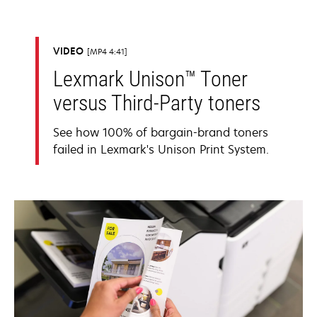
VIDEO
MP4 4:41
Lexmark Unison™ Toner
versus Third-Party toners
See how 100% of bargain-brand toners
failed in Lexmark's Unison Print System.