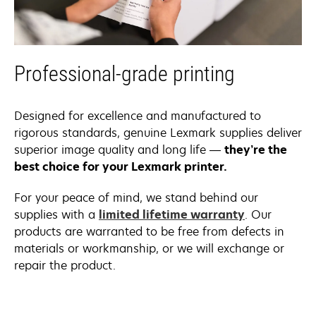
Professional-grade printing
Designed for excellence and manufactured to
rigorous standards, genuine Lexmark supplies deliver
superior image quality and long life —
they’re the
best choice for your Lexmark printer.
For your peace of mind, we stand behind our
supplies with a
limited lifetime warranty
. Our
products are warranted to be free from defects in
materials or workmanship, or we will exchange or
repair the product.