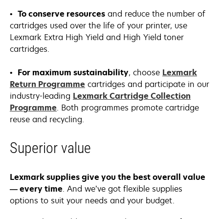
•
To conserve resources
and reduce the number of
cartridges used over the life of your printer, use
Lexmark Extra High Yield and High Yield toner
cartridges.
•
For maximum sustainability
, choose
Lexmark
Return Programme
cartridges and participate in our
industry-leading
Lexmark Cartridge Collection
Programme
. Both programmes promote cartridge
reuse and recycling.
Superior value
Lexmark supplies give you the best overall value
— every time
. And we’ve got flexible supplies
options to suit your needs and your budget.