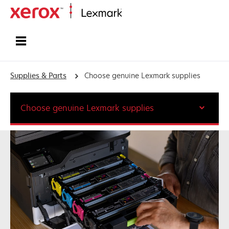
Home
Supplies & Parts
Choose genuine Lexmark supplies
Choose genuine Lexmark supplies