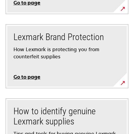
Go to page
Lexmark Brand Protection
How Lexmark is protecting you from
counterfeit supplies
Go to page
How to identify genuine
Lexmark supplies
Tips and tools for buying genuine Lexmark