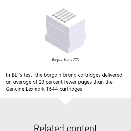
Bargain-brand 77%
In BLI’s test, the bargain-brand cartridges delivered
an average of 23 percent fewer pages than the
Genuine Lexmark T644 cartridges
Related content