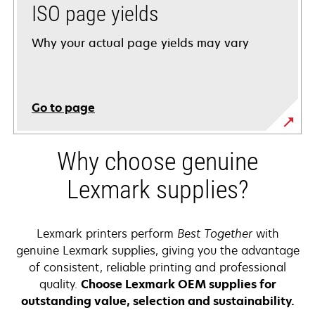
ISO page yields
Why your actual page yields may vary
Go to page
Why choose genuine
Lexmark supplies?
Lexmark printers perform
Best Together
with
genuine Lexmark supplies, giving you the advantage
of consistent, reliable printing and professional
quality.
Choose Lexmark OEM supplies for
outstanding value, selection and sustainability.