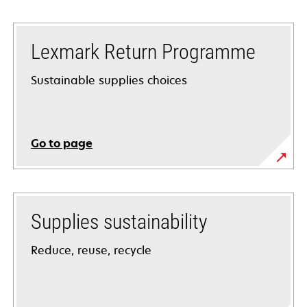
Lexmark Return Programme
Sustainable supplies choices
Go to page
Supplies sustainability
Reduce, reuse, recycle