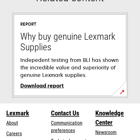
REPORT
Why buy genuine Lexmark
Supplies
Indepedent testing from BLI has shown
the incredible value and superiority of
genuine Lexmark supplies.
Download report
opens
in
Lexmark
Contact Us
Knowledge
a
new
Center
About
Communication
tab
preferences
Newsroom
Careers