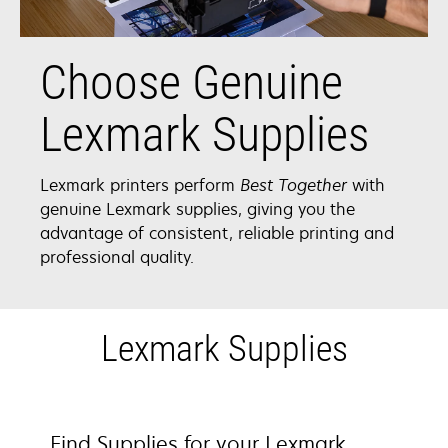
Choose Genuine
Lexmark Supplies
Lexmark printers perform
Best Together
with
genuine Lexmark supplies, giving you the
advantage of consistent, reliable printing and
professional quality.
Lexmark Supplies
Find Supplies for your Lexmark