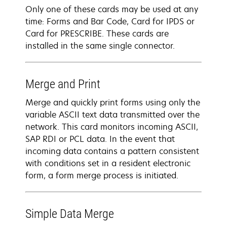
Only one of these cards may be used at any
time: Forms and Bar Code, Card for IPDS or
Card for PRESCRIBE. These cards are
installed in the same single connector.
Merge and Print
Merge and quickly print forms using only the
variable ASCII text data transmitted over the
network. This card monitors incoming ASCII,
SAP RDI or PCL data. In the event that
incoming data contains a pattern consistent
with conditions set in a resident electronic
form, a form merge process is initiated.
Simple Data Merge