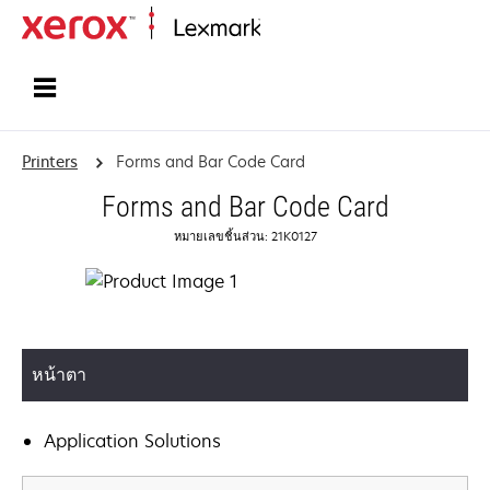
Home
Printers
Forms and Bar Code Card
Forms and Bar Code Card
หมายเลขชิ้นส่วน: 21K0127
หน้าตา
Application Solutions