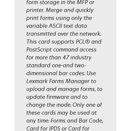
form storage in the MFP or
printer. Merge and quickly
print forms using only the
variable ASCII text data
transmitted over the network.
This card supports PCL® and
PostScript command access
for more than 47 industry
standard one-and two-
dimensional bar codes. Use
Lexmark Forms Manager to
upload and manage forms, to
update firmware and to
change the mode. Only one of
these cards may be used at
any time: Forms and Bar Code,
Card for IPDS or Card for