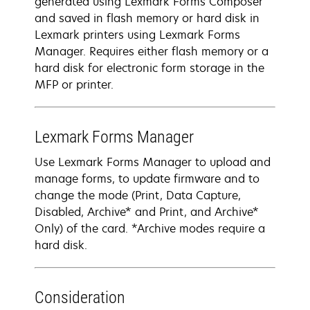
generated using Lexmark Forms Composer
and saved in flash memory or hard disk in
Lexmark printers using Lexmark Forms
Manager. Requires either flash memory or a
hard disk for electronic form storage in the
MFP or printer.
Lexmark Forms Manager
Use Lexmark Forms Manager to upload and
manage forms, to update firmware and to
change the mode (Print, Data Capture,
Disabled, Archive* and Print, and Archive*
Only) of the card. *Archive modes require a
hard disk.
Consideration