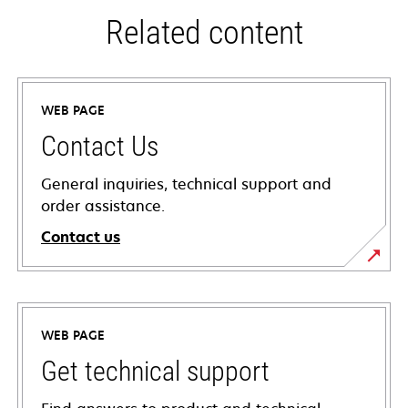
Related content
WEB PAGE
Contact Us
General inquiries, technical support and
order assistance.
Contact us
WEB PAGE
Get technical support