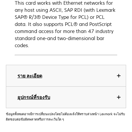
This card works with Ethernet networks for
any host using ASCII, SAP RDI (with Lexmark
SAP® R/3® Device Type for PCL) or PCL
data. It also supports PCL® and PostScript
command access for more than 47 industry
standard one-and two-dimensional bar
codes.
ราย ละเอียด
อุปกรณ์ที่รองรับ
ข้อมูลทั้งหมดอาจมีการเปลี่ยนแปลงโดยไม่ต้องแจ้งให้ทราบล่วงหน้า Lexmark จะไม่รับ
ผิดชอบต่อข้อผิดพลาดหรือการละเว้นใด ๆ