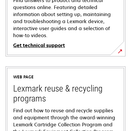
Find answers to product and technical
questions online. Featuring detailed
information about setting up, maintaining
and troubleshooting a Lexmark device,
interactive user guides and a selection of
how-to videos.
Get technical support
opens
in
a
WEB PAGE
new
tab
Lexmark reuse & recycling
programs
Find out how to reuse and recycle supplies
and equipment through the award-winning
Lexmark Cartridge Collection Program and