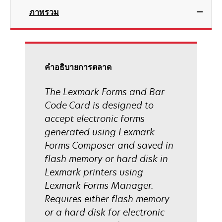
ภาพรวม
คําอธิบายการตลาด
The Lexmark Forms and Bar
Code Card is designed to
accept electronic forms
generated using Lexmark
Forms Composer and saved in
flash memory or hard disk in
Lexmark printers using
Lexmark Forms Manager.
Requires either flash memory
or a hard disk for electronic