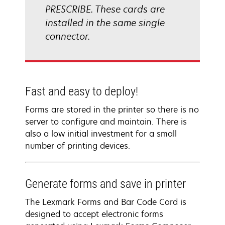
PRESCRIBE. These cards are
installed in the same single
connector.
Fast and easy to deploy!
Forms are stored in the printer so there is no
server to configure and maintain. There is
also a low initial investment for a small
number of printing devices.
Generate forms and save in printer
The Lexmark Forms and Bar Code Card is
designed to accept electronic forms