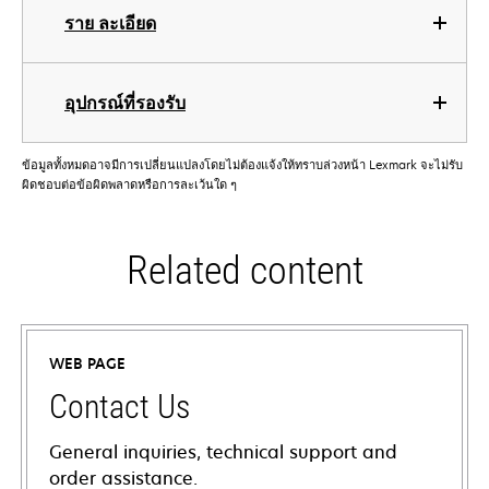
ราย ละเอียด
อุปกรณ์ที่รองรับ
ข้อมูลทั้งหมดอาจมีการเปลี่ยนแปลงโดยไม่ต้องแจ้งให้ทราบล่วงหน้า Lexmark จะไม่รับ
ผิดชอบต่อข้อผิดพลาดหรือการละเว้นใด ๆ
Related content
WEB PAGE
Contact Us
General inquiries, technical support and
order assistance.