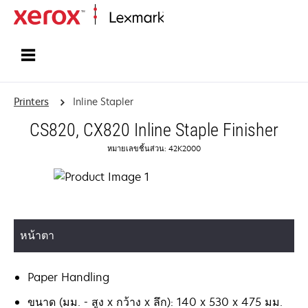
Home
Printers
Inline Stapler
CS820, CX820 Inline Staple Finisher
หมายเลขชิ้นส่วน: 42K2000
หน้าตา
Paper Handling
ขนาด (มม. - สูง x กว้าง x ลึก): 140 x 530 x 475 มม.