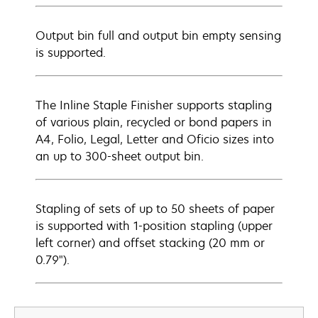
Output bin full and output bin empty sensing
is supported.
The Inline Staple Finisher supports stapling
of various plain, recycled or bond papers in
A4, Folio, Legal, Letter and Oficio sizes into
an up to 300-sheet output bin.
Stapling of sets of up to 50 sheets of paper
is supported with 1-position stapling (upper
left corner) and offset stacking (20 mm or
0.79").