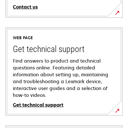
Contact us
WEB PAGE
Get technical support
Find answers to product and technical
questions online. Featuring detailed
information about setting up, maintaining
and troubleshooting a Lexmark device,
interactive user guides and a selection of
how-to videos.
Get technical support
opens
in