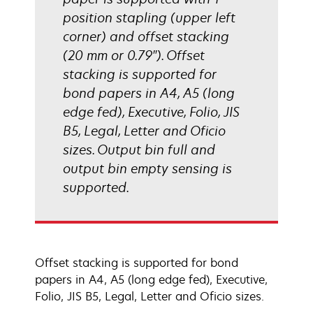
position stapling (upper left
corner) and offset stacking
(20 mm or 0.79"). Offset
stacking is supported for
bond papers in A4, A5 (long
edge fed), Executive, Folio, JIS
B5, Legal, Letter and Oficio
sizes. Output bin full and
output bin empty sensing is
supported.
Offset stacking is supported for bond
papers in A4, A5 (long edge fed), Executive,
Folio, JIS B5, Legal, Letter and Oficio sizes.