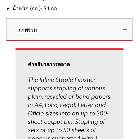
น้ำหนัก (กก.): 5.1 กก.
ภาพรวม
คําอธิบายการตลาด
The Inline Staple Finisher
supports stapling of various
plain, recycled or bond papers
in A4, Folio, Legal, Letter and
Oficio sizes into an up to 300-
sheet output bin. Stapling of
sets of up to 50 sheets of
paper is supported with 1-