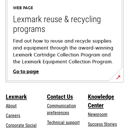
a
WEB PAGE
new
tab
Lexmark reuse & recycling
programs
Find out how to reuse and recycle supplies
and equipment through the award-winning
Lexmark Cartridge Collection Program and
the Lexmark Equipment Collection Program.
Go to page
Lexmark
Contact Us
Knowledge
Center
About
Communication
preferences
Newsroom
Careers
opens
Technical support
Success Stories
Corporate Social