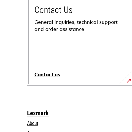
Contact Us
General inquiries, technical support
and order assistance.
Contact us
Lexmark
About