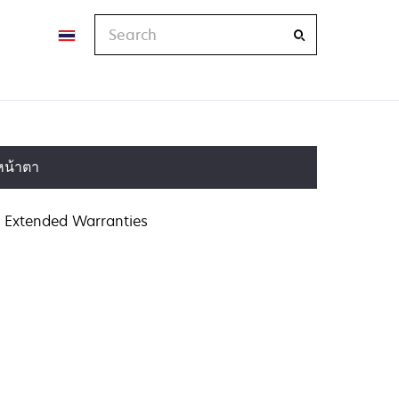
Search
หน้าตา
Extended Warranties