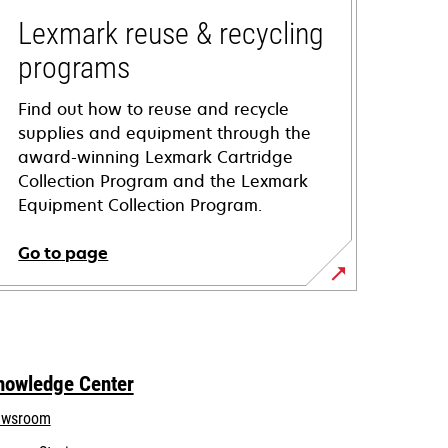
Lexmark reuse & recycling
programs
Find out how to reuse and recycle
supplies and equipment through the
award-winning Lexmark Cartridge
Collection Program and the Lexmark
Equipment Collection Program.
Go to page
nowledge Center
wsroom