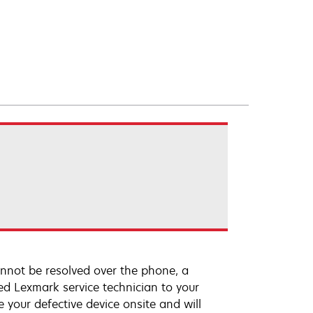
annot be resolved over the phone, a
ed Lexmark service technician to your
e your defective device onsite and will