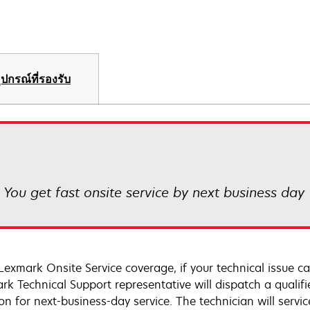
ุปกรณ์ที่รองรับ
! You get fast onsite service by next business day
Lexmark Onsite Service coverage, if your technical issue c
rk Technical Support representative will dispatch a qualifi
on for next-business-day service. The technician will servic