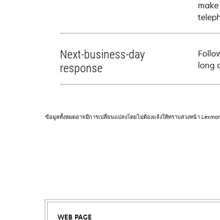
make 
telep
Next-business-day
Follo
long 
response
ข้อมูลทั้งหมดอาจมีการเปลี่ยนแปลงโดยไม่ต้องแจ้งให้ทราบล่วงหน้า Lexma
WEB PAGE