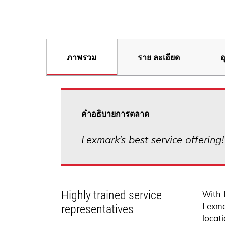
ภาพรวม
ราย ละเอียด
อ
คําอธิบายการตลาด
Lexmark's best service offering
Highly trained service
With 
Lexma
representatives
locati