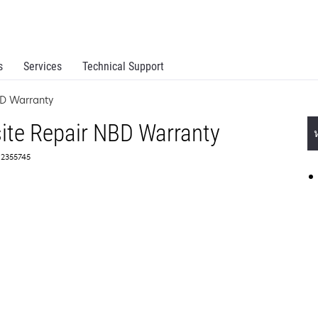
s
Services
Technical Support
BD Warranty
ite Repair NBD Warranty
 2355745