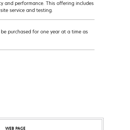
ty and performance. This offering includes
ite service and testing.
be purchased for one year at a time as
WEB PAGE