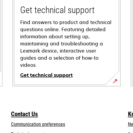
Get technical support
Find answers to product and technical
questions online. Featuring detailed
information about setting up,
maintaining and troubleshooting a
Lexmark device, interactive user
guides and a selection of how-to
videos.
Get technical support
opens
in
a
new
Contact Us
K
tab
Communication preferences
Ne