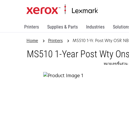
Printers
Supplies & Parts
Industries
Solution
Home
Printers
MS510 1-Yr. Post Wty OSR N
MS510 1-Year Post Wty Ons
หมายเลขชิ้นส่วน: