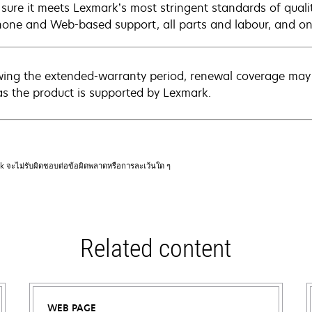
sure it meets Lexmark’s most stringent standards of quali
hone and Web-based support, all parts and labour, and ons
wing the extended-warranty period, renewal coverage may 
as the product is supported by Lexmark.
rk จะไม่รับผิดชอบต่อข้อผิดพลาดหรือการละเว้นใด ๆ
Related content
WEB PAGE