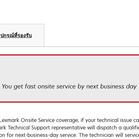
ุปกรณ์ที่รองรับ
! You get fast onsite service by next business day
Lexmark Onsite Service coverage, if your technical issue c
rk Technical Support representative will dispatch a qualifi
on for next-business-day service. The technician will servic