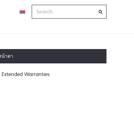
Search
หน้าตา
Extended Warranties