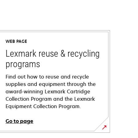
WEB PAGE
Lexmark reuse & recycling
programs
Find out how to reuse and recycle
supplies and equipment through the
award-winning Lexmark Cartridge
Collection Program and the Lexmark
Equipment Collection Program.
Go to page