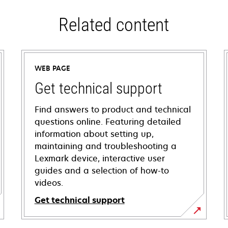
Related content
WEB PAGE
Get technical support
Find answers to product and technical
questions online. Featuring detailed
information about setting up,
maintaining and troubleshooting a
Lexmark device, interactive user
guides and a selection of how-to
videos.
Get technical support
opens