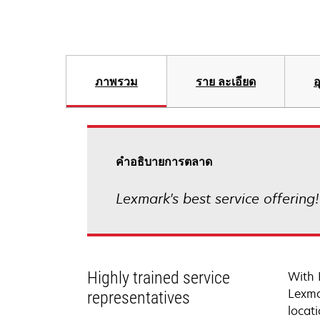
ภาพรวม
ราย ละเอียด
อ
คําอธิบายการตลาด
Lexmark's best service offering
Highly trained service
With 
Lexma
representatives
locati