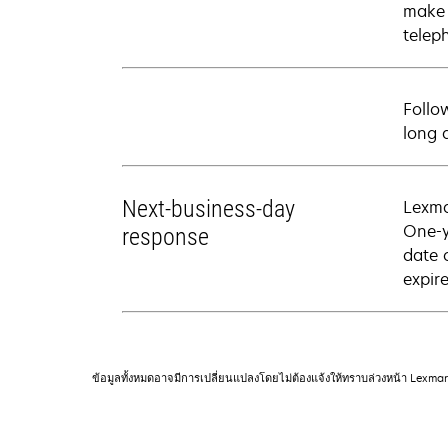
make 
telep
Follo
long 
Next-business-day
Lexma
One-y
response
date 
expire
ข้อมูลทั้งหมดอาจมีการเปลี่ยนแปลงโดยไม่ต้องแจ้งให้ทราบล่วงหน้า Lexma