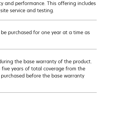
ty and performance. This offering includes
ite service and testing.
be purchased for one year at a time as
uring the base warranty of the product.
 five years of total coverage from the
e purchased before the base warranty