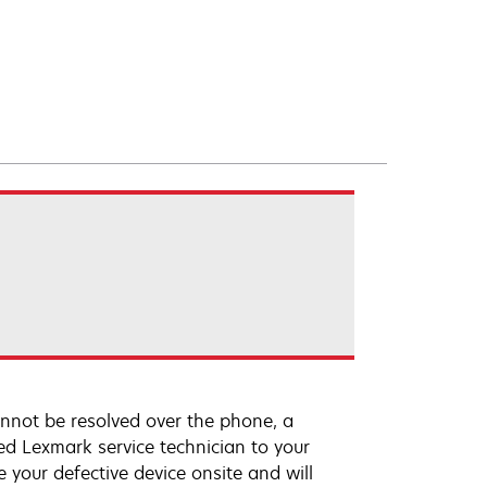
annot be resolved over the phone, a
ed Lexmark service technician to your
e your defective device onsite and will