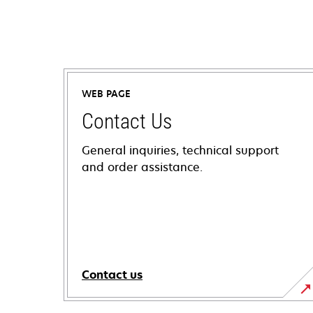
WEB PAGE
Contact Us
General inquiries, technical support
and order assistance.
Contact us