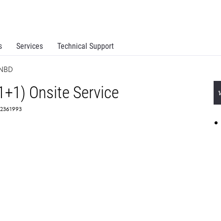
s
Services
Technical Support
 NBD
1+1) Onsite Service
 2361993