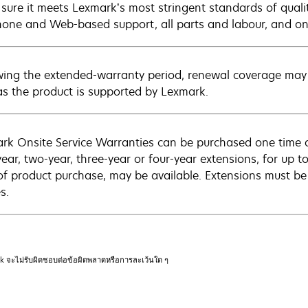
sure it meets Lexmark’s most stringent standards of quali
hone and Web-based support, all parts and labour, and ons
wing the extended-warranty period, renewal coverage may 
as the product is supported by Lexmark.
rk Onsite Service Warranties can be purchased one time d
ear, two-year, three-year or four-year extensions, for up to
of product purchase, may be available. Extensions must b
s.
rk จะไม่รับผิดชอบต่อข้อผิดพลาดหรือการละเว้นใด ๆ