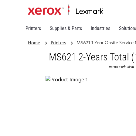
Printers
Supplies & Parts
Industries
Solution
Home
Printers
MS621 1-Year Onsite Service
MS621 2-Years Total (
หมายเลขชิ้นส่วน: