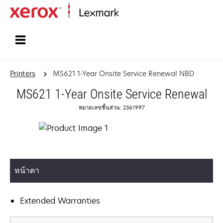
Home
Printers
MS621 1-Year Onsite Service Renewal NBD
MS621 1-Year Onsite Service Renewal
หมายเลขชิ้นส่วน: 2361997
หน้าตา
Extended Warranties