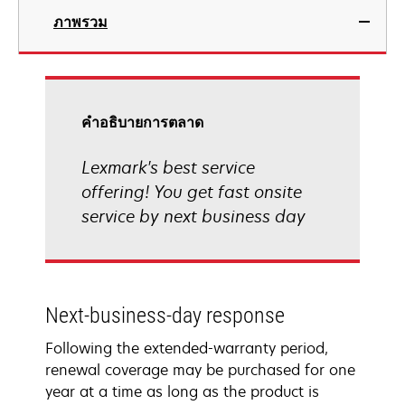
ภาพรวม
คําอธิบายการตลาด
Lexmark's best service
offering! You get fast onsite
service by next business day
Next-business-day response
Following the extended-warranty period,
renewal coverage may be purchased for one
year at a time as long as the product is