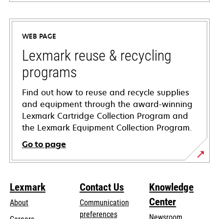
opens
in
a
WEB PAGE
new
tab
Lexmark reuse & recycling
programs
Find out how to reuse and recycle supplies
and equipment through the award-winning
Lexmark Cartridge Collection Program and
the Lexmark Equipment Collection Program.
Go to page
Lexmark
Contact Us
Knowledge
Center
About
Communication
preferences
Newsroom