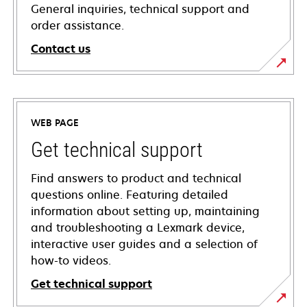
General inquiries, technical support and
order assistance.
Contact us
WEB PAGE
Get technical support
Find answers to product and technical
questions online. Featuring detailed
information about setting up, maintaining
and troubleshooting a Lexmark device,
interactive user guides and a selection of
how-to videos.
Get technical support