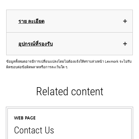
ราย ละเอียด
อุปกรณ์ที่รองรับ
ข้อมูลทั้งหมดอาจมีการเปลี่ยนแปลงโดยไม่ต้องแจ้งให้ทราบล่วงหน้า Lexmark จะไม่รับ
ผิดชอบต่อข้อผิดพลาดหรือการละเว้นใด ๆ
Related content
WEB PAGE
Contact Us