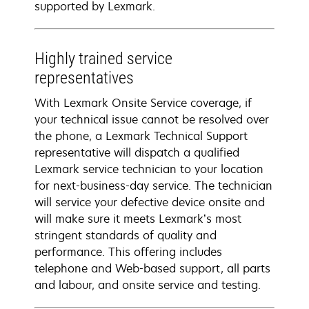
supported by Lexmark.
Highly trained service
representatives
With Lexmark Onsite Service coverage, if
your technical issue cannot be resolved over
the phone, a Lexmark Technical Support
representative will dispatch a qualified
Lexmark service technician to your location
for next-business-day service. The technician
will service your defective device onsite and
will make sure it meets Lexmark’s most
stringent standards of quality and
performance. This offering includes
telephone and Web-based support, all parts
and labour, and onsite service and testing.